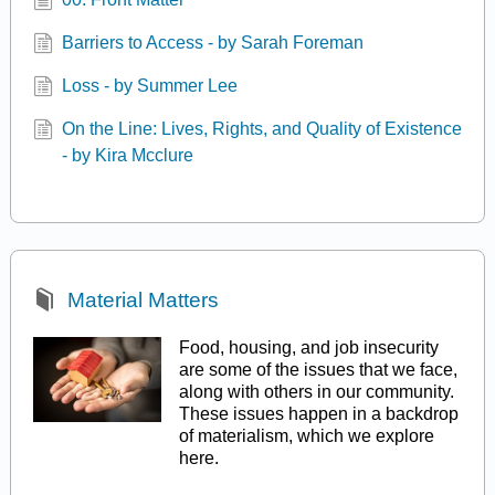
Barriers to Access - by Sarah Foreman
Loss - by Summer Lee
On the Line: Lives, Rights, and Quality of Existence
- by Kira Mcclure
Material Matters
Food, housing, and job insecurity
are some of the issues that we face,
along with others in our community.
These issues happen in a backdrop
of materialism, which we explore
here.