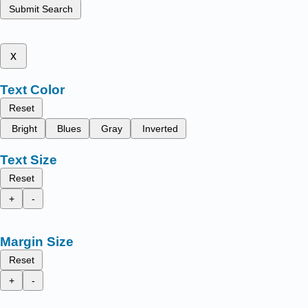
Submit Search
x
Text Color
Reset
Bright
Blues
Gray
Inverted
Text Size
Reset
+
-
Margin Size
Reset
+
-