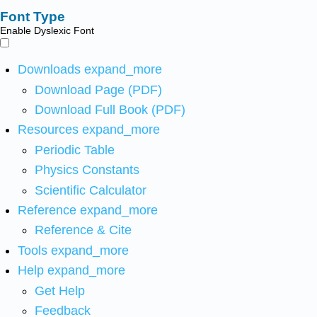
Font Type
Enable Dyslexic Font
Downloads
expand_more
Download Page (PDF)
Download Full Book (PDF)
Resources
expand_more
Periodic Table
Physics Constants
Scientific Calculator
Reference
expand_more
Reference & Cite
Tools
expand_more
Help
expand_more
Get Help
Feedback