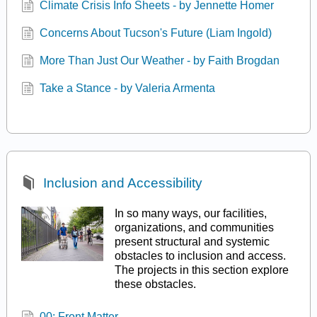
Climate Crisis Info Sheets - by Jennette Homer
Concerns About Tucson's Future (Liam Ingold)
More Than Just Our Weather - by Faith Brogdan
Take a Stance - by Valeria Armenta
Inclusion and Accessibility
In so many ways, our facilities,
organizations, and communities
present structural and systemic
obstacles to inclusion and access.
The projects in this section explore
these obstacles.
00: Front Matter