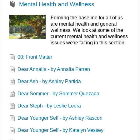
Mental Health and Wellness
Forming the baseline for all of us
are mental health and general
wellness. We look at some of the
current mental health and wellness
issues we're facing in this section.
00: Front Matter
Dear Annalia - by Annalia Farren
Dear Ash - by Ashley Partida
Dear Sommer - by Sommer Quezada
Dear Steph - by Leslie Loera
Dear Younger Self - by Ashley Rascon
Dear Younger Self - by Katelyn Vessey