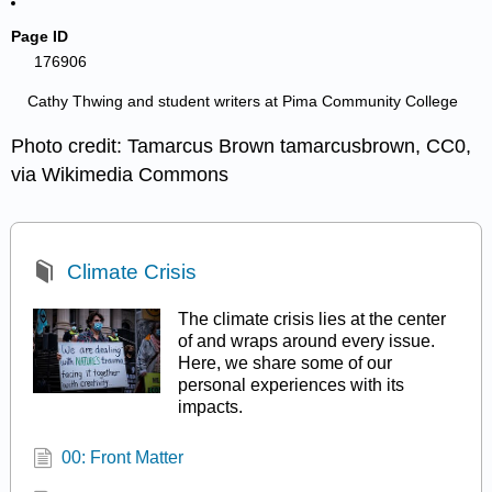
Page ID
176906
Cathy Thwing and student writers at Pima Community College
Photo credit: Tamarcus Brown tamarcusbrown, CC0,
via Wikimedia Commons
Climate Crisis
The climate crisis lies at the center
of and wraps around every issue.
Here, we share some of our
personal experiences with its
impacts.
00: Front Matter