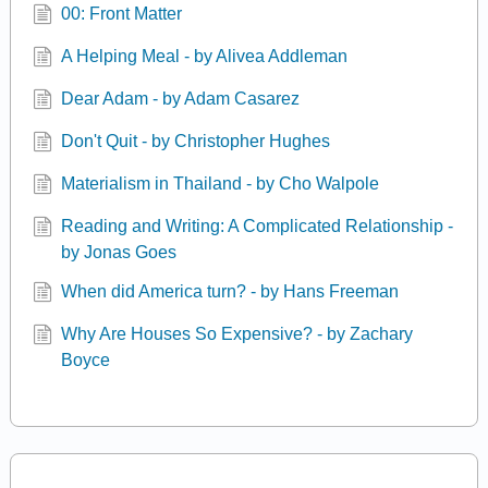
00: Front Matter
A Helping Meal - by Alivea Addleman
Dear Adam - by Adam Casarez
Don't Quit - by Christopher Hughes
Materialism in Thailand - by Cho Walpole
Reading and Writing: A Complicated Relationship -
by Jonas Goes
When did America turn? - by Hans Freeman
Why Are Houses So Expensive? - by Zachary
Boyce