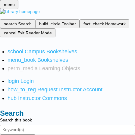
menu
search
Search
build_circle
Toolbar
fact_check
Homework
cancel
Exit Reader Mode
school
Campus Bookshelves
menu_book
Bookshelves
perm_media
Learning Objects
login
Login
how_to_reg
Request Instructor Account
hub
Instructor Commons
Search
Search this book