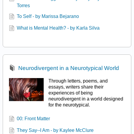
Torres
To Self - by Marissa Bejarano
What is Mental Health? - by Karla Silva
Neurodivergent in a Neurotypical World
Through letters, poems, and
essays, writers share their
experiences of being
neurodivergent in a world designed
for the neurotypical.
00: Front Matter
They Say--I Am - by Kaylee McClure