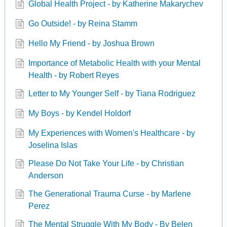
Global Health Project - by Katherine Makarychev
Go Outside! - by Reina Stamm
Hello My Friend - by Joshua Brown
Importance of Metabolic Health with your Mental
Health - by Robert Reyes
Letter to My Younger Self - by Tiana Rodriguez
My Boys - by Kendel Holdorf
My Experiences with Women's Healthcare - by
Joselina Islas
Please Do Not Take Your Life - by Christian
Anderson
The Generational Trauma Curse - by Marlene
Perez
The Mental Struggle With My Body - By Belen