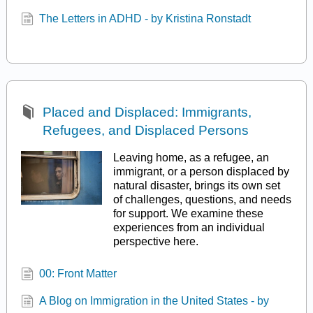
The Letters in ADHD - by Kristina Ronstadt
Placed and Displaced: Immigrants,
Refugees, and Displaced Persons
Leaving home, as a refugee, an
immigrant, or a person displaced by
natural disaster, brings its own set
of challenges, questions, and needs
for support. We examine these
experiences from an individual
perspective here.
00: Front Matter
A Blog on Immigration in the United States - by