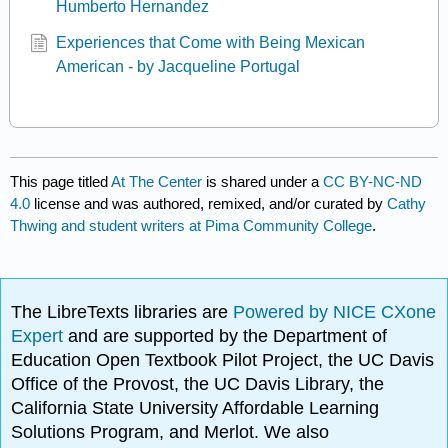
Humberto Hernandez
Experiences that Come with Being Mexican
American - by Jacqueline Portugal
This page titled
At The Center
is shared under a
CC BY-NC-ND
4.0
license and was authored, remixed, and/or curated by
Cathy
Thwing and student writers at Pima Community College
.
The LibreTexts libraries are
Powered by NICE CXone
Expert
and are supported by the Department of
Education Open Textbook Pilot Project, the UC Davis
Office of the Provost, the UC Davis Library, the
California State University Affordable Learning
Solutions Program, and Merlot. We also