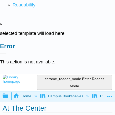
Readability
x
selected template will load here
Error
This action is not available.
chrome_reader_mode
Enter Reader
Mode
Expand/collapse global hierarchy
Home
Campus Bookshelves
Pima Com
At The Center