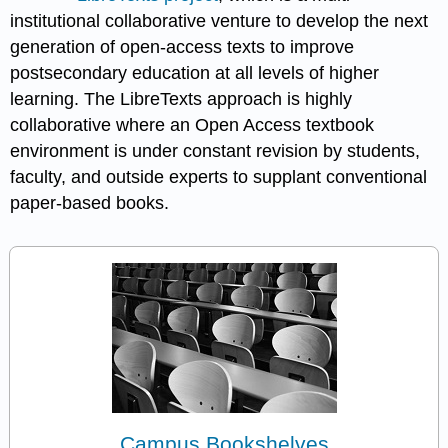
institutional collaborative venture to develop the next
generation of open-access texts to improve
postsecondary education at all levels of higher
learning. The LibreTexts approach is highly
collaborative where an Open Access textbook
environment is under constant revision by students,
faculty, and outside experts to supplant conventional
paper-based books.
Campus Bookshelves