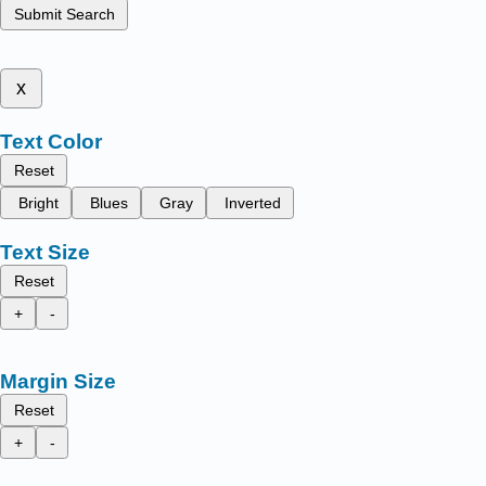
Submit Search
x
Text Color
Reset
Bright
Blues
Gray
Inverted
Text Size
Reset
+
-
Margin Size
Reset
+
-