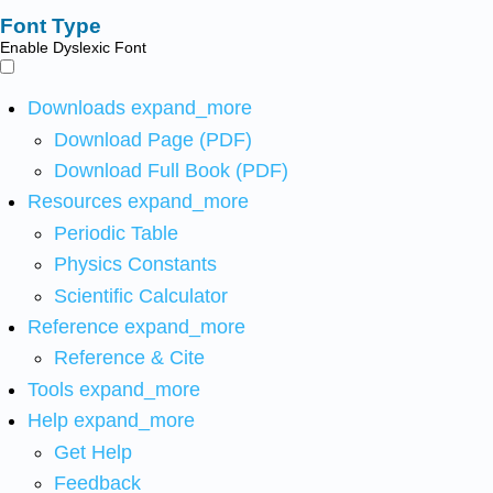
Font Type
Enable Dyslexic Font
Downloads
expand_more
Download Page (PDF)
Download Full Book (PDF)
Resources
expand_more
Periodic Table
Physics Constants
Scientific Calculator
Reference
expand_more
Reference & Cite
Tools
expand_more
Help
expand_more
Get Help
Feedback