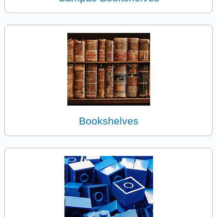
Bookshelves