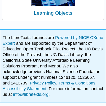
Learning Objects
The LibreTexts libraries are
Powered by NICE CXone
Expert
and are supported by the Department of
Education Open Textbook Pilot Project, the UC Davis
Office of the Provost, the UC Davis Library, the
California State University Affordable Learning
Solutions Program, and Merlot. We also
acknowledge previous National Science Foundation
support under grant numbers 1246120, 1525057,
and 1413739.
Privacy Policy
.
Terms & Conditions
.
Accessibility Statement
. For more information contact
us at
info@libretexts.org
.