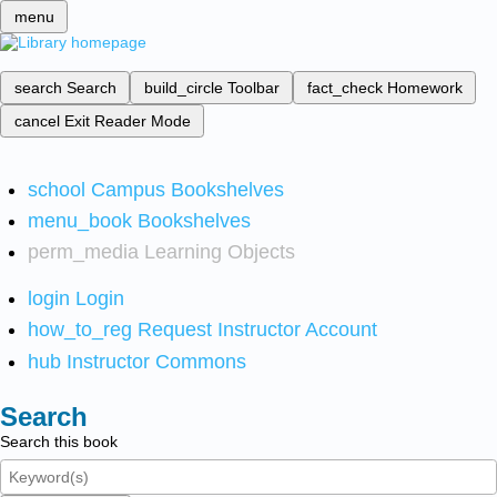
menu
search
Search
build_circle
Toolbar
fact_check
Homework
cancel
Exit Reader Mode
school
Campus Bookshelves
menu_book
Bookshelves
perm_media
Learning Objects
login
Login
how_to_reg
Request Instructor Account
hub
Instructor Commons
Search
Search this book