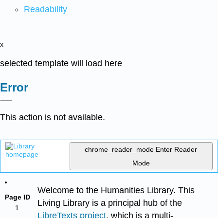
Readability
x
selected template will load here
Error
This action is not available.
chrome_reader_mode
Enter Reader
Mode
Welcome to the Humanities Library. This
Page ID
Living Library is a principal hub of the
1
LibreTexts project
, which is a multi-