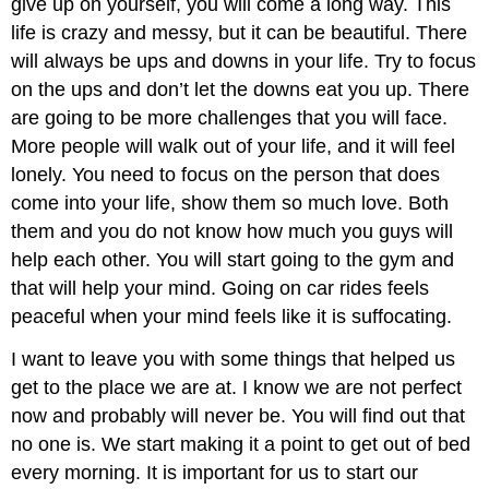
give up on yourself, you will come a long way. This
life is crazy and messy, but it can be beautiful. There
will always be ups and downs in your life. Try to focus
on the ups and don’t let the downs eat you up. There
are going to be more challenges that you will face.
More people will walk out of your life, and it will feel
lonely. You need to focus on the person that does
come into your life, show them so much love. Both
them and you do not know how much you guys will
help each other. You will start going to the gym and
that will help your mind. Going on car rides feels
peaceful when your mind feels like it is suffocating.
I want to leave you with some things that helped us
get to the place we are at. I know we are not perfect
now and probably will never be. You will find out that
no one is. We start making it a point to get out of bed
every morning. It is important for us to start our