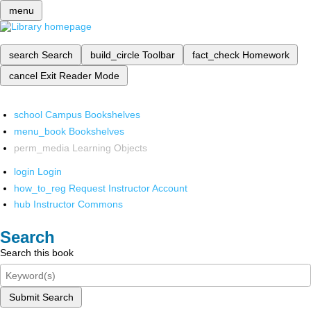
menu
search
Search
build_circle
Toolbar
fact_check
Homework
cancel
Exit Reader Mode
school
Campus Bookshelves
menu_book
Bookshelves
perm_media
Learning Objects
login
Login
how_to_reg
Request Instructor Account
hub
Instructor Commons
Search
Search this book
Submit Search