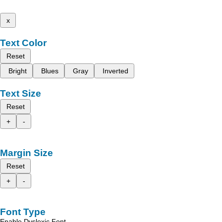
x
Text Color
Reset
Bright
Blues
Gray
Inverted
Text Size
Reset
+
-
Margin Size
Reset
+
-
Font Type
Enable Dyslexic Font