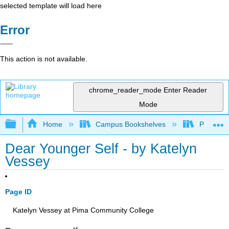
selected template will load here
Error
This action is not available.
chrome_reader_mode
Enter Reader
Mode
Expand/collapse global hierarchy
Home
Campus Bookshelves
Pima Com
Dear Younger Self - by Katelyn
Vessey
Page ID
Katelyn Vessey at Pima Community College