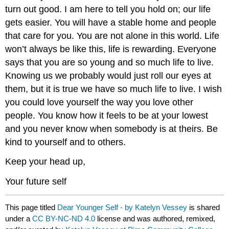
turn out good. I am here to tell you hold on; our life
gets easier. You will have a stable home and people
that care for you. You are not alone in this world. Life
won’t always be like this, life is rewarding. Everyone
says that you are so young and so much life to live.
Knowing us we probably would just roll our eyes at
them, but it is true we have so much life to live. I wish
you could love yourself the way you love other
people. You know how it feels to be at your lowest
and you never know when somebody is at theirs. Be
kind to yourself and to others.
Keep your head up,
Your future self
This page titled
Dear Younger Self - by Katelyn Vessey
is shared
under a
CC BY-NC-ND 4.0
license and was authored, remixed,