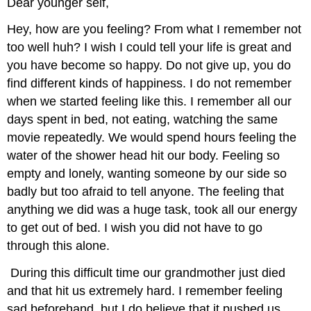
Dear younger self,
Hey, how are you feeling? From what I remember not
too well huh? I wish I could tell your life is great and
you have become so happy. Do not give up, you do
find different kinds of happiness. I do not remember
when we started feeling like this. I remember all our
days spent in bed, not eating, watching the same
movie repeatedly. We would spend hours feeling the
water of the shower head hit our body. Feeling so
empty and lonely, wanting someone by our side so
badly but too afraid to tell anyone. The feeling that
anything we did was a huge task, took all our energy
to get out of bed. I wish you did not have to go
through this alone.
During this difficult time our grandmother just died
and that hit us extremely hard. I remember feeling
sad beforehand, but I do believe that it pushed us