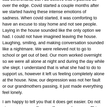
over the edge. Covid started a couple months after
we started having these intense emotions of
sadness. When covid started, it was comforting to
have an excuse to stay home and not see people.
Laying in the house sounded like the only option we
had. I could not have imagined leaving the house.
Laughing, smiling, and making conversation sounded
like a nightmare. We were relieved not to go to
school or get out of bed. Our mom worked overnight
so we were all alone at night and during the day while
she slept. I understand that is what she had to do to
support us, however it left us feeling completely alone
at the house. Now, our depression was not her fault
or our grandmothers passing, it just made everything
feel lonely.
I am happy to tell you that it does get easier. Do not