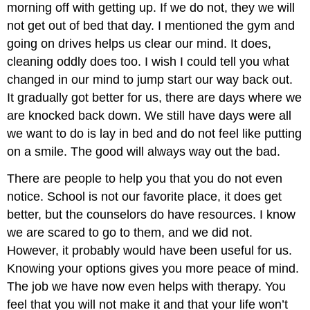
morning off with getting up. If we do not, they we will
not get out of bed that day. I mentioned the gym and
going on drives helps us clear our mind. It does,
cleaning oddly does too. I wish I could tell you what
changed in our mind to jump start our way back out.
It gradually got better for us, there are days where we
are knocked back down. We still have days were all
we want to do is lay in bed and do not feel like putting
on a smile. The good will always way out the bad.
There are people to help you that you do not even
notice. School is not our favorite place, it does get
better, but the counselors do have resources. I know
we are scared to go to them, and we did not.
However, it probably would have been useful for us.
Knowing your options gives you more peace of mind.
The job we have now even helps with therapy. You
feel that you will not make it and that your life won’t