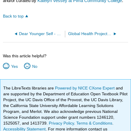
and/or curated by
Katelyn Vessey at Pima Community College
.
Back to top
Dear Younger Self - by Ashley Rascon
Global Health Project - by Katherine Makarychev
Was this article helpful?
Yes
No
The LibreTexts libraries are
Powered by NICE CXone Expert
and
are supported by the Department of Education Open Textbook Pilot
Project, the UC Davis Office of the Provost, the UC Davis Library,
the California State University Affordable Learning Solutions
Program, and Merlot. We also acknowledge previous National
Science Foundation support under grant numbers 1246120,
1525057, and 1413739.
Privacy Policy
.
Terms & Conditions
.
Accessibility Statement
. For more information contact us