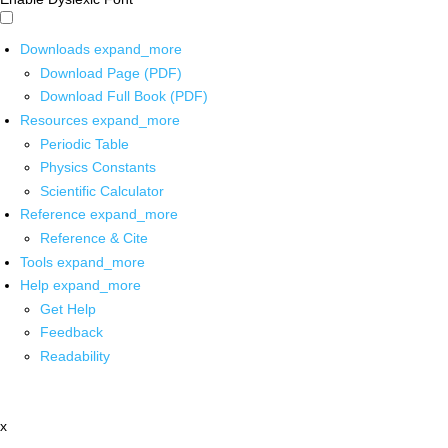
Downloads
expand_more
Download Page (PDF)
Download Full Book (PDF)
Resources
expand_more
Periodic Table
Physics Constants
Scientific Calculator
Reference
expand_more
Reference & Cite
Tools
expand_more
Help
expand_more
Get Help
Feedback
Readability
x