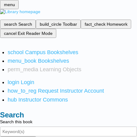
menu
search
Search
build_circle
Toolbar
fact_check
Homework
cancel
Exit Reader Mode
school
Campus Bookshelves
menu_book
Bookshelves
perm_media
Learning Objects
login
Login
how_to_reg
Request Instructor Account
hub
Instructor Commons
Search
Search this book