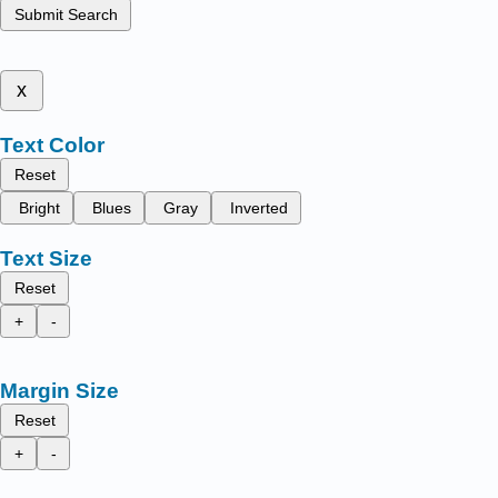
Submit Search
x
Text Color
Reset
Bright
Blues
Gray
Inverted
Text Size
Reset
+
-
Margin Size
Reset
+
-