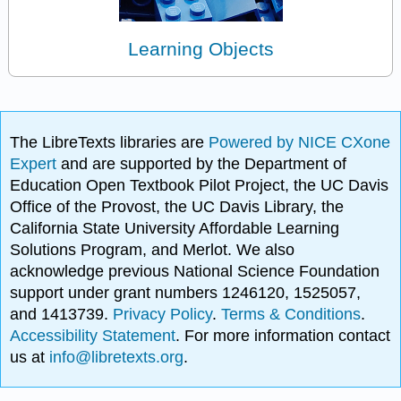
Learning Objects
The LibreTexts libraries are
Powered by NICE CXone
Expert
and are supported by the Department of
Education Open Textbook Pilot Project, the UC Davis
Office of the Provost, the UC Davis Library, the
California State University Affordable Learning
Solutions Program, and Merlot. We also
acknowledge previous National Science Foundation
support under grant numbers 1246120, 1525057,
and 1413739.
Privacy Policy
.
Terms & Conditions
.
Accessibility Statement
. For more information contact
us at
info@libretexts.org
.