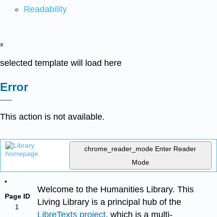
Readability
x
selected template will load here
Error
This action is not available.
chrome_reader_mode
Enter Reader
Mode
Welcome to the Humanities Library. This
Page ID
Living Library is a principal hub of the
1
LibreTexts project
, which is a multi-