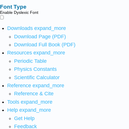
Font Type
Enable Dyslexic Font
Downloads
expand_more
Download Page (PDF)
Download Full Book (PDF)
Resources
expand_more
Periodic Table
Physics Constants
Scientific Calculator
Reference
expand_more
Reference & Cite
Tools
expand_more
Help
expand_more
Get Help
Feedback