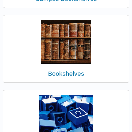
Bookshelves