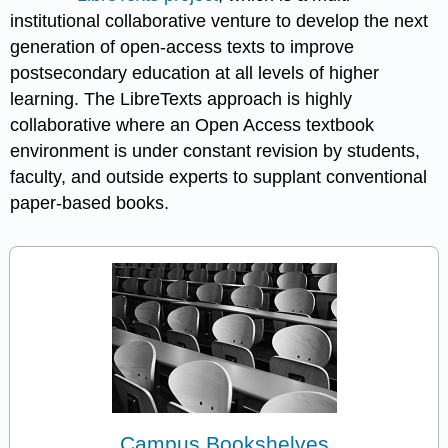
institutional collaborative venture to develop the next
generation of open-access texts to improve
postsecondary education at all levels of higher
learning. The LibreTexts approach is highly
collaborative where an Open Access textbook
environment is under constant revision by students,
faculty, and outside experts to supplant conventional
paper-based books.
Campus Bookshelves