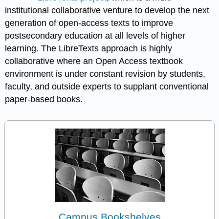
institutional collaborative venture to develop the next
generation of open-access texts to improve
postsecondary education at all levels of higher
learning. The LibreTexts approach is highly
collaborative where an Open Access textbook
environment is under constant revision by students,
faculty, and outside experts to supplant conventional
paper-based books.
Campus Bookshelves