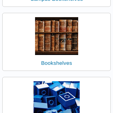
Bookshelves