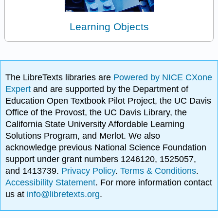
Learning Objects
The LibreTexts libraries are
Powered by NICE CXone
Expert
and are supported by the Department of
Education Open Textbook Pilot Project, the UC Davis
Office of the Provost, the UC Davis Library, the
California State University Affordable Learning
Solutions Program, and Merlot. We also
acknowledge previous National Science Foundation
support under grant numbers 1246120, 1525057,
and 1413739.
Privacy Policy
.
Terms & Conditions
.
Accessibility Statement
. For more information contact
us at
info@libretexts.org
.