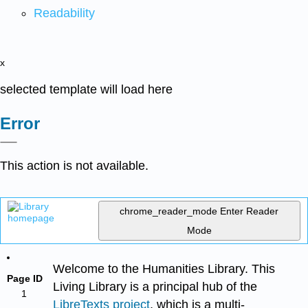
Readability
x
selected template will load here
Error
This action is not available.
chrome_reader_mode
Enter Reader
Mode
Welcome to the Humanities Library. This
Page ID
Living Library is a principal hub of the
1
LibreTexts project
, which is a multi-