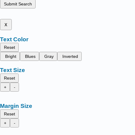
Submit Search
x
Text Color
Reset
Bright
Blues
Gray
Inverted
Text Size
Reset
+
-
Margin Size
Reset
+
-