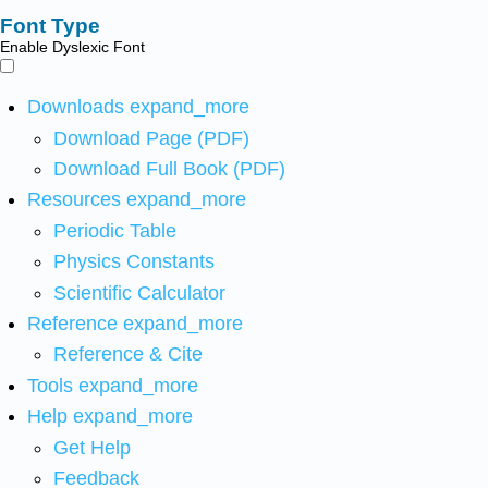
Font Type
Enable Dyslexic Font
Downloads
expand_more
Download Page (PDF)
Download Full Book (PDF)
Resources
expand_more
Periodic Table
Physics Constants
Scientific Calculator
Reference
expand_more
Reference & Cite
Tools
expand_more
Help
expand_more
Get Help
Feedback