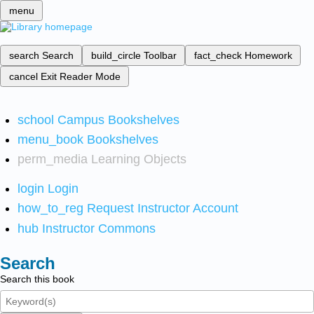
menu
search
Search
build_circle
Toolbar
fact_check
Homework
cancel
Exit Reader Mode
school
Campus Bookshelves
menu_book
Bookshelves
perm_media
Learning Objects
login
Login
how_to_reg
Request Instructor Account
hub
Instructor Commons
Search
Search this book