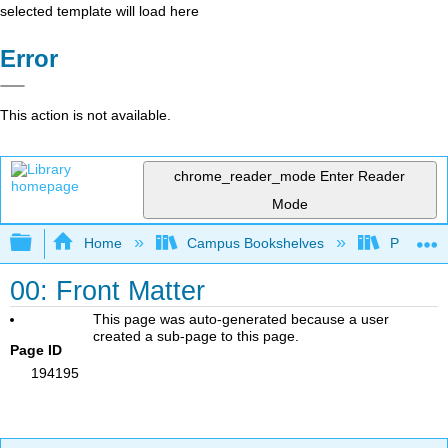
selected template will load here
Error
This action is not available.
chrome_reader_mode
Enter Reader
Mode
Expand/collapse global hierarchy
Home
Campus Bookshelves
Pima Com
00: Front Matter
This page was auto-generated because a user
created a sub-page to this page.
Page ID
194195