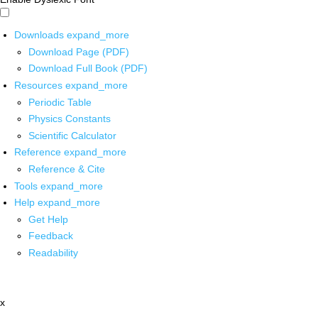
Downloads
expand_more
Download Page (PDF)
Download Full Book (PDF)
Resources
expand_more
Periodic Table
Physics Constants
Scientific Calculator
Reference
expand_more
Reference & Cite
Tools
expand_more
Help
expand_more
Get Help
Feedback
Readability
x