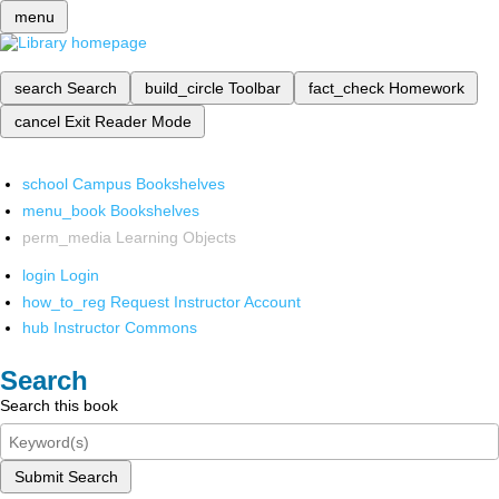
menu
search
Search
build_circle
Toolbar
fact_check
Homework
cancel
Exit Reader Mode
school
Campus Bookshelves
menu_book
Bookshelves
perm_media
Learning Objects
login
Login
how_to_reg
Request Instructor Account
hub
Instructor Commons
Search
Search this book
Submit Search