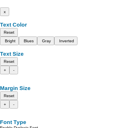
x
Text Color
Reset
Bright
Blues
Gray
Inverted
Text Size
Reset
+
-
Margin Size
Reset
+
-
Font Type
Enable Dyslexic Font