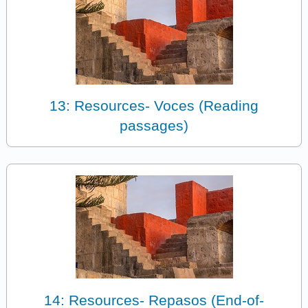
13: Resources- Voces (Reading
passages)
14: Resources- Repasos (End-of-