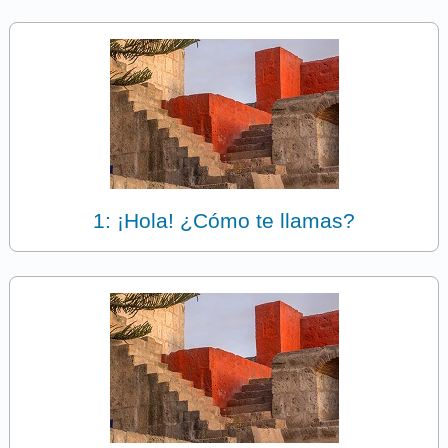
1: ¡Hola! ¿Cómo te llamas?