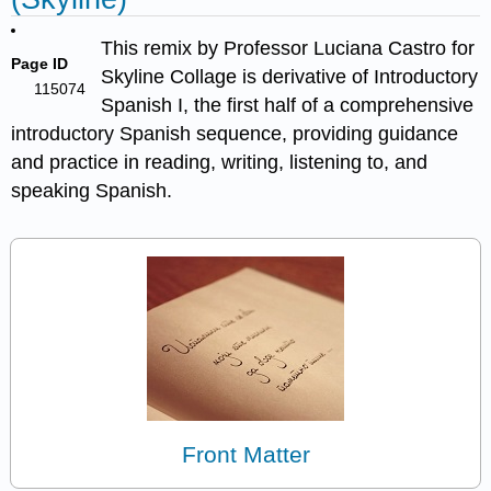
This remix by Professor Luciana Castro for
Page ID
Skyline Collage is derivative of Introductory
115074
Spanish I, the first half of a comprehensive
introductory Spanish sequence, providing guidance
and practice in reading, writing, listening to, and
speaking Spanish.
Front Matter