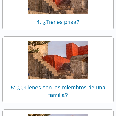
4: ¿Tienes prisa?
5: ¿Quiénes son los miembros de una
familia?