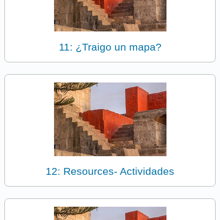
11: ¿Traigo un mapa?
12: Resources- Actividades