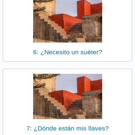
6: ¿Necesito un suéter?
7: ¿Dónde están mis llaves?