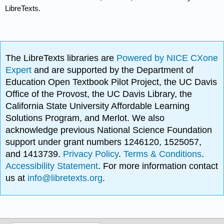
LibreTexts.
The LibreTexts libraries are
Powered by NICE CXone
Expert
and are supported by the Department of
Education Open Textbook Pilot Project, the UC Davis
Office of the Provost, the UC Davis Library, the
California State University Affordable Learning
Solutions Program, and Merlot. We also
acknowledge previous National Science Foundation
support under grant numbers 1246120, 1525057,
and 1413739.
Privacy Policy
.
Terms & Conditions
.
Accessibility Statement
. For more information contact
us at
info@libretexts.org
.