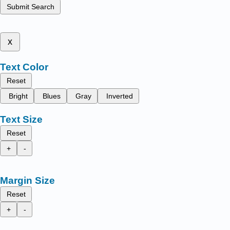
Submit Search
x
Text Color
Reset
Bright
Blues
Gray
Inverted
Text Size
Reset
+
-
Margin Size
Reset
+
-