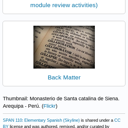
module review activities)
Back Matter
Thumbnail: Monasterio de Santa catalina de Siena.
Arequipa - Perú. (
Flickr
)
SPAN 110: Elementary Spanish (Skyline)
is shared under a
CC
BY
license and was authored, remixed, and/or curated by