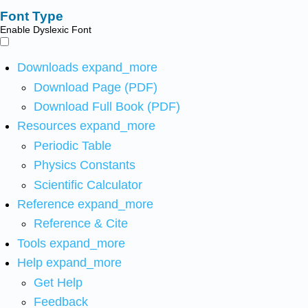
Font Type
Enable Dyslexic Font
Downloads
expand_more
Download Page (PDF)
Download Full Book (PDF)
Resources
expand_more
Periodic Table
Physics Constants
Scientific Calculator
Reference
expand_more
Reference & Cite
Tools
expand_more
Help
expand_more
Get Help
Feedback