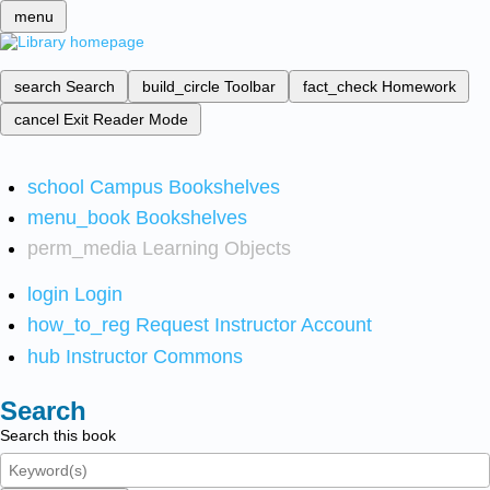
menu
search
Search
build_circle
Toolbar
fact_check
Homework
cancel
Exit Reader Mode
school
Campus Bookshelves
menu_book
Bookshelves
perm_media
Learning Objects
login
Login
how_to_reg
Request Instructor Account
hub
Instructor Commons
Search
Search this book