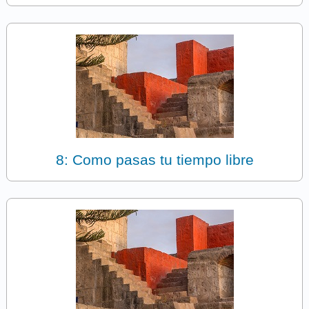
8: Como pasas tu tiempo libre