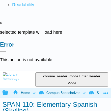
Readability
x
selected template will load here
Error
This action is not available.
chrome_reader_mode
Enter Reader
Mode
Expand/collapse global hierarchy
Home
Campus Bookshelves
Skyline 
SPAN 110: Elementary Spanish
(Skyline)