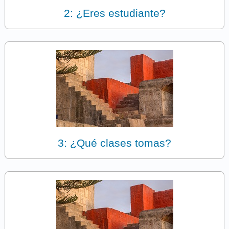
2: ¿Eres estudiante?
3: ¿Qué clases tomas?