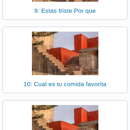
9: Estas triste Por que
10: Cual es tu comida favorita