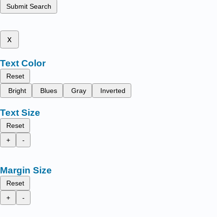
Submit Search
x
Text Color
Reset
Bright
Blues
Gray
Inverted
Text Size
Reset
+
-
Margin Size
Reset
+
-