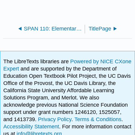
SPAN 110: Elementary Spanish (Skyline)
TitlePage
The LibreTexts libraries are
Powered by NICE CXone
Expert
and are supported by the Department of
Education Open Textbook Pilot Project, the UC Davis
Office of the Provost, the UC Davis Library, the
California State University Affordable Learning
Solutions Program, and Merlot. We also
acknowledge previous National Science Foundation
support under grant numbers 1246120, 1525057,
and 1413739.
Privacy Policy
.
Terms & Conditions
.
Accessibility Statement
. For more information contact
us at
info@libretexts.org
.