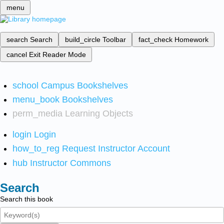
menu
search
Search
build_circle
Toolbar
fact_check
Homework
cancel
Exit Reader Mode
school
Campus Bookshelves
menu_book
Bookshelves
perm_media
Learning Objects
login
Login
how_to_reg
Request Instructor Account
hub
Instructor Commons
Search
Search this book