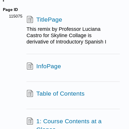
Page ID
115075
TitlePage
This remix by Professor Luciana
Castro for Skyline Collage is
derivative of Introductory Spanish I
InfoPage
Table of Contents
1: Course Contents at a