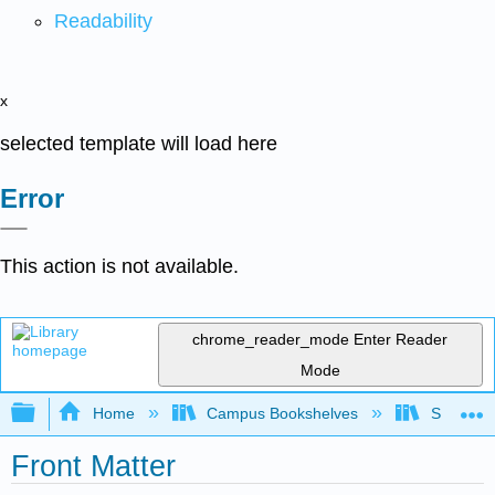
Readability
x
selected template will load here
Error
This action is not available.
chrome_reader_mode
Enter Reader
Mode
Expand/collapse global hierarchy
Home
Campus Bookshelves
Skyline 
Front Matter