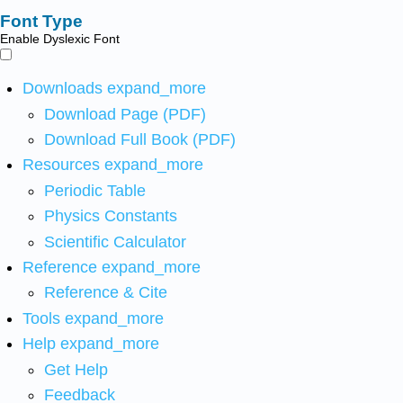
Font Type
Enable Dyslexic Font
Downloads
expand_more
Download Page (PDF)
Download Full Book (PDF)
Resources
expand_more
Periodic Table
Physics Constants
Scientific Calculator
Reference
expand_more
Reference & Cite
Tools
expand_more
Help
expand_more
Get Help
Feedback