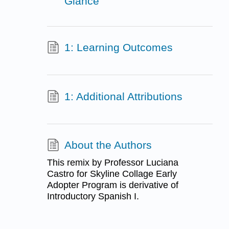
Glance
1: Learning Outcomes
1: Additional Attributions
About the Authors
This remix by Professor Luciana
Castro for Skyline Collage Early
Adopter Program is derivative of
Introductory Spanish I.