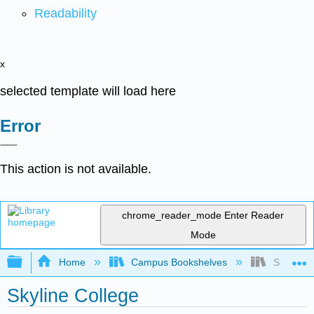
Readability
x
selected template will load here
Error
This action is not available.
chrome_reader_mode
Enter Reader
Mode
Expand/collapse global hierarchy
Home
Campus Bookshelves
Skyline C
Skyline College