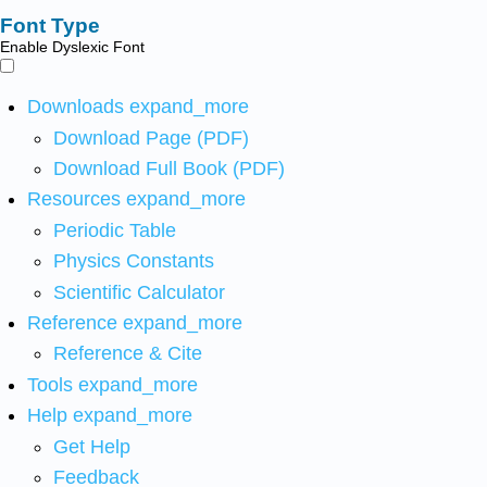
Font Type
Enable Dyslexic Font
Downloads
expand_more
Download Page (PDF)
Download Full Book (PDF)
Resources
expand_more
Periodic Table
Physics Constants
Scientific Calculator
Reference
expand_more
Reference & Cite
Tools
expand_more
Help
expand_more
Get Help
Feedback