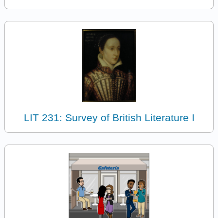
LIT 231: Survey of British Literature I