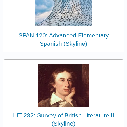
SPAN 120: Advanced Elementary
Spanish (Skyline)
LIT 232: Survey of British Literature II
(Skyline)