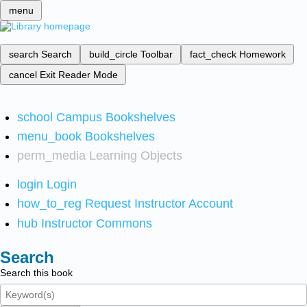
menu
search
Search
build_circle
Toolbar
fact_check
Homework
cancel
Exit Reader Mode
school
Campus Bookshelves
menu_book
Bookshelves
perm_media
Learning Objects
login
Login
how_to_reg
Request Instructor Account
hub
Instructor Commons
Search
Search this book