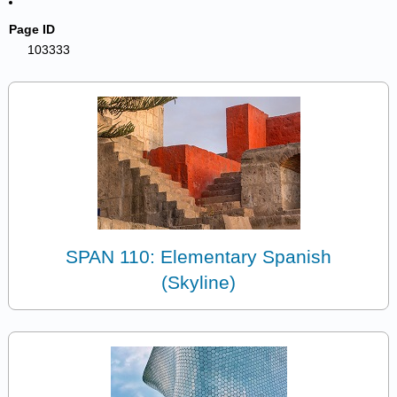
Page ID
103333
SPAN 110: Elementary Spanish
(Skyline)