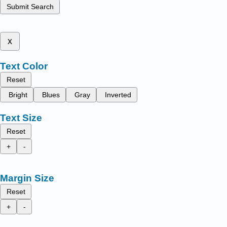
Submit Search
x
Text Color
Reset
Bright
Blues
Gray
Inverted
Text Size
Reset
+
-
Margin Size
Reset
+
-