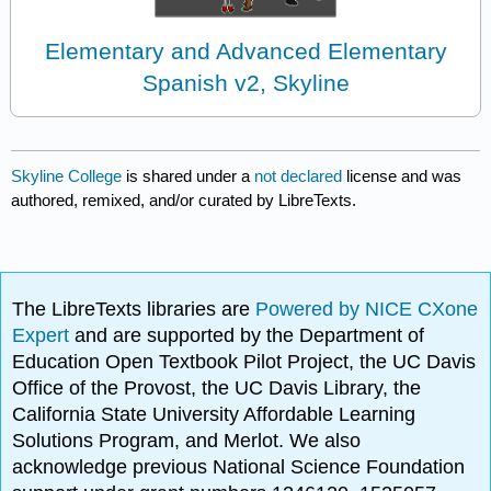
Elementary and Advanced Elementary
Spanish v2, Skyline
Skyline College
is shared under a
not declared
license and was
authored, remixed, and/or curated by LibreTexts.
The LibreTexts libraries are
Powered by NICE CXone
Expert
and are supported by the Department of
Education Open Textbook Pilot Project, the UC Davis
Office of the Provost, the UC Davis Library, the
California State University Affordable Learning
Solutions Program, and Merlot. We also
acknowledge previous National Science Foundation