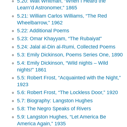
5.20: Walt Whitman, “When I Heard the
Learn’d Astronomer,” 1865
5.21: William Carlos Williams, “The Red
Wheelbarrow,” 1962
5.22: Additional Poems
5.23: Omar Khayyam, “The Rubaiyat”
5.24: Jalal al-Din al-Rumi, Collected Poems
5.3: Emily Dickinson, Poems Series One, 1890
5.4: Emily Dickinson, “Wild nights – Wild
nights!” 1861
5.5: Robert Frost, “Acquainted with the Night,”
1923
5.6: Robert Frost, “The Lockless Door,” 1920
5.7: Biography: Langston Hughes
5.8: The Negro Speaks of Rivers
5.9: Langston Hughes, “Let America Be
America Again,” 1935