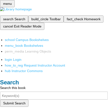
menu
search
Search
build_circle
Toolbar
fact_check
Homework
cancel
Exit Reader Mode
school
Campus Bookshelves
menu_book
Bookshelves
perm_media
Learning Objects
login
Login
how_to_reg
Request Instructor Account
hub
Instructor Commons
Search
Search this book
Submit Search