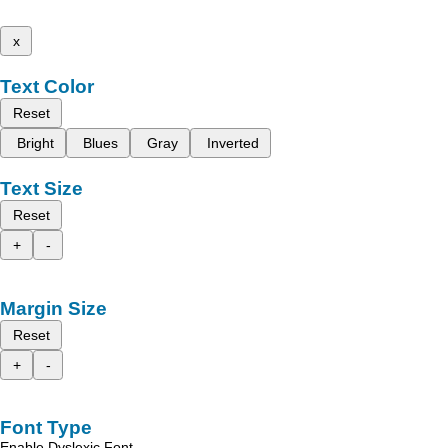
x
Text Color
Reset
Bright
Blues
Gray
Inverted
Text Size
Reset
+
-
Margin Size
Reset
+
-
Font Type
Enable Dyslexic Font