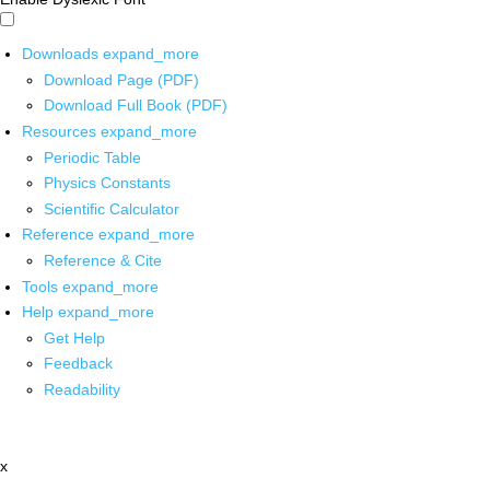
Downloads
expand_more
Download Page (PDF)
Download Full Book (PDF)
Resources
expand_more
Periodic Table
Physics Constants
Scientific Calculator
Reference
expand_more
Reference & Cite
Tools
expand_more
Help
expand_more
Get Help
Feedback
Readability
x