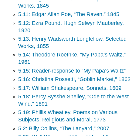
Works, 1845
5.11: Edgar Allan Poe, “The Raven,” 1845
5.12: Ezra Pound, Hugh Selwyn Mauberley,
1920
5.13: Henry Wadsworth Longfellow, Selected
Works, 1855
5.14: Theodore Roethke, “My Papa’s Waltz,”
1961
5.15: Reader-response to “My Papa’s Waltz”
5.16: Christina Rossetti, “Goblin Market,” 1862
5.17: William Shakespeare, Sonnets, 1609
5.18: Percy Bysshe Shelley, “Ode to the West
Wind,” 1891
5.19: Phillis Wheatley, Poems on Various
Subjects, Religious and Moral, 1773
5.2: Billy Collins, “The Lanyard,” 2007