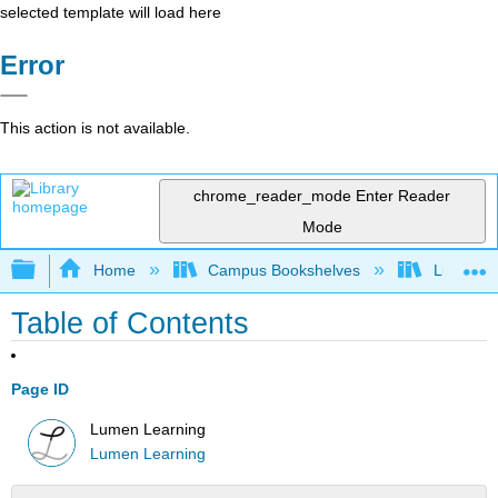
selected template will load here
Error
This action is not available.
chrome_reader_mode
Enter Reader
Mode
Expand/collapse global hierarchy
Home
Campus Bookshelves
Lumen L
Table of Contents
Page ID
Lumen Learning
Lumen Learning