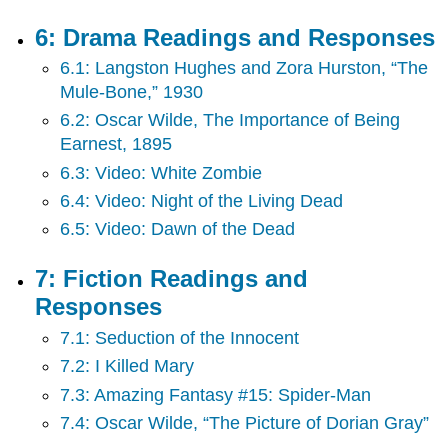
6: Drama Readings and Responses
6.1: Langston Hughes and Zora Hurston, “The
Mule-Bone,” 1930
6.2: Oscar Wilde, The Importance of Being
Earnest, 1895
6.3: Video: White Zombie
6.4: Video: Night of the Living Dead
6.5: Video: Dawn of the Dead
7: Fiction Readings and
Responses
7.1: Seduction of the Innocent
7.2: I Killed Mary
7.3: Amazing Fantasy #15: Spider-Man
7.4: Oscar Wilde, “The Picture of Dorian Gray”