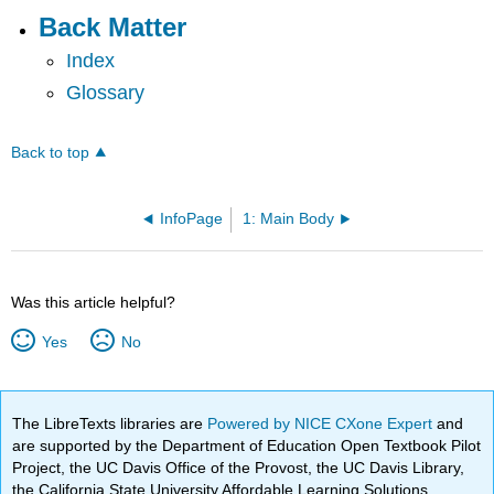
Back Matter
Index
Glossary
Back to top
InfoPage
1: Main Body
Was this article helpful?
Yes
No
The LibreTexts libraries are
Powered by NICE CXone Expert
and
are supported by the Department of Education Open Textbook Pilot
Project, the UC Davis Office of the Provost, the UC Davis Library,
the California State University Affordable Learning Solutions