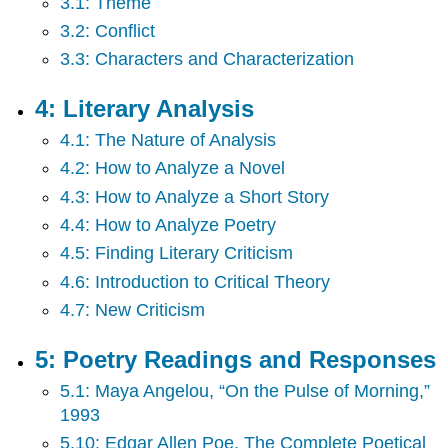
3.1: Theme
and
Responses
3.2: Conflict
7:
3.3: Characters and Characterization
Fiction
Readings
4: Literary Analysis
and
Responses
4.1: The Nature of Analysis
Back
4.2: How to Analyze a Novel
Matter
4.3: How to Analyze a Short Story
4.4: How to Analyze Poetry
4.5: Finding Literary Criticism
4.6: Introduction to Critical Theory
4.7: New Criticism
5: Poetry Readings and Responses
5.1: Maya Angelou, “On the Pulse of Morning,”
1993
5.10: Edgar Allen Poe, The Complete Poetical