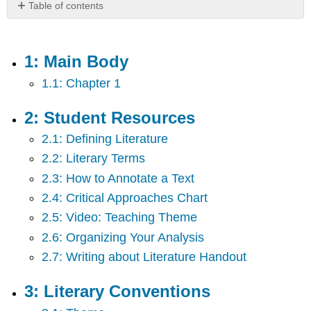
Table of contents
1:
Main
Body
1: Main Body
2:
1.1: Chapter 1
Student
Resources
3:
2: Student Resources
Literary
2.1: Defining Literature
Conventions
2.2: Literary Terms
4:
Literary
2.3: How to Annotate a Text
Analysis
2.4: Critical Approaches Chart
5:
Poetry
2.5: Video: Teaching Theme
Readings
2.6: Organizing Your Analysis
and
2.7: Writing about Literature Handout
Responses
6:
Drama
3: Literary Conventions
Readings