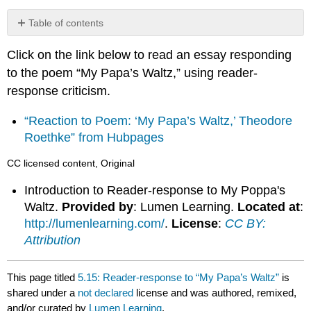
Table of contents
No
headers
Click on the link below to read an essay responding
to the poem “My Papa’s Waltz,” using reader-
response criticism.
“Reaction to Poem: ‘My Papa’s Waltz,’ Theodore
Roethke” from Hubpages
CC licensed content, Original
Introduction to Reader-response to My Poppa's
Waltz.
Provided by
: Lumen Learning.
Located at
:
http://lumenlearning.com/
.
License
:
CC BY:
Attribution
This page titled
5.15: Reader-response to “My Papa’s Waltz”
is
shared under a
not declared
license and was authored, remixed,
and/or curated by
Lumen Learning
.