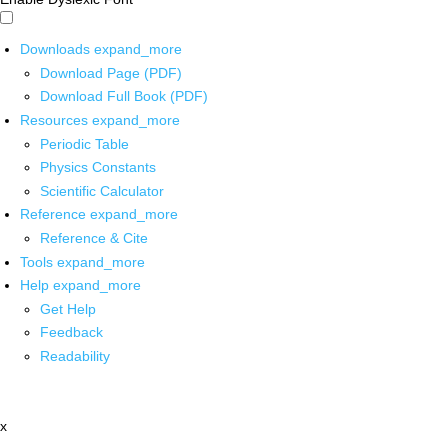
Downloads
expand_more
Download Page (PDF)
Download Full Book (PDF)
Resources
expand_more
Periodic Table
Physics Constants
Scientific Calculator
Reference
expand_more
Reference & Cite
Tools
expand_more
Help
expand_more
Get Help
Feedback
Readability
x