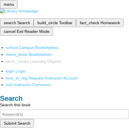
menu
search
Search
build_circle
Toolbar
fact_check
Homework
cancel
Exit Reader Mode
school
Campus Bookshelves
menu_book
Bookshelves
perm_media
Learning Objects
login
Login
how_to_reg
Request Instructor Account
hub
Instructor Commons
Search
Search this book
Submit Search