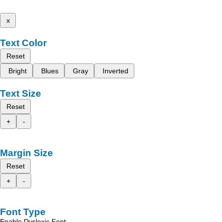
x
Text Color
Reset
Bright
Blues
Gray
Inverted
Text Size
Reset
+
-
Margin Size
Reset
+
-
Font Type
Enable Dyslexic Font