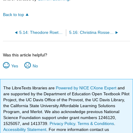
Back to top
5.14: Theodore Roethke, “My Papa’s Waltz,” 1961
5.16: Christina Rossetti, “Goblin Market,” 1862
Was this article helpful?
Yes
No
The LibreTexts libraries are
Powered by NICE CXone Expert
and
are supported by the Department of Education Open Textbook Pilot
Project, the UC Davis Office of the Provost, the UC Davis Library,
the California State University Affordable Learning Solutions
Program, and Merlot. We also acknowledge previous National
Science Foundation support under grant numbers 1246120,
1525057, and 1413739.
Privacy Policy
.
Terms & Conditions
.
Accessibility Statement
. For more information contact us