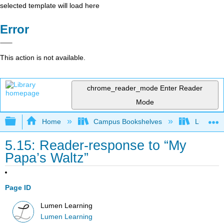
selected template will load here
Error
This action is not available.
chrome_reader_mode
Enter Reader
Mode
Expand/collapse global hierarchy
Home
Campus Bookshelves
Lumen L
5.15: Reader-response to “My
Papa’s Waltz”
Page ID
Lumen Learning
Lumen Learning