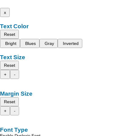
x
Text Color
Reset
Bright
Blues
Gray
Inverted
Text Size
Reset
+
-
Margin Size
Reset
+
-
Font Type
Enable Dyslexic Font