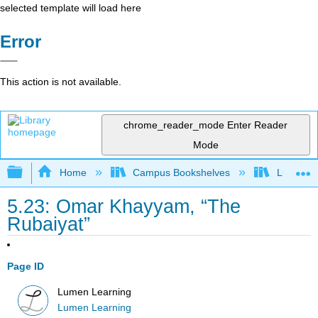
selected template will load here
Error
This action is not available.
chrome_reader_mode
Enter Reader
Mode
Expand/collapse global hierarchy
Home
Campus Bookshelves
Lumen L
5.23: Omar Khayyam, “The
Rubaiyat”
Page ID
Lumen Learning
Lumen Learning