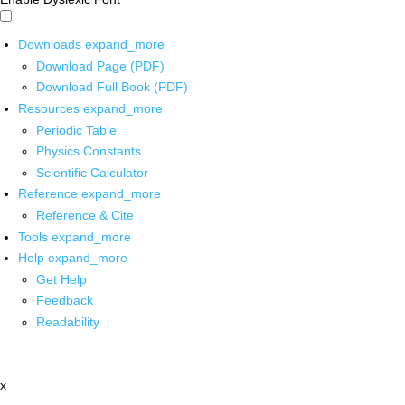
Downloads
expand_more
Download Page (PDF)
Download Full Book (PDF)
Resources
expand_more
Periodic Table
Physics Constants
Scientific Calculator
Reference
expand_more
Reference & Cite
Tools
expand_more
Help
expand_more
Get Help
Feedback
Readability
x