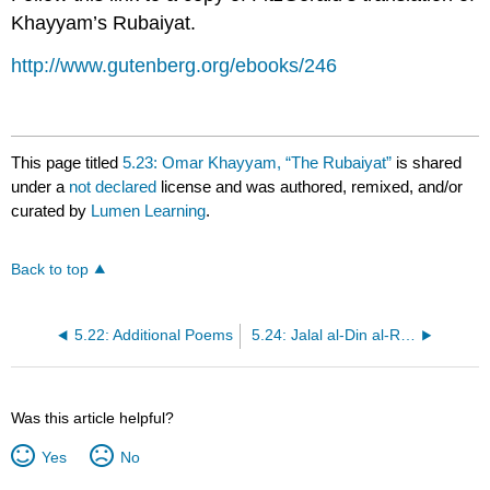
Khayyam’s Rubaiyat.
http://www.gutenberg.org/ebooks/246
This page titled
5.23: Omar Khayyam, “The Rubaiyat”
is shared
under a
not declared
license and was authored, remixed, and/or
curated by
Lumen Learning
.
Back to top
5.22: Additional Poems
5.24: Jalal al-Din al-Rumi, Collected Poems
Was this article helpful?
Yes
No