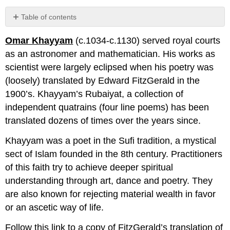
Table of contents
No
headers
Omar Khayyam
(c.1034-c.1130) served royal courts
as an astronomer and mathematician. His works as
scientist were largely eclipsed when his poetry was
(loosely) translated by Edward FitzGerald in the
1900’s. Khayyam’s Rubaiyat, a collection of
independent quatrains (four line poems) has been
translated dozens of times over the years since.
Khayyam was a poet in the Sufi tradition, a mystical
sect of Islam founded in the 8th century. Practitioners
of this faith try to achieve deeper spiritual
understanding through art, dance and poetry. They
are also known for rejecting material wealth in favor
or an ascetic way of life.
Follow this link to a copy of FitzGerald’s translation of