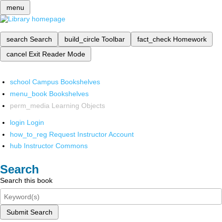
menu
search
Search
build_circle
Toolbar
fact_check
Homework
cancel
Exit Reader Mode
school
Campus Bookshelves
menu_book
Bookshelves
perm_media
Learning Objects
login
Login
how_to_reg
Request Instructor Account
hub
Instructor Commons
Search
Search this book
Submit Search