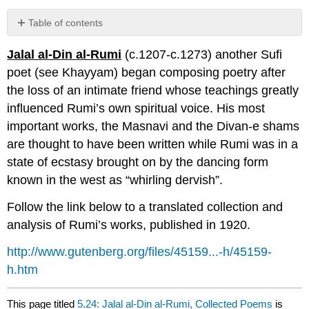
Table of contents
No
headers
Jalal al-Din al-Rumi
(c.1207-c.1273) another Sufi
poet (see Khayyam) began composing poetry after
the loss of an intimate friend whose teachings greatly
influenced Rumi’s own spiritual voice. His most
important works, the Masnavi and the Divan-e shams
are thought to have been written while Rumi was in a
state of ecstasy brought on by the dancing form
known in the west as “whirling dervish”.
Follow the link below to a translated collection and
analysis of Rumi’s works, published in 1920.
http://www.gutenberg.org/files/45159...-h/45159-
h.htm
This page titled
5.24: Jalal al-Din al-Rumi, Collected Poems
is