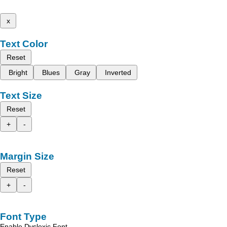
x
Text Color
Reset
Bright
Blues
Gray
Inverted
Text Size
Reset
+
-
Margin Size
Reset
+
-
Font Type
Enable Dyslexic Font