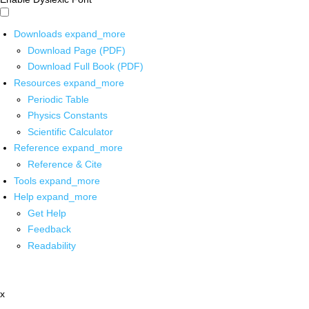
Downloads
expand_more
Download Page (PDF)
Download Full Book (PDF)
Resources
expand_more
Periodic Table
Physics Constants
Scientific Calculator
Reference
expand_more
Reference & Cite
Tools
expand_more
Help
expand_more
Get Help
Feedback
Readability
x