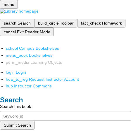
menu
search
Search
build_circle
Toolbar
fact_check
Homework
cancel
Exit Reader Mode
school
Campus Bookshelves
menu_book
Bookshelves
perm_media
Learning Objects
login
Login
how_to_reg
Request Instructor Account
hub
Instructor Commons
Search
Search this book
Submit Search