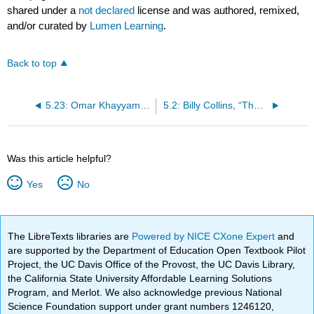
shared under a
not declared
license and was authored, remixed,
and/or curated by
Lumen Learning
.
Back to top
5.23: Omar Khayyam, “The Rubaiyat”
5.2: Billy Collins, “The Lanyard,” 2007
Was this article helpful?
Yes
No
The LibreTexts libraries are
Powered by NICE CXone Expert
and
are supported by the Department of Education Open Textbook Pilot
Project, the UC Davis Office of the Provost, the UC Davis Library,
the California State University Affordable Learning Solutions
Program, and Merlot. We also acknowledge previous National
Science Foundation support under grant numbers 1246120,