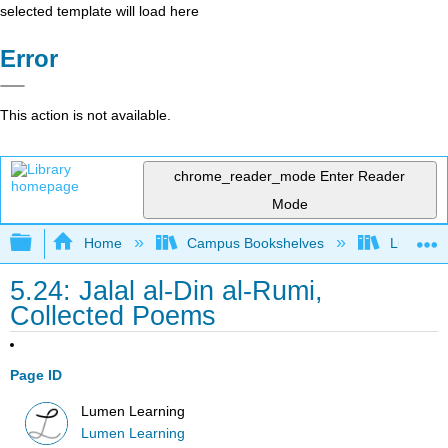
selected template will load here
Error
This action is not available.
chrome_reader_mode
Enter Reader
Mode
Expand/collapse global hierarchy
Home
Campus Bookshelves
Lumen L
5.24: Jalal al-Din al-Rumi,
Collected Poems
Page ID
Lumen Learning
Lumen Learning