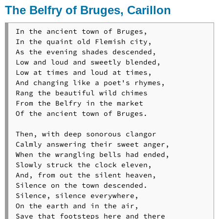
The Belfry of Bruges, Carillon
In the ancient town of Bruges,

In the quaint old Flemish city,

As the evening shades descended,

Low and loud and sweetly blended,

Low at times and loud at times,

And changing like a poet's rhymes,

Rang the beautiful wild chimes

From the Belfry in the market

Of the ancient town of Bruges.

Then, with deep sonorous clangor

Calmly answering their sweet anger,

When the wrangling bells had ended,

Slowly struck the clock eleven,

And, from out the silent heaven,

Silence on the town descended.

Silence, silence everywhere,

On the earth and in the air,

Save that footsteps here and there
