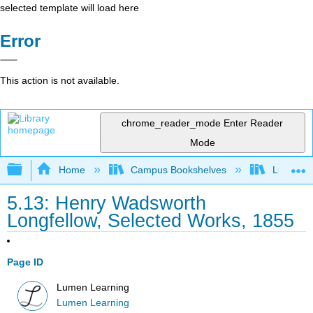
selected template will load here
Error
This action is not available.
chrome_reader_mode
Enter Reader
Mode
Expand/collapse global hierarchy
Home
Campus Bookshelves
Lumen L
5.13: Henry Wadsworth
Longfellow, Selected Works, 1855
Page ID
Lumen Learning
Lumen Learning