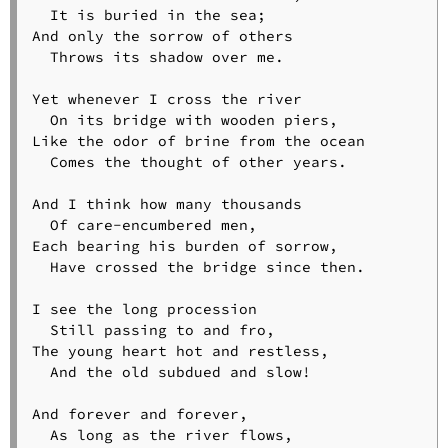
  It is buried in the sea;

And only the sorrow of others

  Throws its shadow over me.

Yet whenever I cross the river

  On its bridge with wooden piers,

Like the odor of brine from the ocean

  Comes the thought of other years.

And I think how many thousands

  Of care-encumbered men,

Each bearing his burden of sorrow,

  Have crossed the bridge since then.

I see the long procession

  Still passing to and fro,

The young heart hot and restless,

  And the old subdued and slow!

And forever and forever,

  As long as the river flows,
