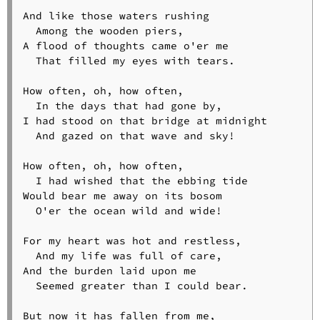
And like those waters rushing

  Among the wooden piers,

A flood of thoughts came o'er me

  That filled my eyes with tears.

How often, oh, how often,

  In the days that had gone by,

I had stood on that bridge at midnight

  And gazed on that wave and sky!

How often, oh, how often,

  I had wished that the ebbing tide

Would bear me away on its bosom

  O'er the ocean wild and wide!

For my heart was hot and restless,

  And my life was full of care,

And the burden laid upon me

  Seemed greater than I could bear.

But now it has fallen from me,
