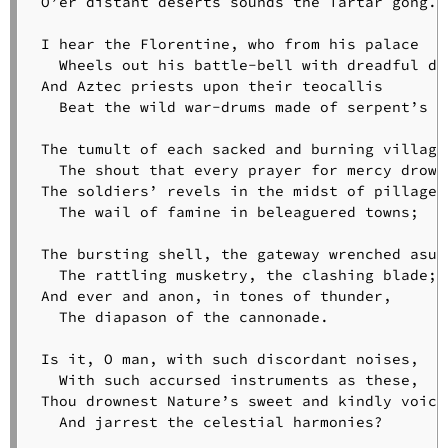
 O’er distant deserts sounds the Tartar gong.

Psalmist
The
 I hear the Florentine, who from his palace

Quadroon
   Wheels out his battle-bell with dreadful din
Girl
 And Aztec priests upon their teocallis

Rain
   Beat the wild war-drums made of serpent’s sk
in
Summer
 The tumult of each sacked and burning village;
The
   The shout that every prayer for mercy drowns
Rainy
 The soldiers’ revels in the midst of pillage;

Day
   The wail of famine in beleaguered towns;

The
Reaper
 The bursting shell, the gateway wrenched asund
and
   The rattling musketry, the clashing blade;

the
 And ever and anon, in tones of thunder,

Flowers
   The diapason of the cannonade.

Serenade
The
 Is it, O man, with such discordant noises,

Skeleton
   With such accursed instruments as these,

in
 Thou drownest Nature’s sweet and kindly voices
Armor
   And jarrest the celestial harmonies?

The