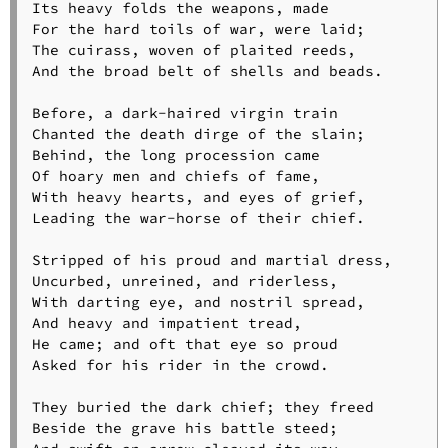
Its heavy folds the weapons, made

For the hard toils of war, were laid;

The cuirass, woven of plaited reeds,

And the broad belt of shells and beads.

Before, a dark-haired virgin train

Chanted the death dirge of the slain;

Behind, the long procession came

Of hoary men and chiefs of fame,

With heavy hearts, and eyes of grief,

Leading the war-horse of their chief.

Stripped of his proud and martial dress,

Uncurbed, unreined, and riderless,

With darting eye, and nostril spread,

And heavy and impatient tread,

He came; and oft that eye so proud

Asked for his rider in the crowd.

They buried the dark chief; they freed

Beside the grave his battle steed;
