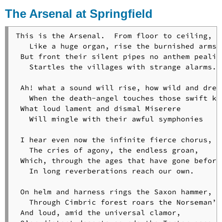
of
The Arsenal at Springfield
Orion
The
Old
This is the Arsenal.  From floor to ceiling,

Clock
   Like a huge organ, rise the burnished arms;

on
 But front their silent pipes no anthem pealing
the
   Startles the villages with strange alarms.

Stairs
A
 Ah! what a sound will rise, how wild and drear
Psalm
   When the death-angel touches those swift key
of
 What loud lament and dismal Miserere

Life
   Will mingle with their awful symphonies

What
the
 I hear even now the infinite fierce chorus,

Heart
   The cries of agony, the endless groan,

of
 Which, through the ages that have gone before 
the
   In long reverberations reach our own.

Young
Man
 On helm and harness rings the Saxon hammer,

Said
   Through Cimbric forest roars the Norseman’s 
to
 And loud, amid the universal clamor,

the