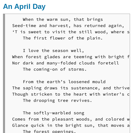
Flowers
An April Day
Footsteps
of
     When the warm sun, that brings

Angels
 Seed-time and harvest, has returned again,

A
 ‘T is sweet to visit the still wood, where spr
Gleam
     The first flower of the plain.

of
Sunshine
     I love the season well,

The
 When forest glades are teeming with bright for
Goblet
 Nor dark and many-folded clouds foretell

of
     The coming-on of storms.

Life
God’s-
     From the earth’s loosened mould

Acre
 The sapling draws its sustenance, and thrives;
The
 Though stricken to the heart with winter’s col
Good
     The drooping tree revives.

Part
That
     The softly-warbled song

Shall
 Comes from the pleasant woods, and colored win
Not
 Glance quick in the bright sun, that moves alo
Be
     The forest openings.
