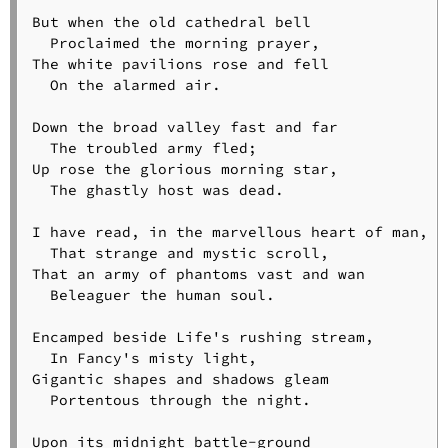
But when the old cathedral bell

  Proclaimed the morning prayer,

The white pavilions rose and fell

  On the alarmed air.

Down the broad valley fast and far

  The troubled army fled;

Up rose the glorious morning star,

  The ghastly host was dead.

I have read, in the marvellous heart of man,

  That strange and mystic scroll,

That an army of phantoms vast and wan

  Beleaguer the human soul.

Encamped beside Life's rushing stream,

  In Fancy's misty light,

Gigantic shapes and shadows gleam

  Portentous through the night.

Upon its midnight battle-ground
