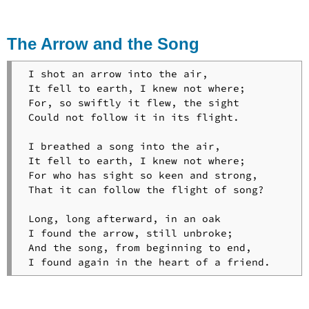
and
His
Songs
The Arrow and the Song
The
Light
 I shot an arrow into the air,

of
 It fell to earth, I knew not where;

Stars
 For, so swiftly it flew, the sight

Maidenhood
 Could not follow it in its flight.

Mezzo
Cammon
 I breathed a song into the air,

Midnight
 It fell to earth, I knew not where;

Mass
 For who has sight so keen and strong,

for
 That it can follow the flight of song?

the
Dying
 Long, long afterward, in an oak

The
 I found the arrow, still unbroke;

Norman
 And the song, from beginning to end,

Baron
Nuremberg
The
Occultation