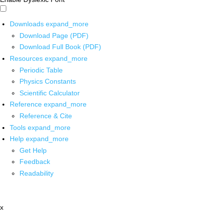
Downloads
expand_more
Download Page (PDF)
Download Full Book (PDF)
Resources
expand_more
Periodic Table
Physics Constants
Scientific Calculator
Reference
expand_more
Reference & Cite
Tools
expand_more
Help
expand_more
Get Help
Feedback
Readability
x