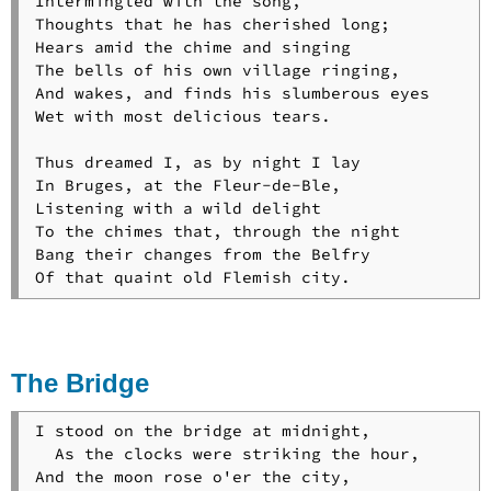
Intermingled with the song,

Thoughts that he has cherished long;

Hears amid the chime and singing

The bells of his own village ringing,

And wakes, and finds his slumberous eyes

Wet with most delicious tears.

Thus dreamed I, as by night I lay

In Bruges, at the Fleur-de-Ble,

Listening with a wild delight

To the chimes that, through the night

Bang their changes from the Belfry

The Bridge
I stood on the bridge at midnight,

  As the clocks were striking the hour,

And the moon rose o'er the city,
