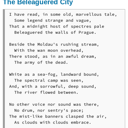
The Beleaguered City
Blacksmith
Walter
I have read, in some old, marvellous tale,

Von
  Some legend strange and vague,

Der
That a midnight host of spectres pale

Vogelweid
  Beleaguered the walls of Prague.

The
Warning
Beside the Moldau's rushing stream,

The
  With the wan moon overhead,

Witnesses
There stood, as in an awful dream,

Woods
  The army of the dead.

in
Winter
White as a sea-fog, landward bound,

The
  The spectral camp was seen,

Wreck
And, with a sorrowful, deep sound,

of
  The river flowed between.

the
Hesperus
No other voice nor sound was there,

  No drum, nor sentry's pace;

The mist-like banners clasped the air,

  As clouds with clouds embrace.
