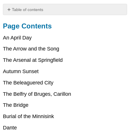
Table of contents
Page
Contents
Page Contents
An
April
An April Day
Day
The Arrow and the Song
The
Arrow
The Arsenal at Springfield
and
the
Autumn Sunset
Song
The
The Beleaguered City
Arsenal
at
The Belfry of Bruges, Carillon
Springfield
Autumn
The Bridge
Sonnet
The
Burial of the Minnisink
Beleaguered
Dante
City