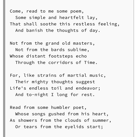
Come, read to me some poem,

  Some simple and heartfelt lay,

That shall soothe this restless feeling,

  And banish the thoughts of day.

Not from the grand old masters,

  Not from the bards sublime,

Whose distant footsteps echo

  Through the corridors of Time.

For, like strains of martial music,

  Their mighty thoughts suggest

Life's endless toil and endeavor;

  And to-night I long for rest.

Read from some humbler poet,

  Whose songs gushed from his heart,

As showers from the clouds of summer,

  Or tears from the eyelids start;
