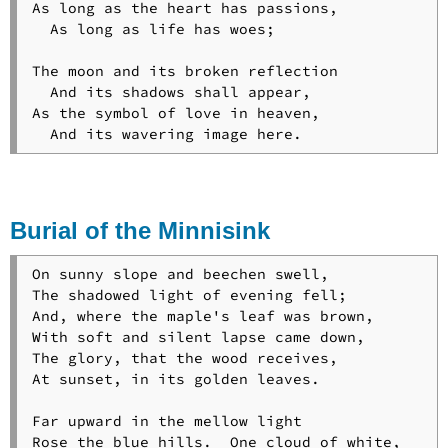
As long as the heart has passions,

  As long as life has woes;

The moon and its broken reflection

  And its shadows shall appear,

As the symbol of love in heaven,

  And its wavering image here.
Burial of the Minnisink
On sunny slope and beechen swell,

The shadowed light of evening fell;

And, where the maple's leaf was brown,

With soft and silent lapse came down,

The glory, that the wood receives,

At sunset, in its golden leaves.

Far upward in the mellow light

Rose the blue hills.  One cloud of white,
