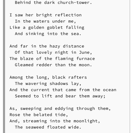
  Behind the dark church-tower.

I saw her bright reflection

  In the waters under me,

Like a golden goblet falling

  And sinking into the sea.

And far in the hazy distance

  Of that lovely night in June,

The blaze of the flaming furnace

  Gleamed redder than the moon.

Among the long, black rafters

  The wavering shadows lay,

And the current that came from the ocean

  Seemed to lift and bear them away;

As, sweeping and eddying through them,

Rose the belated tide,

And, streaming into the moonlight,

  The seaweed floated wide.
