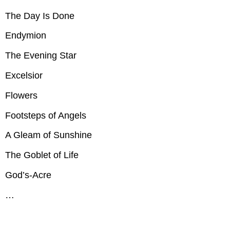
The
The Day Is Done
Belfry
of
Endymion
Bruges,
Carillon
The Evening Star
The
Bridge
Excelsior
Burial
of
Flowers
the
Minnisink
Footsteps of Angels
Dante
A Gleam of Sunshine
The
Day
The Goblet of Life
Is
Done
God’s-Acre
Endymion
The
…
Evening
Star
Excelsior