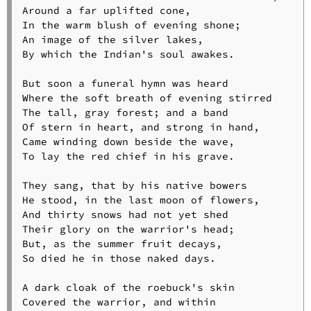
Around a far uplifted cone,

In the warm blush of evening shone;

An image of the silver lakes,

By which the Indian's soul awakes.

But soon a funeral hymn was heard

Where the soft breath of evening stirred

The tall, gray forest; and a band

Of stern in heart, and strong in hand,

Came winding down beside the wave,

To lay the red chief in his grave.

They sang, that by his native bowers

He stood, in the last moon of flowers,

And thirty snows had not yet shed

Their glory on the warrior's head;

But, as the summer fruit decays,

So died he in those naked days.

A dark cloak of the roebuck's skin

Covered the warrior, and within
