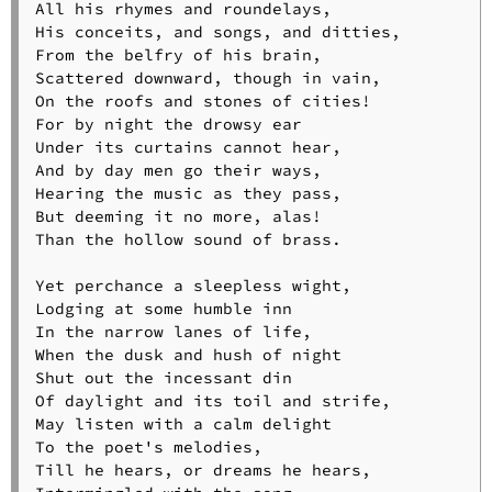
All his rhymes and roundelays,

His conceits, and songs, and ditties,

From the belfry of his brain,

Scattered downward, though in vain,

On the roofs and stones of cities!

For by night the drowsy ear

Under its curtains cannot hear,

And by day men go their ways,

Hearing the music as they pass,

But deeming it no more, alas!

Than the hollow sound of brass.

Yet perchance a sleepless wight,

Lodging at some humble inn

In the narrow lanes of life,

When the dusk and hush of night

Shut out the incessant din

Of daylight and its toil and strife,

May listen with a calm delight

To the poet's melodies,

Till he hears, or dreams he hears,
