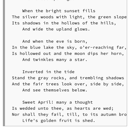
Taken
Away
     When the bright sunset fills

Hymn
 The silver woods with light, the green slope t
to
 Its shadows in the hollows of the hills,

the
     And wide the upland glows.

Night
Drinking
     And when the eve is born,

Song
 In the blue lake the sky, o’er-reaching far,

Inscription
 Is hollowed out and the moon dips her horn,

for
     And twinkles many a star.

an
Antique
     Inverted in the tide

Pitcher
 Stand the gray rocks, and trembling shadows th
It
 And the fair trees look over, side by side,

Is
     And see themselves below.

Not
Always
     Sweet April! many a thought

May
 Is wedded unto thee, as hearts are wed;

L’envoi
 Nor shall they fail, till, to its autumn broug
     Life’s golden fruit is shed.
The
Poet