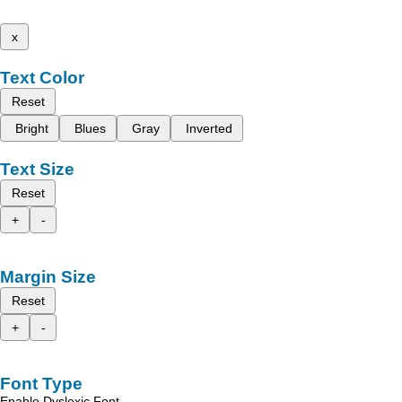
x
Text Color
Reset
Bright
Blues
Gray
Inverted
Text Size
Reset
+
-
Margin Size
Reset
+
-
Font Type
Enable Dyslexic Font