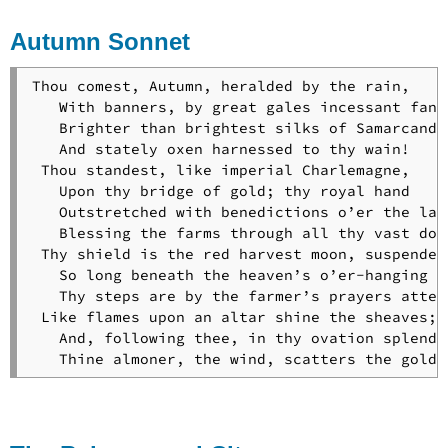
a
Autumn Sonnet
Child
To
an
Thou comest, Autumn, heralded by the rain,

Old
   With banners, by great gales incessant fanne
Danish
   Brighter than brightest silks of Samarcand,

Songbook
   And stately oxen harnessed to thy wain!

To
 Thou standest, like imperial Charlemagne,

the
   Upon thy bridge of gold; thy royal hand

Driving
   Outstretched with benedictions o’er the land
Cloud
   Blessing the farms through all thy vast doma
To
 Thy shield is the red harvest moon, suspended

the
   So long beneath the heaven’s o’er-hanging ea
River
   Thy steps are by the farmer’s prayers attend
Charles
 Like flames upon an altar shine the sheaves;

To
   And, following thee, in thy ovation splendid
William
   Thine almoner, the wind, scatters the golde
E.
Channing
The
Village