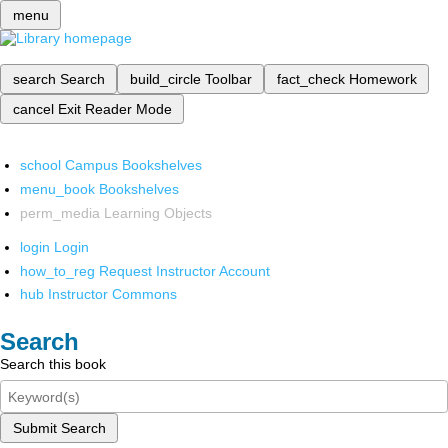
menu
search
Search
build_circle
Toolbar
fact_check
Homework
cancel
Exit Reader Mode
school
Campus Bookshelves
menu_book
Bookshelves
perm_media
Learning Objects
login
Login
how_to_reg
Request Instructor Account
hub
Instructor Commons
Search
Search this book
Submit Search