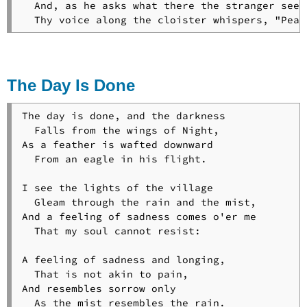
  And, as he asks what there the stranger seeks
  Thy voice along the cloister whispers, "Peac
The Day Is Done
The day is done, and the darkness

  Falls from the wings of Night,

As a feather is wafted downward

  From an eagle in his flight.

I see the lights of the village

  Gleam through the rain and the mist,

And a feeling of sadness comes o'er me

  That my soul cannot resist:

A feeling of sadness and longing,

  That is not akin to pain,

And resembles sorrow only

  As the mist resembles the rain.
