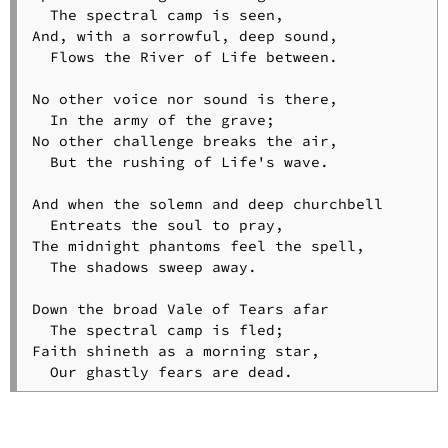
  The spectral camp is seen,

And, with a sorrowful, deep sound,

  Flows the River of Life between.

No other voice nor sound is there,

  In the army of the grave;

No other challenge breaks the air,

  But the rushing of Life's wave.

And when the solemn and deep churchbell

  Entreats the soul to pray,

The midnight phantoms feel the spell,

  The shadows sweep away.

Down the broad Vale of Tears afar

  The spectral camp is fled;

Faith shineth as a morning star,
