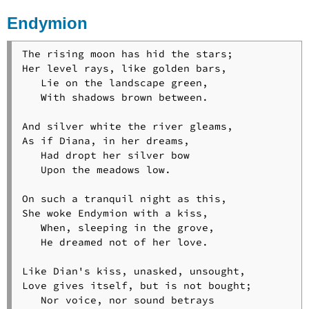
Endymion
The rising moon has hid the stars;

Her level rays, like golden bars,

   Lie on the landscape green,

   With shadows brown between.

And silver white the river gleams,

As if Diana, in her dreams,

   Had dropt her silver bow

   Upon the meadows low.

On such a tranquil night as this,

She woke Endymion with a kiss,

   When, sleeping in the grove,

   He dreamed not of her love.

Like Dian's kiss, unasked, unsought,

Love gives itself, but is not bought;

   Nor voice, nor sound betrays
