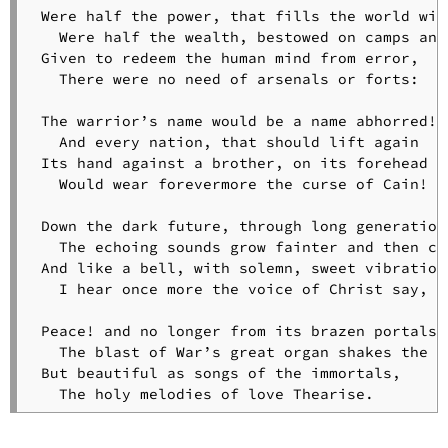
Slave
 Were half the power, that fills the world with
in
   Were half the wealth, bestowed on camps and 
the
 Given to redeem the human mind from error,

Dismal
   There were no need of arsenals or forts:

Swamp
The
 The warrior’s name would be a name abhorred!

Slave
   And every nation, that should lift again

Singing
 Its hand against a brother, on its forehead

at
   Would wear forevermore the curse of Cain!

Midnight
The
 Down the dark future, through long generations
Slave’s
   The echoing sounds grow fainter and then cea
Dream
 And like a bell, with solemn, sweet vibrations
The
   I hear once more the voice of Christ say, “P
Spirit
of
 Peace! and no longer from its brazen portals

Poetry
   The blast of War’s great organ shakes the sk
Sunrise
 But beautiful as songs of the immortals,

on
   The holy melodies of love Thearise.
the
Hills
To