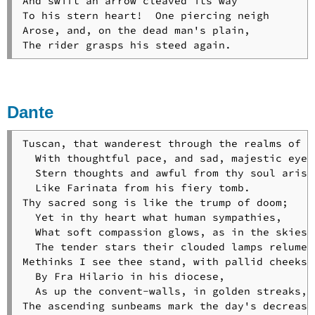
And swift an arrow cleaved its way

To his stern heart!  One piercing neigh

Arose, and, on the dead man's plain,

The rider grasps his steed again.
Dante
Tuscan, that wanderest through the realms of gl
  With thoughtful pace, and sad, majestic eyes,
  Stern thoughts and awful from thy soul arise,
  Like Farinata from his fiery tomb.

Thy sacred song is like the trump of doom;

  Yet in thy heart what human sympathies,

  What soft compassion glows, as in the skies

  The tender stars their clouded lamps relume!

Methinks I see thee stand, with pallid cheeks,

  By Fra Hilario in his diocese,

  As up the convent-walls, in golden streaks,

The ascending sunbeams mark the day's decrease;