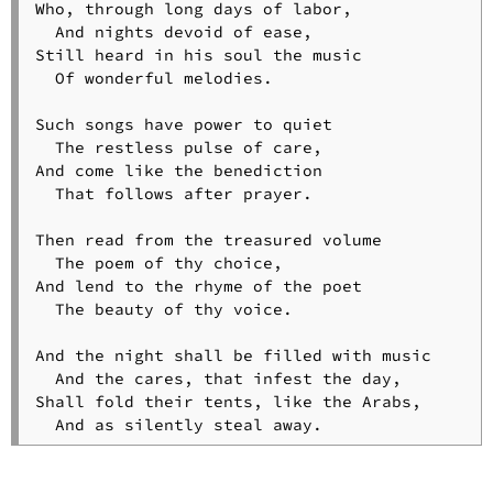
Who, through long days of labor,

  And nights devoid of ease,

Still heard in his soul the music

  Of wonderful melodies.

Such songs have power to quiet

  The restless pulse of care,

And come like the benediction

  That follows after prayer.

Then read from the treasured volume

  The poem of thy choice,

And lend to the rhyme of the poet

  The beauty of thy voice.

And the night shall be filled with music

  And the cares, that infest the day,

Shall fold their tents, like the Arabs,

  And as silently steal away.