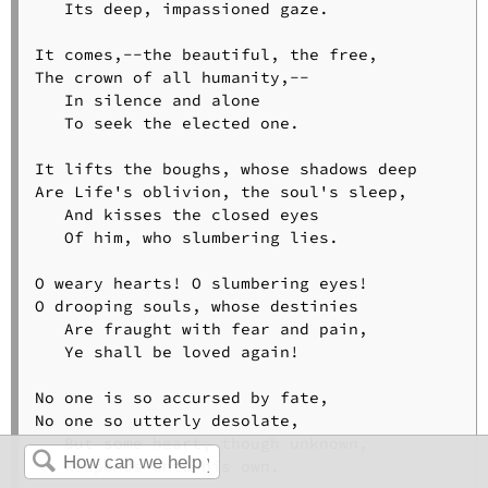
   Its deep, impassioned gaze.

It comes,--the beautiful, the free,

The crown of all humanity,--

   In silence and alone

   To seek the elected one.

It lifts the boughs, whose shadows deep

Are Life's oblivion, the soul's sleep,

   And kisses the closed eyes

   Of him, who slumbering lies.

O weary hearts! O slumbering eyes!

O drooping souls, whose destinies

   Are fraught with fear and pain,

   Ye shall be loved again!

No one is so accursed by fate,

No one so utterly desolate,

   But some heart, though unknown,

   Responds unto his own.
