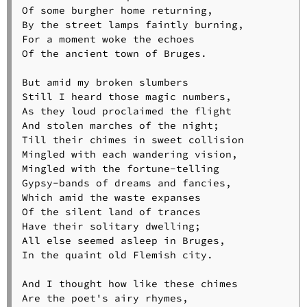
Of some burgher home returning,

By the street lamps faintly burning,

For a moment woke the echoes

Of the ancient town of Bruges.

But amid my broken slumbers

Still I heard those magic numbers,

As they loud proclaimed the flight

And stolen marches of the night;

Till their chimes in sweet collision

Mingled with each wandering vision,

Mingled with the fortune-telling

Gypsy-bands of dreams and fancies,

Which amid the waste expanses

Of the silent land of trances

Have their solitary dwelling;

All else seemed asleep in Bruges,

In the quaint old Flemish city.

And I thought how like these chimes

Are the poet's airy rhymes,
