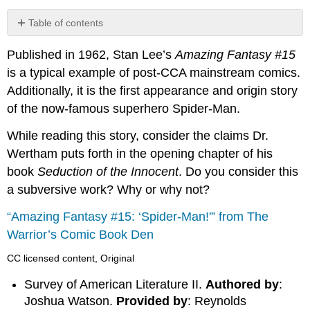
Table of contents
No
headers
Published in 1962, Stan Lee’s
Amazing Fantasy #15
is a typical example of post-CCA mainstream comics.
Additionally, it is the first appearance and origin story
of the now-famous superhero Spider-Man.
While reading this story, consider the claims Dr.
Wertham puts forth in the opening chapter of his
book
Seduction of the Innocent
. Do you consider this
a subversive work? Why or why not?
“Amazing Fantasy #15: ‘Spider-Man!'” from The
Warrior’s Comic Book Den
CC licensed content, Original
Survey of American Literature II.
Authored by
:
Joshua Watson.
Provided by
: Reynolds