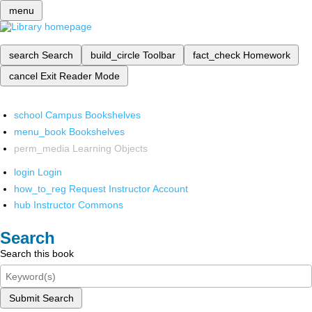
menu
search
Search
build_circle
Toolbar
fact_check
Homework
cancel
Exit Reader Mode
school
Campus Bookshelves
menu_book
Bookshelves
perm_media
Learning Objects
login
Login
how_to_reg
Request Instructor Account
hub
Instructor Commons
Search
Search this book
Submit Search