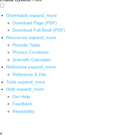
Downloads
expand_more
Download Page (PDF)
Download Full Book (PDF)
Resources
expand_more
Periodic Table
Physics Constants
Scientific Calculator
Reference
expand_more
Reference & Cite
Tools
expand_more
Help
expand_more
Get Help
Feedback
Readability
x