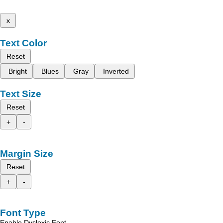
x
Text Color
Reset
Bright
Blues
Gray
Inverted
Text Size
Reset
+
-
Margin Size
Reset
+
-
Font Type
Enable Dyslexic Font