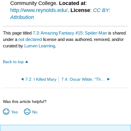
Community College.
Located at
:
http://www.reynolds.edu/
.
License
:
CC BY:
Attribution
This page titled
7.3: Amazing Fantasy #15: Spider-Man
is shared
under a
not declared
license and was authored, remixed, and/or
curated by
Lumen Learning
.
Back to top
7.2: I Killed Mary
7.4: Oscar Wilde, “The Picture of Dorian Gray”
Was this article helpful?
Yes
No