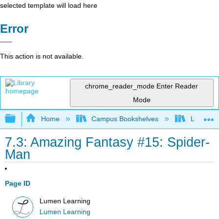
selected template will load here
Error
This action is not available.
chrome_reader_mode
Enter Reader
Mode
Expand/collapse global hierarchy
Home
Campus Bookshelves
Lumen L
7.3: Amazing Fantasy #15: Spider-
Man
Page ID
Lumen Learning
Lumen Learning