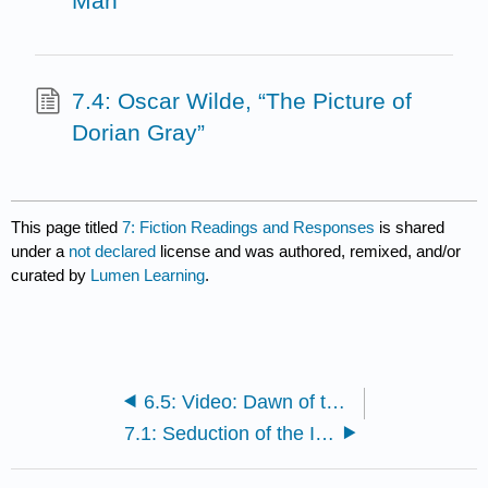
Man
7.4: Oscar Wilde, “The Picture of
Dorian Gray”
This page titled
7: Fiction Readings and Responses
is shared
under a
not declared
license and was authored, remixed, and/or
curated by
Lumen Learning
.
6.5: Video: Dawn of the Dead
7.1: Seduction of the Innocent