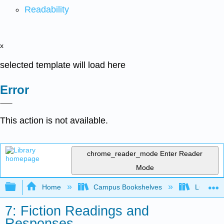
Readability
x
selected template will load here
Error
This action is not available.
chrome_reader_mode
Enter Reader
Mode
Expand/collapse global hierarchy
Home
Campus Bookshelves
Lumen L
7: Fiction Readings and
Responses