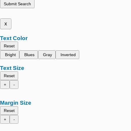
Submit Search
x
Text Color
Reset
Bright
Blues
Gray
Inverted
Text Size
Reset
+
-
Margin Size
Reset
+
-