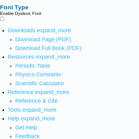
Font Type
Enable Dyslexic Font
Downloads
expand_more
Download Page (PDF)
Download Full Book (PDF)
Resources
expand_more
Periodic Table
Physics Constants
Scientific Calculator
Reference
expand_more
Reference & Cite
Tools
expand_more
Help
expand_more
Get Help
Feedback