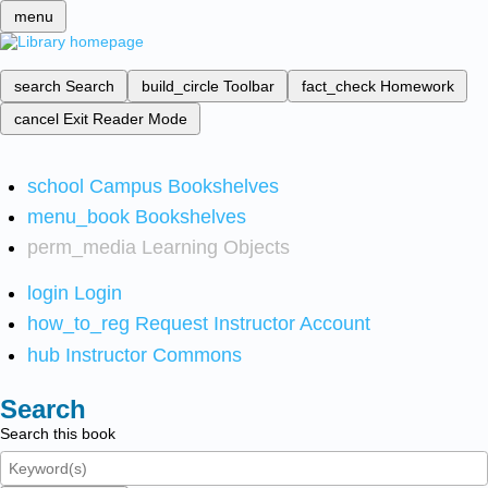
menu
search
Search
build_circle
Toolbar
fact_check
Homework
cancel
Exit Reader Mode
school
Campus Bookshelves
menu_book
Bookshelves
perm_media
Learning Objects
login
Login
how_to_reg
Request Instructor Account
hub
Instructor Commons
Search
Search this book