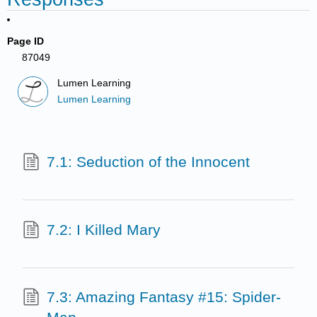
Page ID
87049
Lumen Learning
Lumen Learning
7.1: Seduction of the Innocent
7.2: I Killed Mary
7.3: Amazing Fantasy #15: Spider-