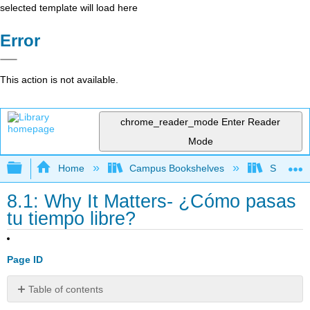
selected template will load here
Error
This action is not available.
chrome_reader_mode
Enter Reader
Mode
Expand/collapse global hierarchy
Home
Campus Bookshelves
Skyline 
8.1: Why It Matters- ¿Cómo pasas
tu tiempo libre?
Page ID
Table of contents
No