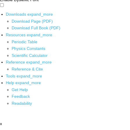
Downloads
expand_more
Download Page (PDF)
Download Full Book (PDF)
Resources
expand_more
Periodic Table
Physics Constants
Scientific Calculator
Reference
expand_more
Reference & Cite
Tools
expand_more
Help
expand_more
Get Help
Feedback
Readability
x