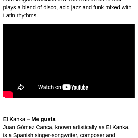
plays a blend of disco, acid jazz and funk mixed with
Latin rhythms.
El Kanka –
Me gusta
Juan Gómez Canca, known artistically as El Kanka,
is a Spanish singer-songwriter, composer and