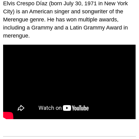
Elvis Crespo Díaz (born July 30, 1971 in New York
City) is an American singer and songwriter of the
Merengue genre. He has won multiple awards,
including a Grammy and a Latin Grammy Award in
merengue.