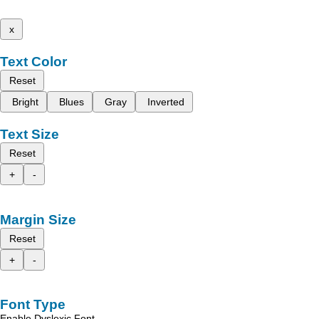
x
Text Color
Reset
Bright
Blues
Gray
Inverted
Text Size
Reset
+
-
Margin Size
Reset
+
-
Font Type
Enable Dyslexic Font