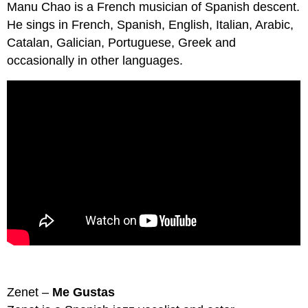
Manu Chao is a French musician of Spanish descent.
He sings in French, Spanish, English, Italian, Arabic,
Catalan, Galician, Portuguese, Greek and
occasionally in other languages.
Zenet –
Me Gustas