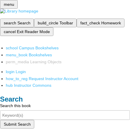
menu
search
Search
build_circle
Toolbar
fact_check
Homework
cancel
Exit Reader Mode
school
Campus Bookshelves
menu_book
Bookshelves
perm_media
Learning Objects
login
Login
how_to_reg
Request Instructor Account
hub
Instructor Commons
Search
Search this book
Submit Search