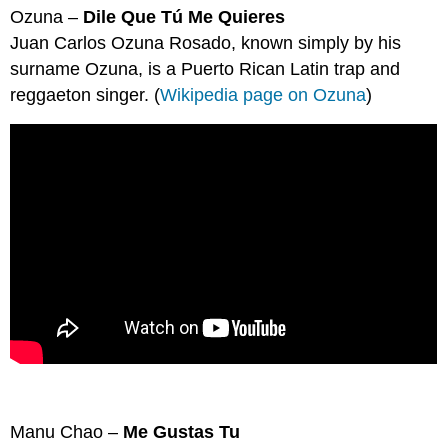
headers
Ozuna –
Dile Que Tú Me Quieres
Juan Carlos Ozuna Rosado, known simply by his
surname Ozuna, is a Puerto Rican Latin trap and
reggaeton singer. (
Wikipedia page on Ozuna
)
Manu Chao –
Me Gustas Tu