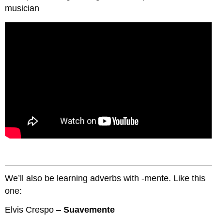
musician
We’ll also be learning adverbs with -mente. Like this
one:
Elvis Crespo –
Suavemente