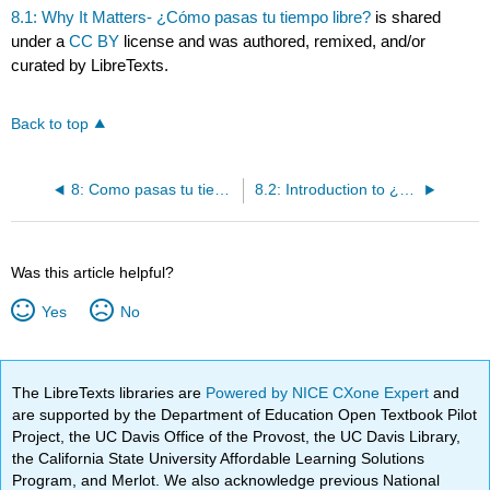
8.1: Why It Matters- ¿Cómo pasas tu tiempo libre?
is shared
under a
CC BY
license and was authored, remixed, and/or
curated by LibreTexts.
Back to top
8: Como pasas tu tiempo libre
8.2: Introduction to ¿Cuál es tu pasatiempo favorito?
Was this article helpful?
Yes
No
The LibreTexts libraries are
Powered by NICE CXone Expert
and
are supported by the Department of Education Open Textbook Pilot
Project, the UC Davis Office of the Provost, the UC Davis Library,
the California State University Affordable Learning Solutions
Program, and Merlot. We also acknowledge previous National