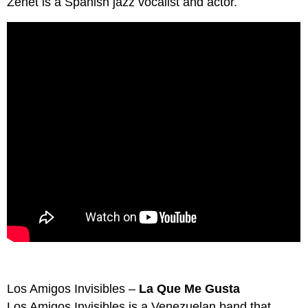
Zenet is a Spanish jazz vocalist and actor.
Los Amigos Invisibles –
La Que Me Gusta
Los Amigos Invisibles is a Venezuelan band that