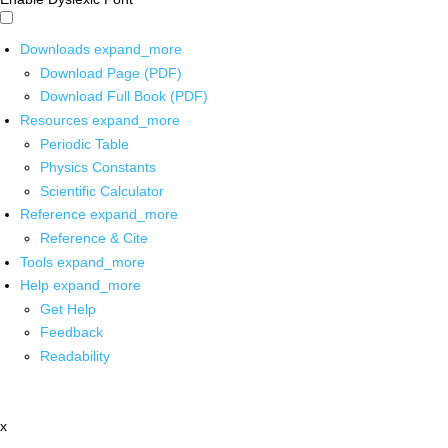
Downloads
expand_more
Download Page (PDF)
Download Full Book (PDF)
Resources
expand_more
Periodic Table
Physics Constants
Scientific Calculator
Reference
expand_more
Reference & Cite
Tools
expand_more
Help
expand_more
Get Help
Feedback
Readability
x