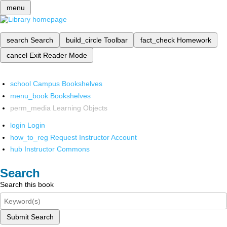
menu
search
Search
build_circle
Toolbar
fact_check
Homework
cancel
Exit Reader Mode
school
Campus Bookshelves
menu_book
Bookshelves
perm_media
Learning Objects
login
Login
how_to_reg
Request Instructor Account
hub
Instructor Commons
Search
Search this book
Submit Search