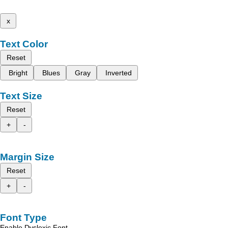
x
Text Color
Reset
Bright
Blues
Gray
Inverted
Text Size
Reset
+
-
Margin Size
Reset
+
-
Font Type
Enable Dyslexic Font