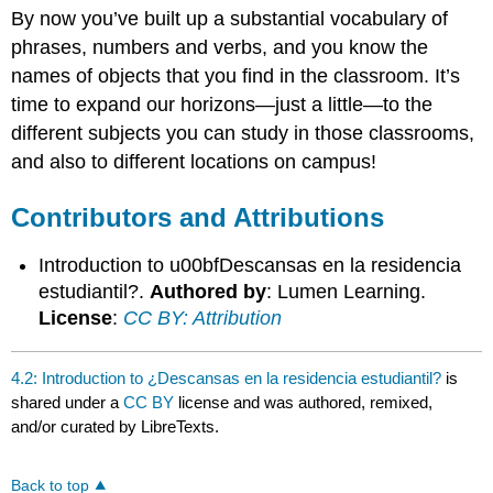
By now you’ve built up a substantial vocabulary of
and
Attributions
phrases, numbers and verbs, and you know the
names of objects that you find in the classroom. It’s
time to expand our horizons—just a little—to the
different subjects you can study in those classrooms,
and also to different locations on campus!
Contributors and Attributions
Introduction to u00bfDescansas en la residencia
estudiantil?.
Authored by
: Lumen Learning.
License
:
CC BY: Attribution
4.2: Introduction to ¿Descansas en la residencia estudiantil?
is
shared under a
CC BY
license and was authored, remixed,
and/or curated by LibreTexts.
Back to top