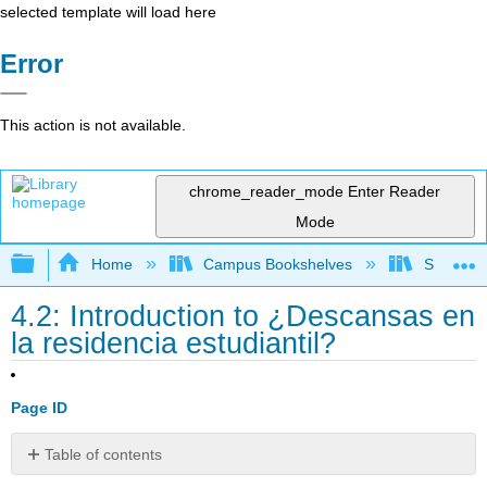
selected template will load here
Error
This action is not available.
chrome_reader_mode
Enter Reader
Mode
Expand/collapse global hierarchy
Home
Campus Bookshelves
Skyline 
4.2: Introduction to ¿Descansas en
la residencia estudiantil?
Page ID
Table of contents
Contributors