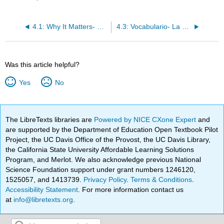
4.1: Why It Matters- ¿Tienes prisa?
4.3: Vocabulario- La universidad
Was this article helpful?
Yes
No
The LibreTexts libraries are
Powered by NICE CXone Expert
and
are supported by the Department of Education Open Textbook Pilot
Project, the UC Davis Office of the Provost, the UC Davis Library,
the California State University Affordable Learning Solutions
Program, and Merlot. We also acknowledge previous National
Science Foundation support under grant numbers 1246120,
1525057, and 1413739.
Privacy Policy
.
Terms & Conditions
.
Accessibility Statement
. For more information contact us
at
info@libretexts.org
.