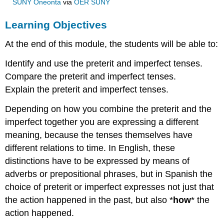
SUNY Oneonta
via
OER SUNY
Learning Objectives
At the end of this module, the students will be able to:
Identify and use the preterit and imperfect tenses.
Compare the preterit and imperfect tenses.
Explain the preterit and imperfect tenses.
Depending on how you combine the preterit and the
imperfect together you are expressing a different
meaning, because the tenses themselves have
different relations to time. In English, these
distinctions have to be expressed by means of
adverbs or prepositional phrases, but in Spanish the
choice of preterit or imperfect expresses not just that
the action happened in the past, but also *
how
* the
action happened.