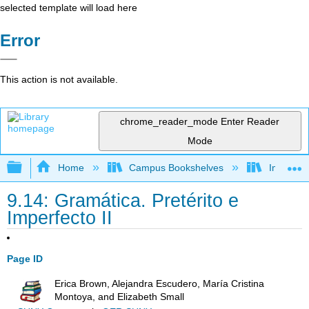
selected template will load here
Error
This action is not available.
chrome_reader_mode
Enter Reader
Mode
Expand/collapse global hierarchy
Home
Campus Bookshelves
Imperial 
9.14: Gramática. Pretérito e
Imperfecto II
Page ID
Erica Brown, Alejandra Escudero, María Cristina
Montoya, and Elizabeth Small