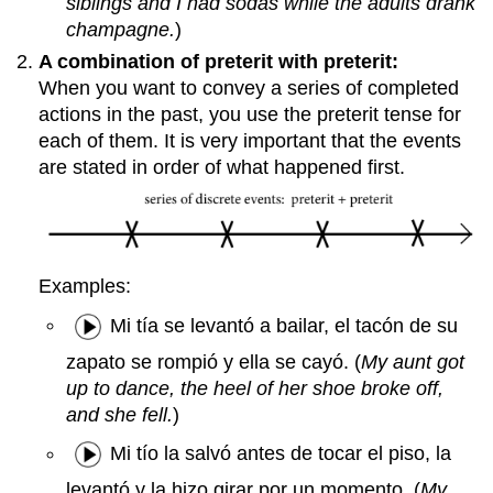
siblings and I had sodas while the adults drank
champagne.
)
A combination of preterit with preterit:
When you want to convey a series of completed
actions in the past, you use the preterit tense for
each of them. It is very important that the events
are stated in order of what happened first.
Examples:
Mi tía se levantó a bailar, el tacón de su
zapato se rompió y ella se cayó. (
My aunt got
up to dance, the heel of her shoe broke off,
and she fell.
)
Mi tío la salvó antes de tocar el piso, la
levantó y la hizo girar por un momento. (
My