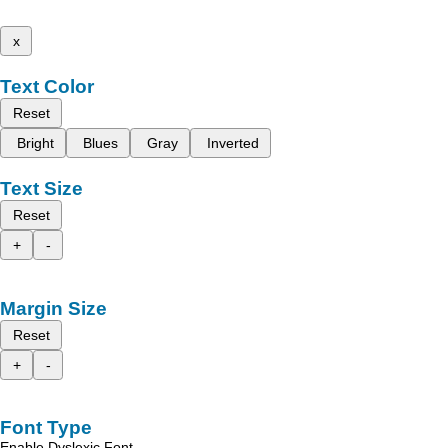
x
Text Color
Reset
Bright
Blues
Gray
Inverted
Text Size
Reset
+
-
Margin Size
Reset
+
-
Font Type
Enable Dyslexic Font