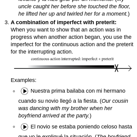
uncle caught her before she touched the floor,
he lifted her up and twirled her for a moment.
)
A combination of imperfect with preterit:
When you want to show that an action was in
progress when another action began, you use the
imperfect for the continuous action and the preterit
for the interrupting action.
Examples:
Nuestra prima bailaba con mi hermano
cuando su novio llegó a la fiesta. (
Our cousin
was dancing with my brother when her
boyfriend arrived at the party.
)
El novio se estaba poniendo celoso hasta
que yo le expliqué la situación. (
The boyfriend