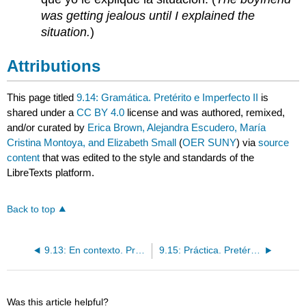
was getting jealous until I explained the
situation.
)
Attributions
This page titled
9.14: Gramática. Pretérito e Imperfecto II
is
shared under a
CC BY 4.0
license and was authored, remixed,
and/or curated by
Erica Brown, Alejandra Escudero, María
Cristina Montoya, and Elizabeth Small
(
OER SUNY
) via
source
content
that was edited to the style and standards of the
LibreTexts platform.
Back to top
9.13: En contexto. Pretérito e imperfecto II
9.15: Práctica. Pretérito e imperfecto II
Was this article helpful?