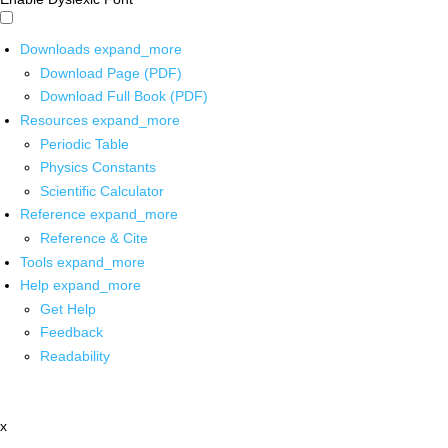
Downloads
expand_more
Download Page (PDF)
Download Full Book (PDF)
Resources
expand_more
Periodic Table
Physics Constants
Scientific Calculator
Reference
expand_more
Reference & Cite
Tools
expand_more
Help
expand_more
Get Help
Feedback
Readability
x