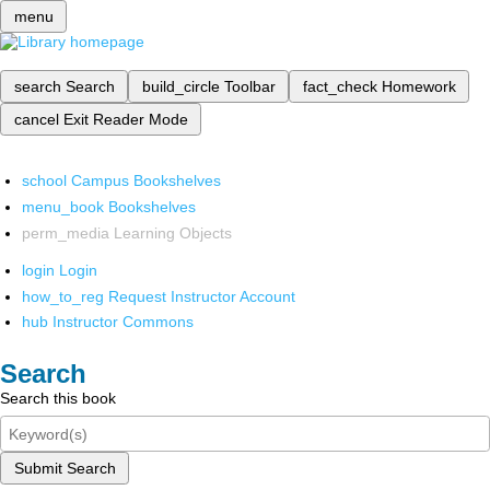
menu
search
Search
build_circle
Toolbar
fact_check
Homework
cancel
Exit Reader Mode
school
Campus Bookshelves
menu_book
Bookshelves
perm_media
Learning Objects
login
Login
how_to_reg
Request Instructor Account
hub
Instructor Commons
Search
Search this book
Submit Search