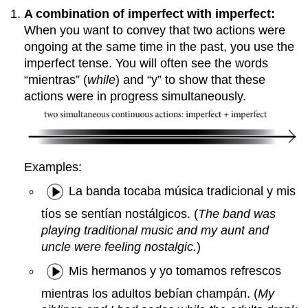
A combination of imperfect with imperfect:
When you want to convey that two actions were
ongoing at the same time in the past, you use the
imperfect tense. You will often see the words
“mientras” (
while
) and “y” to show that these
actions were in progress simultaneously.
Examples:
La banda tocaba música tradicional y mis
tíos se sentían nostálgicos. (
The band was
playing traditional music and my aunt and
uncle were feeling nostalgic.
)
Mis hermanos y yo tomamos refrescos
mientras los adultos bebían champán. (
My