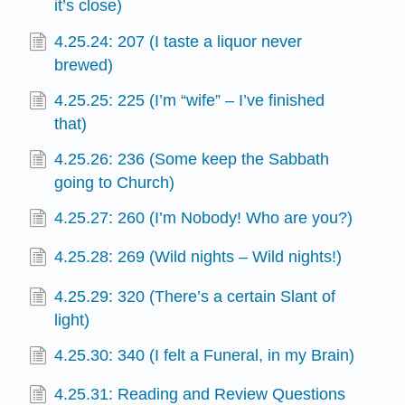
it’s close)
4.25.24: 207 (I taste a liquor never
brewed)
4.25.25: 225 (I’m “wife” – I’ve finished
that)
4.25.26: 236 (Some keep the Sabbath
going to Church)
4.25.27: 260 (I’m Nobody! Who are you?)
4.25.28: 269 (Wild nights – Wild nights!)
4.25.29: 320 (There’s a certain Slant of
light)
4.25.30: 340 (I felt a Funeral, in my Brain)
4.25.31: Reading and Review Questions