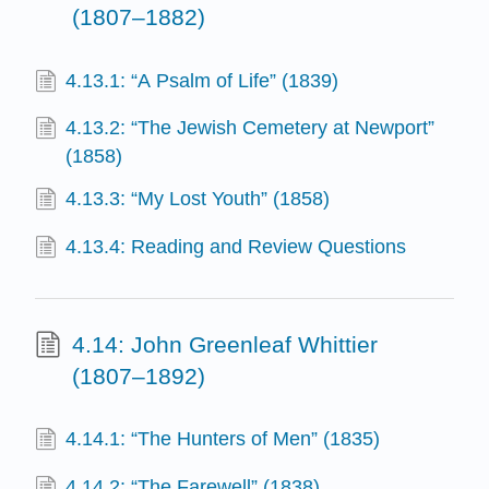
(1807–1882)
4.13.1: “A Psalm of Life” (1839)
4.13.2: “The Jewish Cemetery at Newport”
(1858)
4.13.3: “My Lost Youth” (1858)
4.13.4: Reading and Review Questions
4.14: John Greenleaf Whittier
(1807–1892)
4.14.1: “The Hunters of Men” (1835)
4.14.2: “The Farewell” (1838)