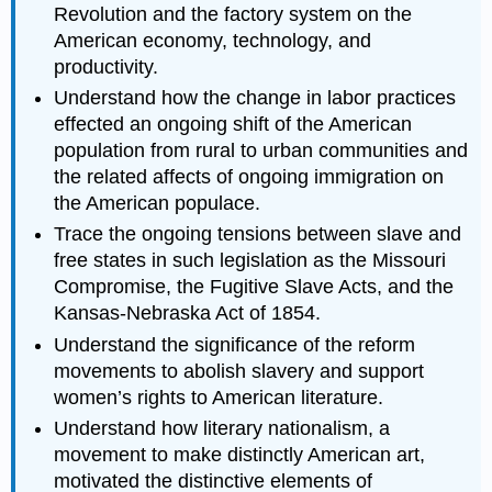
Revolution and the factory system on the
American economy, technology, and
productivity.
Understand how the change in labor practices
effected an ongoing shift of the American
population from rural to urban communities and
the related affects of ongoing immigration on
the American populace.
Trace the ongoing tensions between slave and
free states in such legislation as the Missouri
Compromise, the Fugitive Slave Acts, and the
Kansas-Nebraska Act of 1854.
Understand the significance of the reform
movements to abolish slavery and support
women’s rights to American literature.
Understand how literary nationalism, a
movement to make distinctly American art,
motivated the distinctive elements of