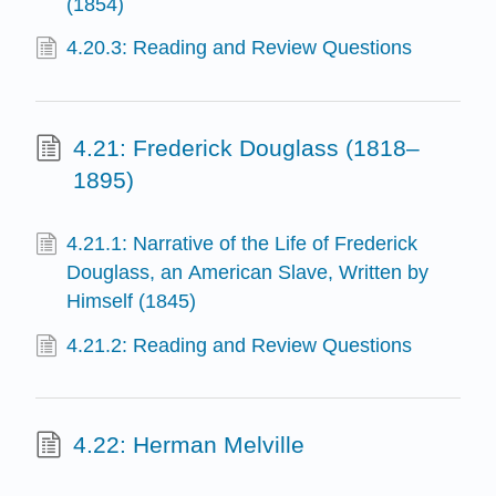
(1854)
4.20.3: Reading and Review Questions
4.21: Frederick Douglass (1818–
1895)
4.21.1: Narrative of the Life of Frederick
Douglass, an American Slave, Written by
Himself (1845)
4.21.2: Reading and Review Questions
4.22: Herman Melville