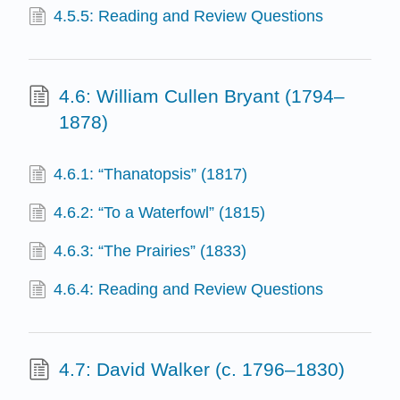
4.5.5: Reading and Review Questions
4.6: William Cullen Bryant (1794–
1878)
4.6.1: “Thanatopsis” (1817)
4.6.2: “To a Waterfowl” (1815)
4.6.3: “The Prairies” (1833)
4.6.4: Reading and Review Questions
4.7: David Walker (c. 1796–1830)