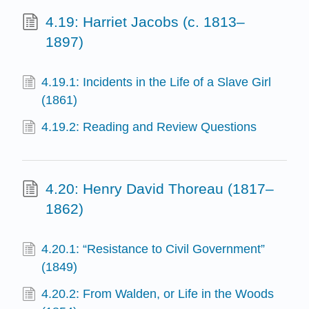
4.19: Harriet Jacobs (c. 1813–
1897)
4.19.1: Incidents in the Life of a Slave Girl
(1861)
4.19.2: Reading and Review Questions
4.20: Henry David Thoreau (1817–
1862)
4.20.1: “Resistance to Civil Government”
(1849)
4.20.2: From Walden, or Life in the Woods