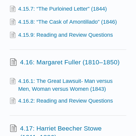
4.15.7: “The Purloined Letter” (1844)
4.15.8: “The Cask of Amontillado” (1846)
4.15.9: Reading and Review Questions
4.16: Margaret Fuller (1810–1850)
4.16.1: The Great Lawsuit- Man versus
Men, Woman versus Women (1843)
4.16.2: Reading and Review Questions
4.17: Harriet Beecher Stowe