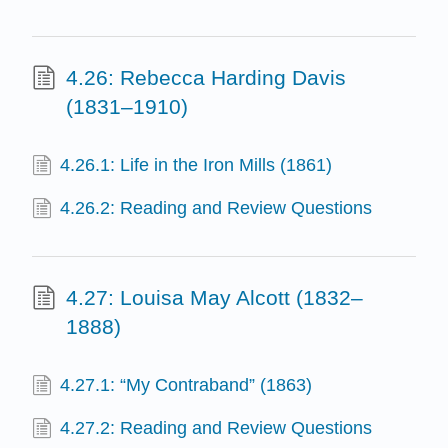
4.26: Rebecca Harding Davis
(1831–1910)
4.26.1: Life in the Iron Mills (1861)
4.26.2: Reading and Review Questions
4.27: Louisa May Alcott (1832–
1888)
4.27.1: “My Contraband” (1863)
4.27.2: Reading and Review Questions