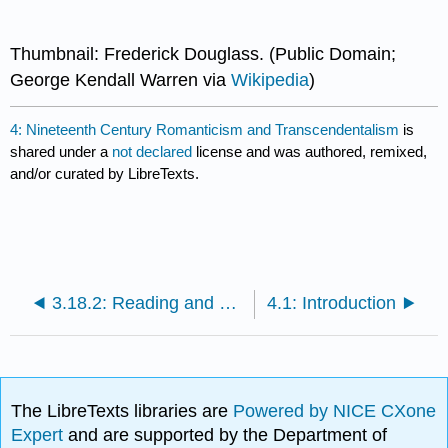
Thumbnail: Frederick Douglass. (Public Domain;
George Kendall Warren via
Wikipedia
)
4: Nineteenth Century Romanticism and Transcendentalism
is
shared under a
not declared
license and was authored, remixed,
and/or curated by LibreTexts.
3.18.2: Reading and Review Questions
4.1: Introduction
The LibreTexts libraries are
Powered by NICE CXone
Expert
and are supported by the Department of