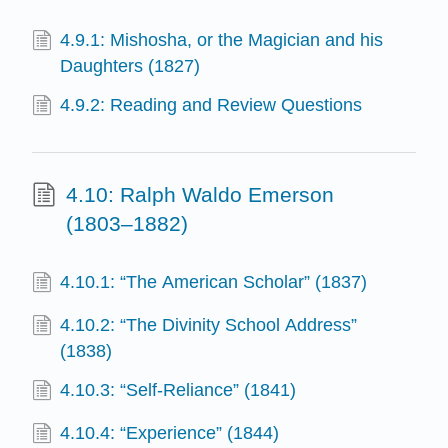
4.9.1: Mishosha, or the Magician and his
Daughters (1827)
4.9.2: Reading and Review Questions
4.10: Ralph Waldo Emerson
(1803–1882)
4.10.1: “The American Scholar” (1837)
4.10.2: “The Divinity School Address”
(1838)
4.10.3: “Self-Reliance” (1841)
4.10.4: “Experience” (1844)