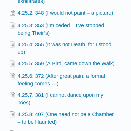
exhilarates)
4.25.2: 348 (I would not paint – a picture)
4.25.3: 353 (I’m ceded – I’ve stopped
being Their’s)
4.25.4: 355 (It was not Death, for I stood
up)
4.25.5: 359 (A Bird, came down the Walk)
4.25.6: 372 (After great pain, a formal
feeling comes —)
4.25.7: 381 (I cannot dance upon my
Toes)
4.25.8: 407 (One need not be a Chamber
– to be Haunted)