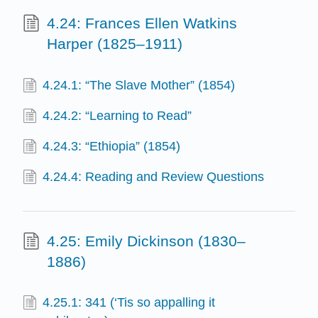
4.24: Frances Ellen Watkins
Harper (1825–1911)
4.24.1: “The Slave Mother” (1854)
4.24.2: “Learning to Read”
4.24.3: “Ethiopia” (1854)
4.24.4: Reading and Review Questions
4.25: Emily Dickinson (1830–
1886)
4.25.1: 341 (‘Tis so appalling it