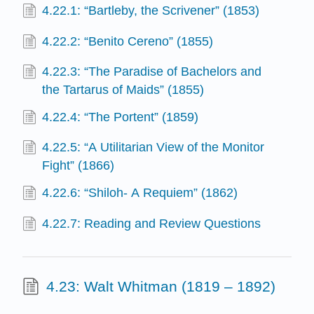
4.22.1: “Bartleby, the Scrivener” (1853)
4.22.2: “Benito Cereno” (1855)
4.22.3: “The Paradise of Bachelors and
the Tartarus of Maids” (1855)
4.22.4: “The Portent” (1859)
4.22.5: “A Utilitarian View of the Monitor
Fight” (1866)
4.22.6: “Shiloh- A Requiem” (1862)
4.22.7: Reading and Review Questions
4.23: Walt Whitman (1819 – 1892)