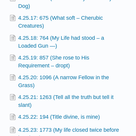
Dog)
4.25.17: 675 (What soft – Cherubic
Creatures)
4.25.18: 764 (My Life had stood – a
Loaded Gun —)
4.25.19: 857 (She rose to His
Requirement – dropt)
4.25.20: 1096 (A narrow Fellow in the
Grass)
4.25.21: 1263 (Tell all the truth but tell it
slant)
4.25.22: 194 (Title divine, is mine)
4.25.23: 1773 (My life closed twice before