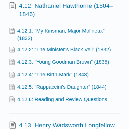
4.12: Nathaniel Hawthorne (1804–
1846)
4.12.1: “My Kinsman, Major Molineux”
(1832)
4.12.2: “The Minister’s Black Veil” (1832)
4.12.3: “Young Goodman Brown” (1835)
4.12.4: “The Birth-Mark” (1843)
4.12.5: “Rappaccini’s Daughter” (1844)
4.12.6: Reading and Review Questions
4.13: Henry Wadsworth Longfellow