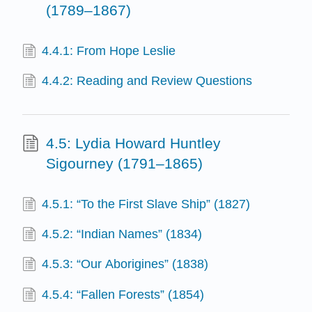
(1789–1867)
4.4.1: From Hope Leslie
4.4.2: Reading and Review Questions
4.5: Lydia Howard Huntley
Sigourney (1791–1865)
4.5.1: “To the First Slave Ship” (1827)
4.5.2: “Indian Names” (1834)
4.5.3: “Our Aborigines” (1838)
4.5.4: “Fallen Forests” (1854)