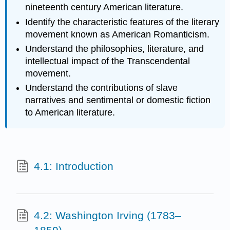
nineteenth century American literature.
Identify the characteristic features of the literary
movement known as American Romanticism.
Understand the philosophies, literature, and
intellectual impact of the Transcendental
movement.
Understand the contributions of slave
narratives and sentimental or domestic fiction
to American literature.
4.1: Introduction
4.2: Washington Irving (1783–