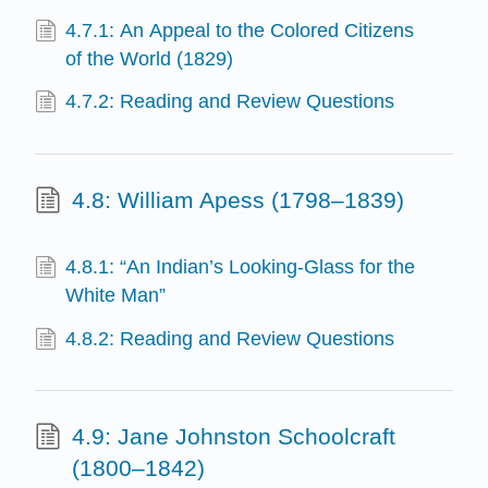
4.7.1: An Appeal to the Colored Citizens
of the World (1829)
4.7.2: Reading and Review Questions
4.8: William Apess (1798–1839)
4.8.1: “An Indian’s Looking-Glass for the
White Man”
4.8.2: Reading and Review Questions
4.9: Jane Johnston Schoolcraft
(1800–1842)