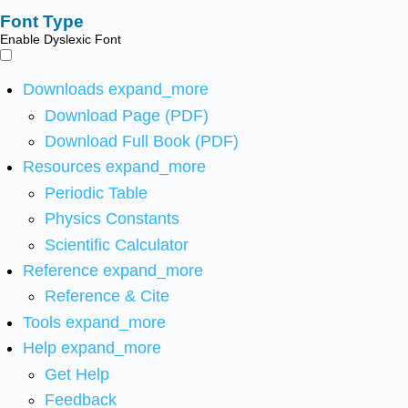
Font Type
Enable Dyslexic Font
Downloads
expand_more
Download Page (PDF)
Download Full Book (PDF)
Resources
expand_more
Periodic Table
Physics Constants
Scientific Calculator
Reference
expand_more
Reference & Cite
Tools
expand_more
Help
expand_more
Get Help
Feedback