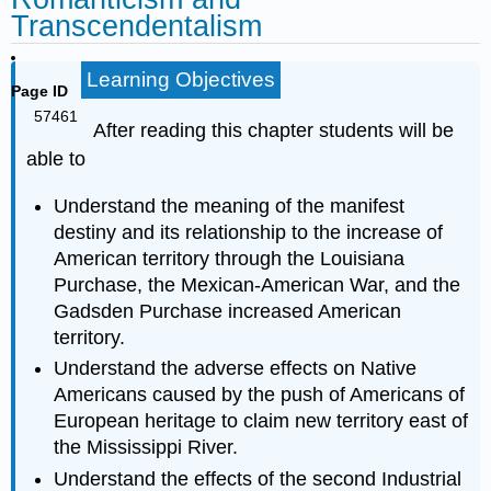
Transcendentalism
Learning Objectives
Page ID
57461
After reading this chapter students will be
able to
Understand the meaning of the manifest
destiny and its relationship to the increase of
American territory through the Louisiana
Purchase, the Mexican-American War, and the
Gadsden Purchase increased American
territory.
Understand the adverse effects on Native
Americans caused by the push of Americans of
European heritage to claim new territory east of
the Mississippi River.
Understand the effects of the second Industrial