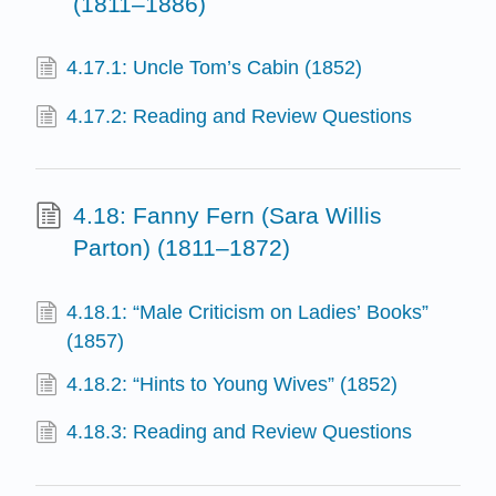
(1811–1886)
4.17.1: Uncle Tom’s Cabin (1852)
4.17.2: Reading and Review Questions
4.18: Fanny Fern (Sara Willis
Parton) (1811–1872)
4.18.1: “Male Criticism on Ladies’ Books”
(1857)
4.18.2: “Hints to Young Wives” (1852)
4.18.3: Reading and Review Questions