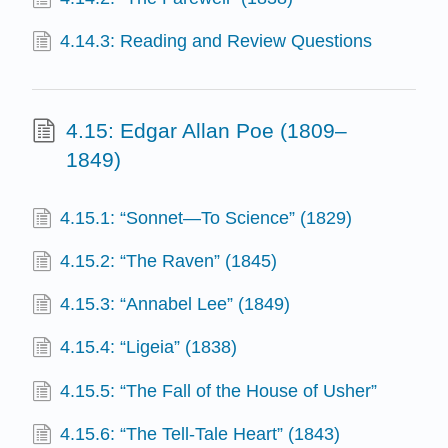
4.14.3: Reading and Review Questions
4.15: Edgar Allan Poe (1809–
1849)
4.15.1: “Sonnet—To Science” (1829)
4.15.2: “The Raven” (1845)
4.15.3: “Annabel Lee” (1849)
4.15.4: “Ligeia” (1838)
4.15.5: “The Fall of the House of Usher”
4.15.6: “The Tell-Tale Heart” (1843)