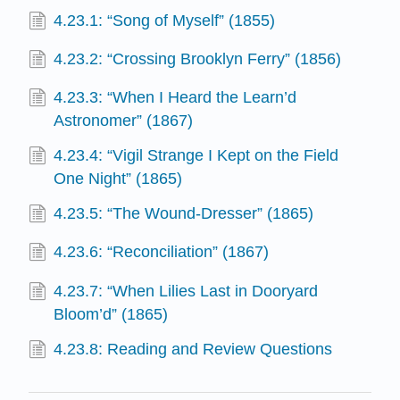
4.23.1: “Song of Myself” (1855)
4.23.2: “Crossing Brooklyn Ferry” (1856)
4.23.3: “When I Heard the Learn’d
Astronomer” (1867)
4.23.4: “Vigil Strange I Kept on the Field
One Night” (1865)
4.23.5: “The Wound-Dresser” (1865)
4.23.6: “Reconciliation” (1867)
4.23.7: “When Lilies Last in Dooryard
Bloom’d” (1865)
4.23.8: Reading and Review Questions