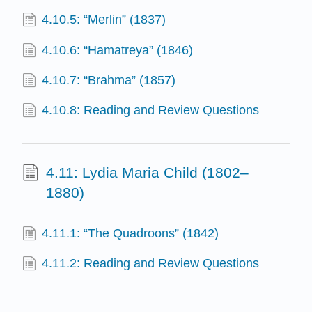
4.10.5: “Merlin” (1837)
4.10.6: “Hamatreya” (1846)
4.10.7: “Brahma” (1857)
4.10.8: Reading and Review Questions
4.11: Lydia Maria Child (1802–
1880)
4.11.1: “The Quadroons” (1842)
4.11.2: Reading and Review Questions