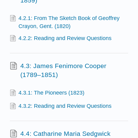
1859)
4.2.1: From The Sketch Book of Geoffrey
Crayon, Gent. (1820)
4.2.2: Reading and Review Questions
4.3: James Fenimore Cooper
(1789–1851)
4.3.1: The Pioneers (1823)
4.3.2: Reading and Review Questions
4.4: Catharine Maria Sedgwick