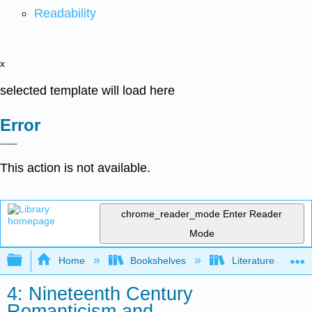
Readability
x
selected template will load here
Error
This action is not available.
chrome_reader_mode
Enter Reader
Mode
Expand/collapse global hierarchy
Home
Bookshelves
Literature and Lit
4: Nineteenth Century
Romanticism and