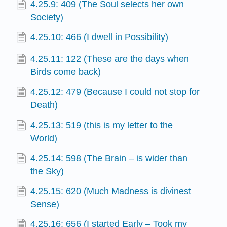
4.25.9: 409 (The Soul selects her own
Society)
4.25.10: 466 (I dwell in Possibility)
4.25.11: 122 (These are the days when
Birds come back)
4.25.12: 479 (Because I could not stop for
Death)
4.25.13: 519 (this is my letter to the
World)
4.25.14: 598 (The Brain – is wider than
the Sky)
4.25.15: 620 (Much Madness is divinest
Sense)
4.25.16: 656 (I started Early – Took my