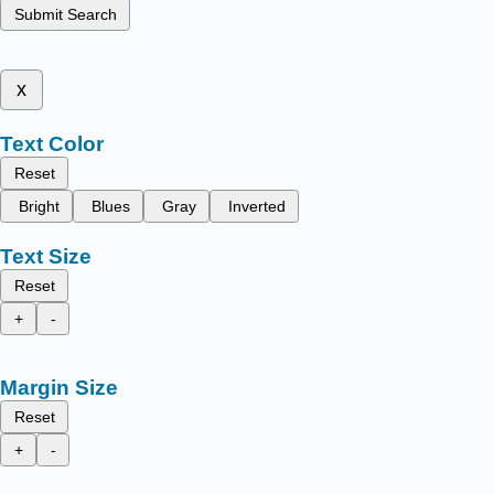
Submit Search
x
Text Color
Reset
Bright
Blues
Gray
Inverted
Text Size
Reset
+
-
Margin Size
Reset
+
-