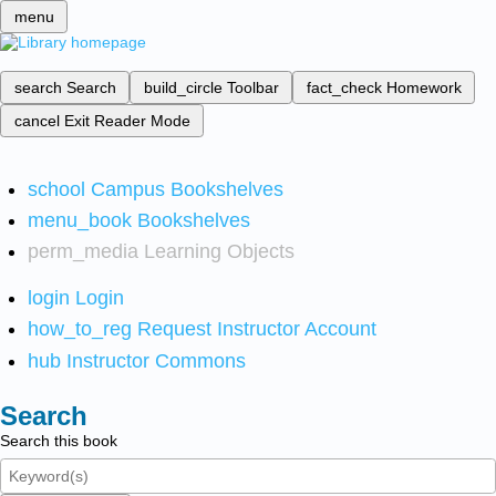
menu
search
Search
build_circle
Toolbar
fact_check
Homework
cancel
Exit Reader Mode
school
Campus Bookshelves
menu_book
Bookshelves
perm_media
Learning Objects
login
Login
how_to_reg
Request Instructor Account
hub
Instructor Commons
Search
Search this book