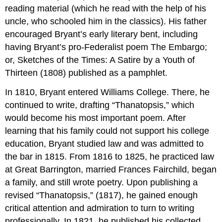
reading material (which he read with the help of his
uncle, who schooled him in the classics). His father
encouraged Bryant’s early literary bent, including
having Bryant’s pro-Federalist poem The Embargo;
or, Sketches of the Times: A Satire by a Youth of
Thirteen (1808) published as a pamphlet.
In 1810, Bryant entered Williams College. There, he
continued to write, drafting “Thanatopsis,” which
would become his most important poem. After
learning that his family could not support his college
education, Bryant studied law and was admitted to
the bar in 1815. From 1816 to 1825, he practiced law
at Great Barrington, married Frances Fairchild, began
a family, and still wrote poetry. Upon publishing a
revised “Thanatopsis,” (1817), he gained enough
critical attention and admiration to turn to writing
professionally. In 1821, he published his collected