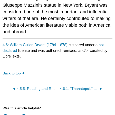
Giuseppe Mazzini’s statue in New York, Bryant was
considered one of the most important and influential
writers of that era. He certainly contributed to making
the idea of American literature viable both in America
and abroad.
4.6: William Cullen Bryant (1794–1878)
is shared under a
not
declared
license and was authored, remixed, and/or curated by
LibreTexts.
Back to top
4.5.5: Reading and Review Questions
4.6.1: “Thanatopsis” (1817)
Was this article helpful?