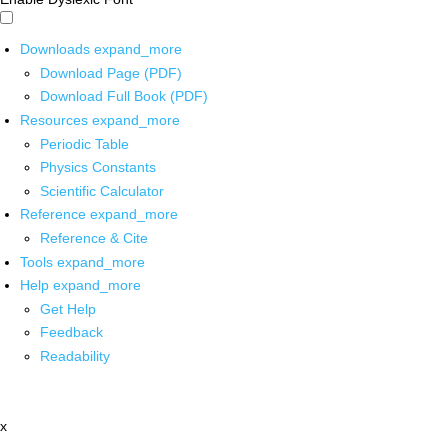
Downloads
expand_more
Download Page (PDF)
Download Full Book (PDF)
Resources
expand_more
Periodic Table
Physics Constants
Scientific Calculator
Reference
expand_more
Reference & Cite
Tools
expand_more
Help
expand_more
Get Help
Feedback
Readability
x