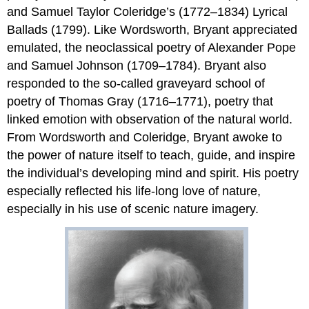
and Samuel Taylor Coleridge’s (1772–1834) Lyrical
Ballads (1799). Like Wordsworth, Bryant appreciated
emulated, the neoclassical poetry of Alexander Pope
and Samuel Johnson (1709–1784). Bryant also
responded to the so-called graveyard school of
poetry of Thomas Gray (1716–1771), poetry that
linked emotion with observation of the natural world.
From Wordsworth and Coleridge, Bryant awoke to
the power of nature itself to teach, guide, and inspire
the individual’s developing mind and spirit. His poetry
especially reflected his life-long love of nature,
especially in his use of scenic nature imagery.