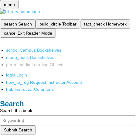
menu
search
Search
build_circle
Toolbar
fact_check
Homework
cancel
Exit Reader Mode
school
Campus Bookshelves
menu_book
Bookshelves
perm_media
Learning Objects
login
Login
how_to_reg
Request Instructor Account
hub
Instructor Commons
Search
Search this book
Submit Search