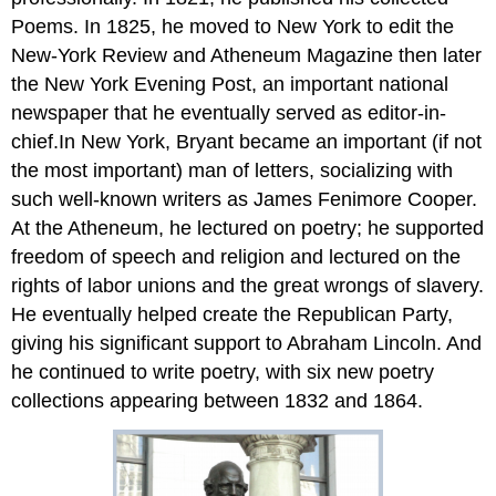
Poems. In 1825, he moved to New York to edit the
New-York Review and Atheneum Magazine then later
the New York Evening Post, an important national
newspaper that he eventually served as editor-in-
chief.In New York, Bryant became an important (if not
the most important) man of letters, socializing with
such well-known writers as James Fenimore Cooper.
At the Atheneum, he lectured on poetry; he supported
freedom of speech and religion and lectured on the
rights of labor unions and the great wrongs of slavery.
He eventually helped create the Republican Party,
giving his significant support to Abraham Lincoln. And
he continued to write poetry, with six new poetry
collections appearing between 1832 and 1864.