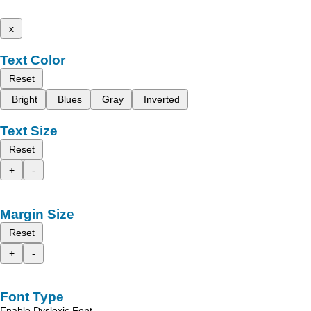
x
Text Color
Reset
Bright
Blues
Gray
Inverted
Text Size
Reset
+
-
Margin Size
Reset
+
-
Font Type
Enable Dyslexic Font