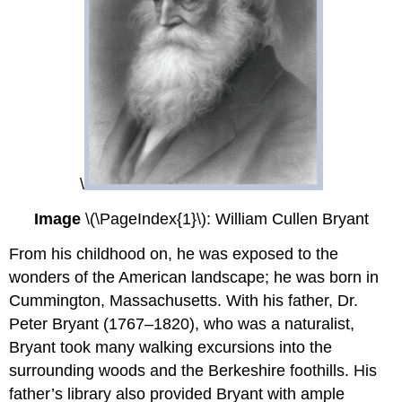
\
Image
\(\PageIndex{1}\): William Cullen Bryant
From his childhood on, he was exposed to the
wonders of the American landscape; he was born in
Cummington, Massachusetts. With his father, Dr.
Peter Bryant (1767–1820), who was a naturalist,
Bryant took many walking excursions into the
surrounding woods and the Berkeshire foothills. His
father’s library also provided Bryant with ample