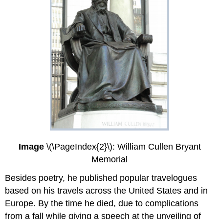
Image
\(\PageIndex{2}\): William Cullen Bryant
Memorial
Besides poetry, he published popular travelogues
based on his travels across the United States and in
Europe. By the time he died, due to complications
from a fall while giving a speech at the unveiling of