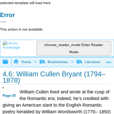
selected template will load here
Error
This action is not available.
chrome_reader_mode
Enter Reader
Mode
Expand/collapse global hierarchy
Home
Bookshelves
Literature and Lit
4.6: William Cullen Bryant (1794–
1878)
William Cullen lived and wrote at the cusp of
Page ID
the Romantic era; indeed, he’s credited with
giving an American slant to the English Romantic
poetry heralded by William Wordsworth (1770– 1850)