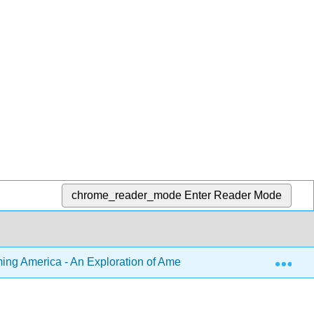
chrome_reader_mode
Enter Reader Mode
Exp
ng America - An Exploration of American Literature from Precol