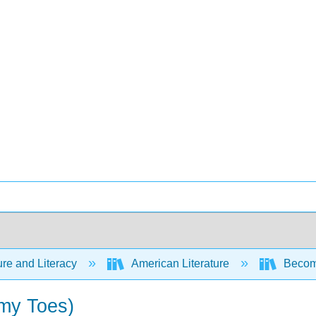
ure and Literacy
American Literature
Becomi
 my Toes)