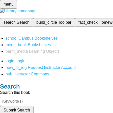
menu
search
Search
build_circle
Toolbar
fact_check
Homew
school
Campus Bookshelves
menu_book
Bookshelves
perm_media
Learning Objects
login
Login
how_to_reg
Request Instructor Account
hub
Instructor Commons
Search
Search this book
Submit Search