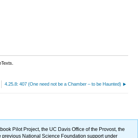
eTexts.
4.25.8: 407 (One need not be a Chamber – to be Haunted)
ok Pilot Project, the UC Davis Office of the Provost, the
ge previous National Science Foundation support under