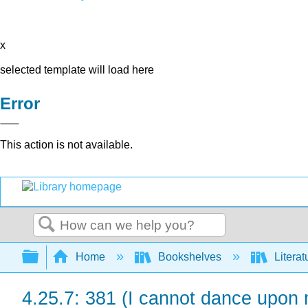
x
selected template will load here
Error
This action is not available.
Search
Expand/collapse global hierarchy
Home
Bookshelves
Literat
4.25.7: 381 (I cannot dance upon