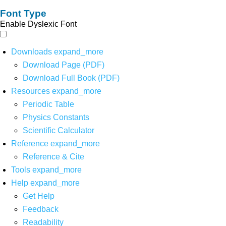
Font Type
Enable Dyslexic Font
Downloads
expand_more
Download Page (PDF)
Download Full Book (PDF)
Resources
expand_more
Periodic Table
Physics Constants
Scientific Calculator
Reference
expand_more
Reference & Cite
Tools
expand_more
Help
expand_more
Get Help
Feedback
Readability