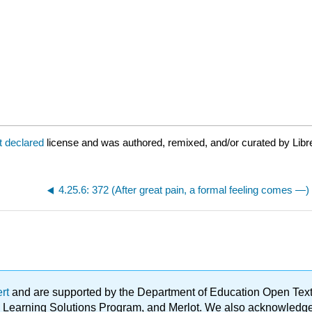
t declared
license and was authored, remixed, and/or curated by Libr
4.25.6: 372 (After great pain, a formal feeling comes —)
ert
and are supported by the Department of Education Open Textbo
ble Learning Solutions Program, and Merlot. We also acknowled