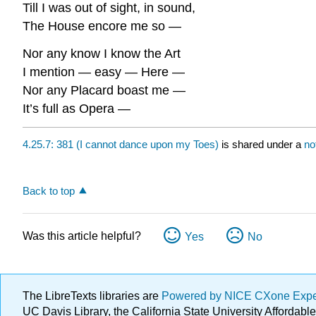
Till I was out of sight, in sound,
The House encore me so —
Nor any know I know the Art
I mention — easy — Here —
Nor any Placard boast me —
It’s full as Opera —
4.25.7: 381 (I cannot dance upon my Toes)
is shared under a
no
Back to top
Was this article helpful?
Yes
No
The LibreTexts libraries are
Powered by NICE CXone Exp
UC Davis Library, the California State University Afforda