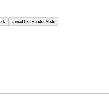
ork
cancel
Exit Reader Mode