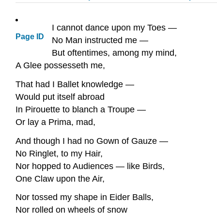
I cannot dance upon my Toes —
Page ID
No Man instructed me —
But oftentimes, among my mind,
A Glee possesseth me,
That had I Ballet knowledge —
Would put itself abroad
In Pirouette to blanch a Troupe —
Or lay a Prima, mad,
And though I had no Gown of Gauze —
No Ringlet, to my Hair,
Nor hopped to Audiences — like Birds,
One Claw upon the Air,
Nor tossed my shape in Eider Balls,
Nor rolled on wheels of snow