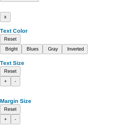
x
Text Color
Reset
Bright
Blues
Gray
Inverted
Text Size
Reset
+
-
Margin Size
Reset
+
-