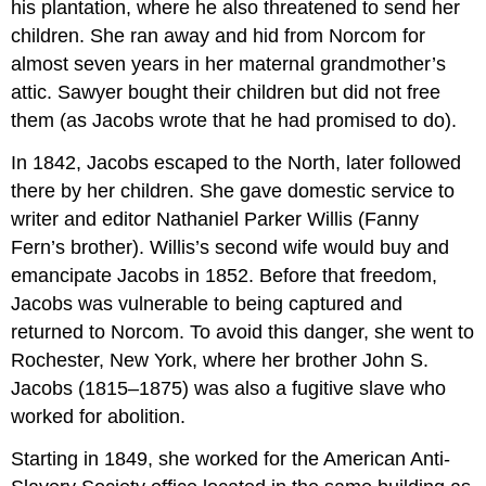
his plantation, where he also threatened to send her
children. She ran away and hid from Norcom for
almost seven years in her maternal grandmother’s
attic. Sawyer bought their children but did not free
them (as Jacobs wrote that he had promised to do).
In 1842, Jacobs escaped to the North, later followed
there by her children. She gave domestic service to
writer and editor Nathaniel Parker Willis (Fanny
Fern’s brother). Willis’s second wife would buy and
emancipate Jacobs in 1852. Before that freedom,
Jacobs was vulnerable to being captured and
returned to Norcom. To avoid this danger, she went to
Rochester, New York, where her brother John S.
Jacobs (1815–1875) was also a fugitive slave who
worked for abolition.
Starting in 1849, she worked for the American Anti-