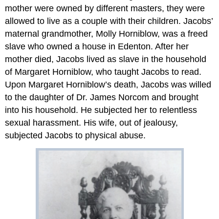
mother were owned by different masters, they were
allowed to live as a couple with their children. Jacobs’
maternal grandmother, Molly Horniblow, was a freed
slave who owned a house in Edenton. After her
mother died, Jacobs lived as slave in the household
of Margaret Horniblow, who taught Jacobs to read.
Upon Margaret Horniblow’s death, Jacobs was willed
to the daughter of Dr. James Norcom and brought
into his household. He subjected her to relentless
sexual harassment. His wife, out of jealousy,
subjected Jacobs to physical abuse.