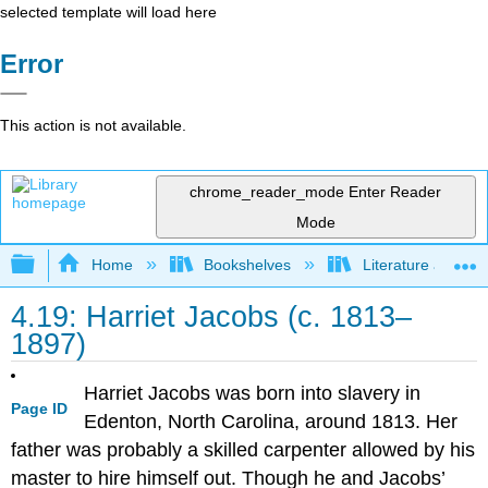
selected template will load here
Error
This action is not available.
chrome_reader_mode
Enter Reader
Mode
Expand/collapse global hierarchy
Home
Bookshelves
Literature and Lit
4.19: Harriet Jacobs (c. 1813–
1897)
Harriet Jacobs was born into slavery in
Page ID
Edenton, North Carolina, around 1813. Her
father was probably a skilled carpenter allowed by his
master to hire himself out. Though he and Jacobs’