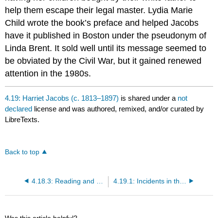
help them escape their legal master. Lydia Marie
Child wrote the book’s preface and helped Jacobs
have it published in Boston under the pseudonym of
Linda Brent. It sold well until its message seemed to
be obviated by the Civil War, but it gained renewed
attention in the 1980s.
4.19: Harriet Jacobs (c. 1813–1897)
is shared under a
not
declared
license and was authored, remixed, and/or curated by
LibreTexts.
Back to top
4.18.3: Reading and Review Questions
4.19.1: Incidents in the Life of a Slave Girl (1861)
Was this article helpful?