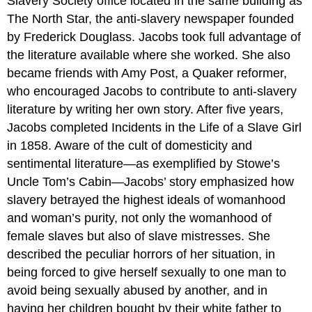
Slavery Society office located in the same building as
The North Star, the anti-slavery newspaper founded
by Frederick Douglass. Jacobs took full advantage of
the literature available where she worked. She also
became friends with Amy Post, a Quaker reformer,
who encouraged Jacobs to contribute to anti-slavery
literature by writing her own story. After five years,
Jacobs completed Incidents in the Life of a Slave Girl
in 1858. Aware of the cult of domesticity and
sentimental literature—as exemplified by Stowe’s
Uncle Tom’s Cabin—Jacobs’ story emphasized how
slavery betrayed the highest ideals of womanhood
and woman’s purity, not only the womanhood of
female slaves but also of slave mistresses. She
described the peculiar horrors of her situation, in
being forced to give herself sexually to one man to
avoid being sexually abused by another, and in
having her children bought by their white father to