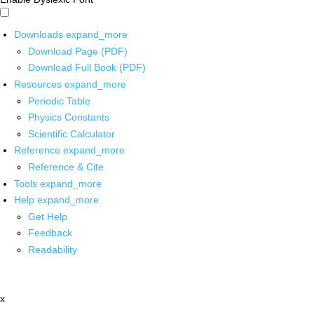
Downloads
expand_more
Download Page (PDF)
Download Full Book (PDF)
Resources
expand_more
Periodic Table
Physics Constants
Scientific Calculator
Reference
expand_more
Reference & Cite
Tools
expand_more
Help
expand_more
Get Help
Feedback
Readability
x