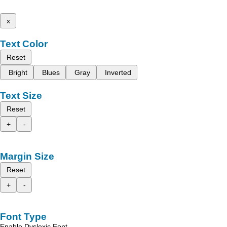
x
Text Color
Reset
Bright
Blues
Gray
Inverted
Text Size
Reset
+
-
Margin Size
Reset
+
-
Font Type
Enable Dyslexic Font