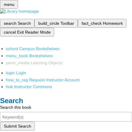
menu
search
Search
build_circle
Toolbar
fact_check
Homework
cancel
Exit Reader Mode
school
Campus Bookshelves
menu_book
Bookshelves
perm_media
Learning Objects
login
Login
how_to_reg
Request Instructor Account
hub
Instructor Commons
Search
Search this book
Submit Search