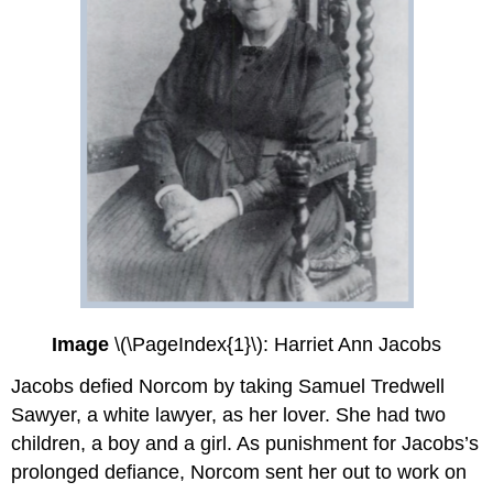
Image
\(\PageIndex{1}\): Harriet Ann Jacobs
Jacobs defied Norcom by taking Samuel Tredwell
Sawyer, a white lawyer, as her lover. She had two
children, a boy and a girl. As punishment for Jacobs’s
prolonged defiance, Norcom sent her out to work on