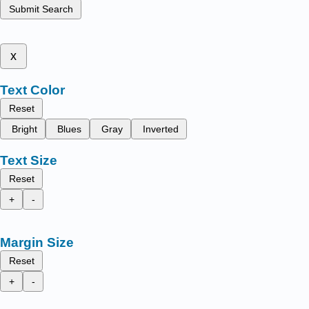
Submit Search
x
Text Color
Reset
Bright
Blues
Gray
Inverted
Text Size
Reset
+
-
Margin Size
Reset
+
-