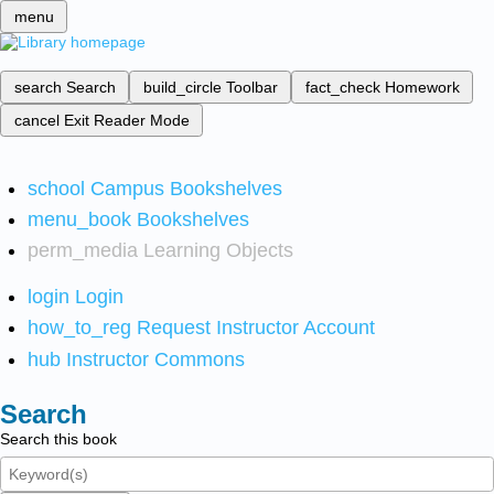
menu
search
Search
build_circle
Toolbar
fact_check
Homework
cancel
Exit Reader Mode
school
Campus Bookshelves
menu_book
Bookshelves
perm_media
Learning Objects
login
Login
how_to_reg
Request Instructor Account
hub
Instructor Commons
Search
Search this book