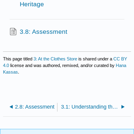
Heritage
3.8: Assessment
This page titled
3: At the Clothes Store
is shared under a
CC BY
4.0
license and was authored, remixed, and/or curated by
Hana
Kassas
.
2.8: Assessment
3.1: Understanding the Verb فضّل and the Adjective مفضل