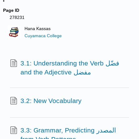
Page ID
278231
Hana Kassas
Cuyamaca College
3.1: Understanding the Verb فضّل
and the Adjective مفضل
3.2: New Vocabulary
3.3: Grammar, Predicting المصدر