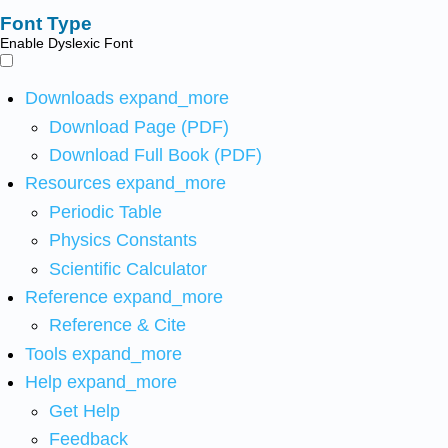
Font Type
Enable Dyslexic Font
Downloads
expand_more
Download Page (PDF)
Download Full Book (PDF)
Resources
expand_more
Periodic Table
Physics Constants
Scientific Calculator
Reference
expand_more
Reference & Cite
Tools
expand_more
Help
expand_more
Get Help
Feedback