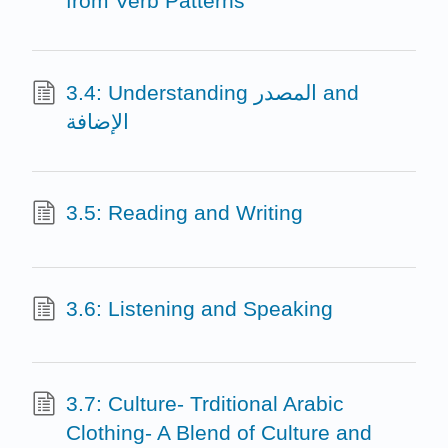
from Verb Patterns
3.4: Understanding المصدر and
الإضافة
3.5: Reading and Writing
3.6: Listening and Speaking
3.7: Culture- Trditional Arabic
Clothing- A Blend of Culture and