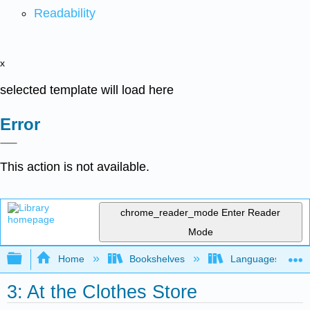
Readability
x
selected template will load here
Error
This action is not available.
chrome_reader_mode
Enter Reader
Mode
Expand/collapse global hierarchy
Home
Bookshelves
Languages
3: At the Clothes Store