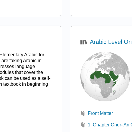
)
Arabic Level O
Elementary Arabic for
are taking Arabic in
ddresses language
odules that cover the
ok can be used as a self-
n textbook in beginning
Front Matter
1: Chapter Oner- An 