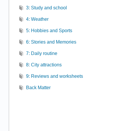
3: Study and school
4: Weather
5: Hobbies and Sports
6: Stories and Memories
7: Daily routine
8: City attractions
9: Reviews and worksheets
Back Matter