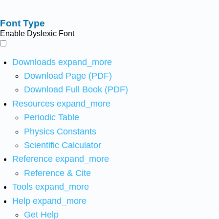
Font Type
Enable Dyslexic Font
Downloads
expand_more
Download Page (PDF)
Download Full Book (PDF)
Resources
expand_more
Periodic Table
Physics Constants
Scientific Calculator
Reference
expand_more
Reference & Cite
Tools
expand_more
Help
expand_more
Get Help