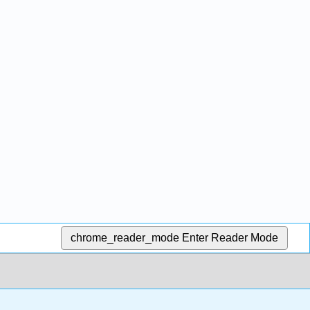
chrome_reader_mode
Enter Reader Mode