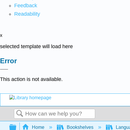
Feedback
Readability
x
selected template will load here
Error
This action is not available.
Search
Expand/collapse global hierarchy
Home
Bookshelves
Langu