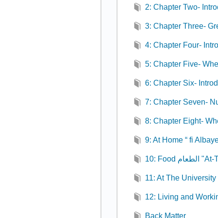
2: Chapter Two- Intr
3: Chapter Three- Gr
4: Chapter Four- Intr
5: Chapter Five- Wh
6: Chapter Six- Intro
7: Chapter Seven- N
8: Chapter Eight- Wh
9: At Home “ fi Albaye
10: Food ال
11: At The University
12: Living and Worki
Back Matter