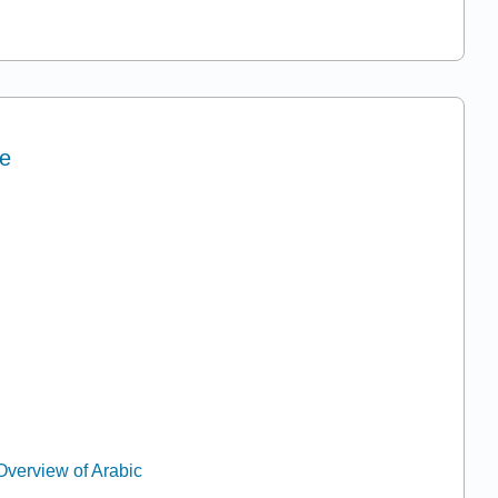
ne
Overview of Arabic