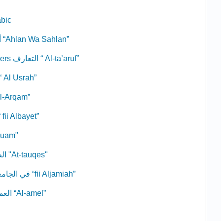
abic
2: Welcome أهلاً وسهلاً “Ahlan Wa Sahlan”
3: Knowing Each Others التعارف “ Al-ta’aruf”
 The Family الأسرة “ Al Usrah”
ers الأرقام “Al-Arqam”
 At Home في البيت “ fii Albayet”
م "At-Tauam"
8: The Weather الطقس "At-tauqes"
9: At the University في الجامعة “fii Aljamiah”
10: The profession العمل “Al-amel”