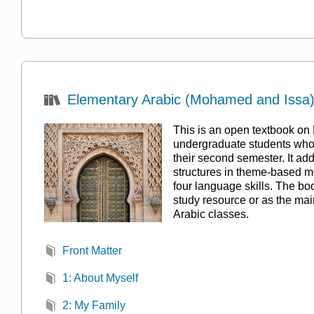
Elementary Arabic (Mohamed and Issa
This is an open textbook on 
undergraduate students who 
their second semester. It a
structures in theme-based m
four language skills. The bo
study resource or as the mai
Arabic classes.
Front Matter
1: About Myself
2: My Family