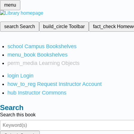
menu
search
Search
build_circle
Toolbar
fact_check
Homew
school
Campus Bookshelves
menu_book
Bookshelves
perm_media
Learning Objects
login
Login
how_to_reg
Request Instructor Account
hub
Instructor Commons
Search
Search this book