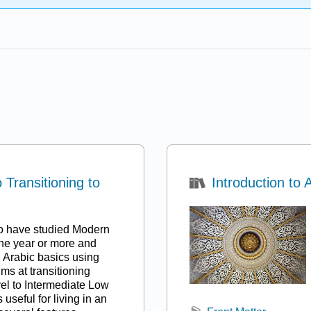
Transitioning to
Introduction to 
ho have studied Modern
ne year or more and
l Arabic basics using
ms at transitioning
el to Intermediate Low
 useful for living in an