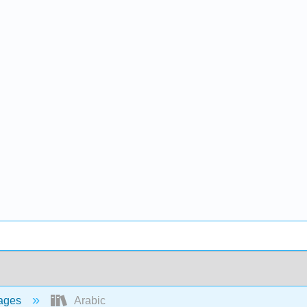
ages
Arabic