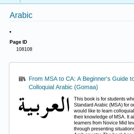
Arabic
Page ID
108108
From MSA to CA: A Beginner's Guide to 
Colloquial Arabic (Gomaa)
This book is for students w
Standard Arabic (MSA) for o
would like to learn colloquia
their knowledge of MSA. It ai
learners from Novice Mid lev
through presenting situations