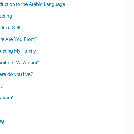
oduction to the Arabic Language
eeting
oduce Self
ere Are You From?
ducting My Family
umbers “Al-Arqam”
ere do you live?
t”
طعام "At-Tauam"
ng