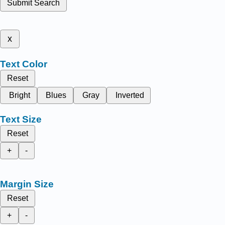
Submit Search
x
Text Color
Reset
Bright
Blues
Gray
Inverted
Text Size
Reset
+
-
Margin Size
Reset
+
-