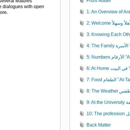
Front Matter
several features
ce dialogues with open
1: An Overview of Ar
ore.
4:
5: Numb
6:
7: Food الطعا
Back Matter