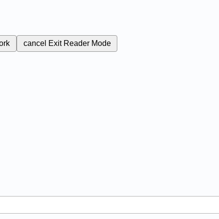
ork
cancel
Exit Reader Mode