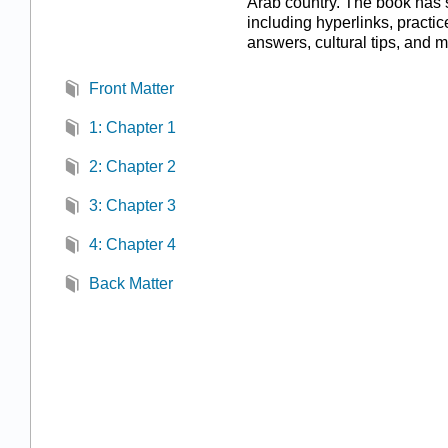
Arab country. The book has 
including hyperlinks, practi
answers, cultural tips, and m
Front Matter
1: Chapter 1
2: Chapter 2
3: Chapter 3
4: Chapter 4
Back Matter