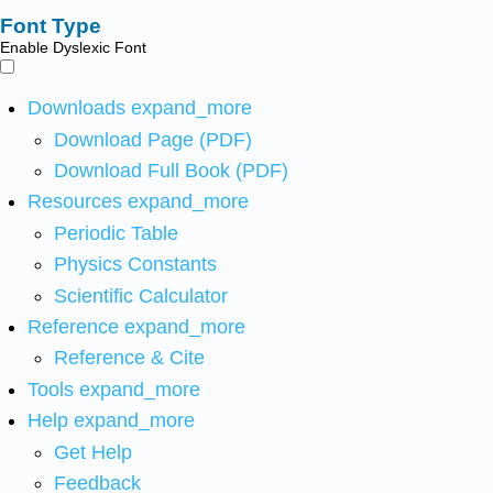
Font Type
Enable Dyslexic Font
Downloads
expand_more
Download Page (PDF)
Download Full Book (PDF)
Resources
expand_more
Periodic Table
Physics Constants
Scientific Calculator
Reference
expand_more
Reference & Cite
Tools
expand_more
Help
expand_more
Get Help
Feedback