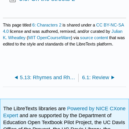
This page titled
6: Characters 2
is shared under a
CC BY-NC-SA
4.0
license and was authored, remixed, and/or curated by
Julian
K. Wheatley
(
MIT OpenCourseWare
) via
source content
that was
edited to the style and standards of the LibreTexts platform.
5.13: Rhymes and Rhythms
6.1: Review
The LibreTexts libraries are
Powered by NICE CXone
Expert
and are supported by the Department of
Education Open Textbook Pilot Project, the UC Davis