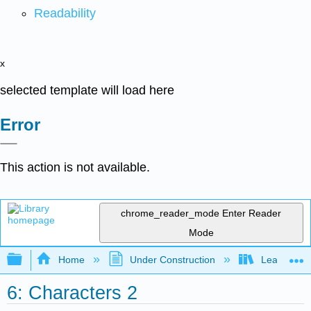
Readability
x
selected template will load here
Error
This action is not available.
chrome_reader_mode
Enter Reader
Mode
Expand/collapse global hierarchy
Home
Under Construction
Learning C
6: Characters 2