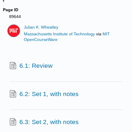
Page ID
89644
Julian K. Wheatley
Massachusetts Institute of Technology
via
MIT
OpenCourseWare
6.1: Review
6.2: Set 1, with notes
6.3: Set 2, with notes