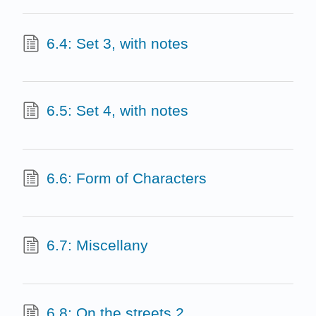
6.4: Set 3, with notes
6.5: Set 4, with notes
6.6: Form of Characters
6.7: Miscellany
6.8: On the streets 2