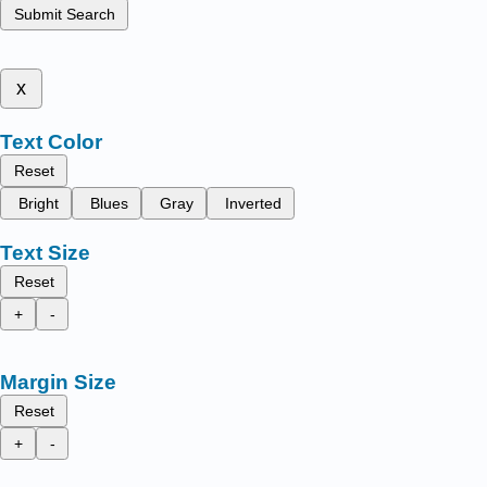
Submit Search
x
Text Color
Reset
Bright
Blues
Gray
Inverted
Text Size
Reset
+
-
Margin Size
Reset
+
-