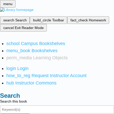
menu
search
Search
build_circle
Toolbar
fact_check
Homework
cancel
Exit Reader Mode
school
Campus Bookshelves
menu_book
Bookshelves
perm_media
Learning Objects
login
Login
how_to_reg
Request Instructor Account
hub
Instructor Commons
Search
Search this book