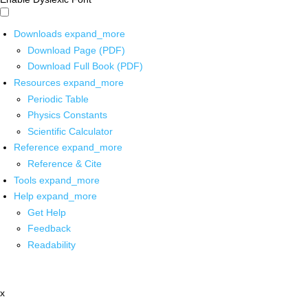
Downloads
expand_more
Download Page (PDF)
Download Full Book (PDF)
Resources
expand_more
Periodic Table
Physics Constants
Scientific Calculator
Reference
expand_more
Reference & Cite
Tools
expand_more
Help
expand_more
Get Help
Feedback
Readability
x