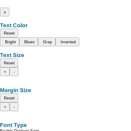
x
Text Color
Reset
Bright
Blues
Gray
Inverted
Text Size
Reset
+
-
Margin Size
Reset
+
-
Font Type
Enable Dyslexic Font