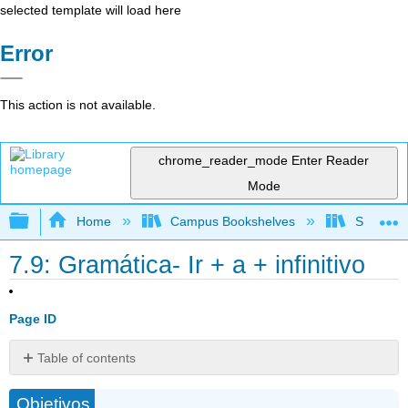
selected template will load here
Error
This action is not available.
chrome_reader_mode
Enter Reader
Mode
Expand/collapse global hierarchy
Home
Campus Bookshelves
Skyline 
7.9: Gramática- Ir + a + infinitivo
Page ID
Table of contents
Vocabulario
Objetivos
útil