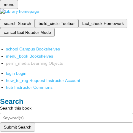
menu
search
Search
build_circle
Toolbar
fact_check
Homework
cancel
Exit Reader Mode
school
Campus Bookshelves
menu_book
Bookshelves
perm_media
Learning Objects
login
Login
how_to_reg
Request Instructor Account
hub
Instructor Commons
Search
Search this book
Submit Search