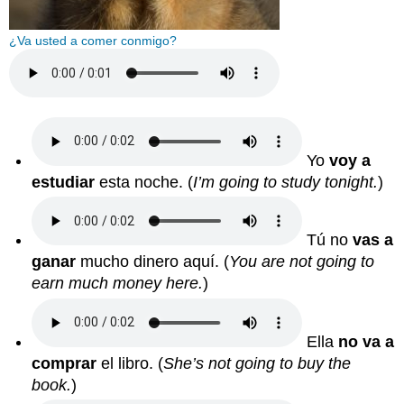
¿Va usted a comer conmigo?
Yo
voy a
estudiar
esta noche.
(
I’m going to study tonight.
)
Tú no
vas a
ganar
mucho dinero aquí.
(
You are not going to
earn much money here.
)
Ella
no va a
comprar
el libro.
(
She’s not going to buy the
book.
)