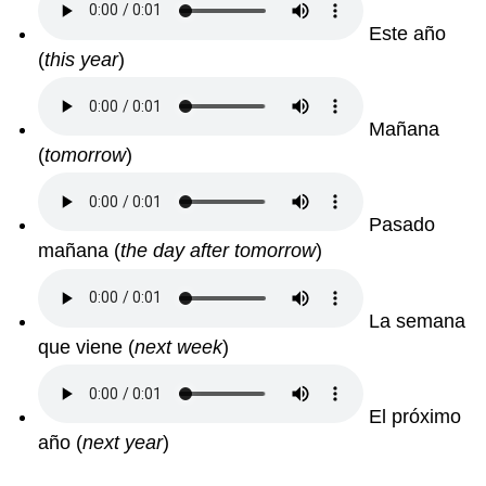
Este año
(
this year
)
Mañana
(
tomorrow
)
Pasado
mañana
(
the day after tomorrow
)
La semana
que viene
(
next week
)
El próximo
año
(
next year
)