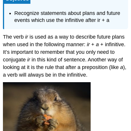
para
hablar
Recognize statements about plans and future
del
events which use the infinitive after ir + a
futuro
Contributors
and
The verb
ir
is used as a way to describe future plans
Attributions
when used in the following manner:
ir
+
a
+ infinitive.
It’s important to remember that you only need to
conjugate
ir
in this kind of sentence. Another way of
looking at it is the rule that after a preposition (like
a
),
a verb will always be in the infinitive.