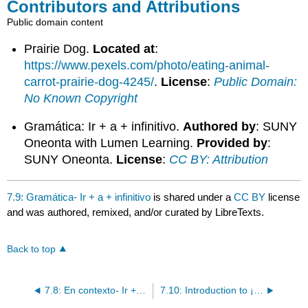
Contributors and Attributions
Public domain content
Prairie Dog.
Located at
:
https://www.pexels.com/photo/eating-animal-
carrot-prairie-dog-4245/
.
License
:
Public Domain:
No Known Copyright
Gramática: Ir + a + infinitivo.
Authored by
: SUNY
Oneonta with Lumen Learning.
Provided by
:
SUNY Oneonta.
License
:
CC BY: Attribution
7.9: Gramática- Ir + a + infinitivo
is shared under a
CC BY
license
and was authored, remixed, and/or curated by LibreTexts.
Back to top
7.8: En contexto- Ir + a + infinitivo
7.10: Introduction to ¡Sí, podemos!