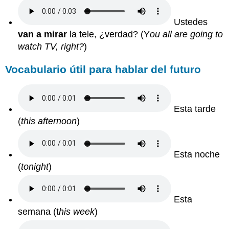
Ustedes
van a mirar
la tele, ¿verdad?
(Y
ou all are going to
watch TV, right?
)
Vocabulario útil para hablar del futuro
Esta tarde
(
this afternoon
)
Esta noche
(
tonight
)
Esta
semana
(t
his week
)