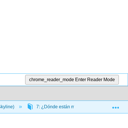
chrome_reader_mode
Enter Reader Mode
Exp
kyline)
7: ¿Dónde están mis llaves?
7.2: I