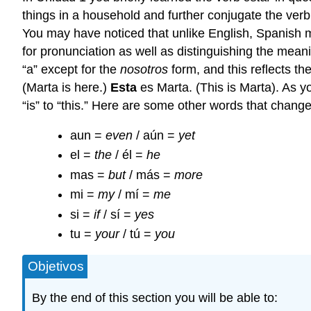
things in a household and further conjugate the verb.
You may have noticed that unlike English, Spanish ma
for pronunciation as well as distinguishing the mea
“a” except for the
nosotros
form, and this reflects th
(Marta is here.)
Esta
es Marta. (This is Marta). As y
“is” to “this.” Here are some other words that chan
aun =
even
/ aún =
yet
el =
the
/ él =
he
mas =
but
/ más =
more
mi =
my
/ mí =
me
si =
if
/ sí =
yes
tu =
your
/ tú =
you
Objetivos
By the end of this section you will be able to: