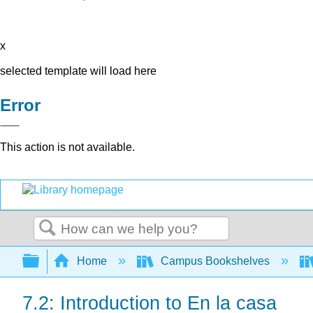
x
selected template will load here
Error
This action is not available.
Search
Expand/collapse global hierarchy
Home
Campus Bookshelves
7.2: Introduction to En la casa