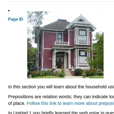
Page ID
In this section you will learn about the household us
Prepositions are relation words; they can indicate loc
of place.
Follow this link to learn more about preposi
In Unidad 1 you briefly learned the verb
estar
in ques