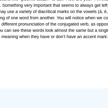
 Something very important that seems to always get left o
y use a variety of diacritical marks on the vowels (á, é,
ning of one word from another. You will notice when we c
e different pronunciation of the conjugated verb, as opp
ou can see these words look almost the same but a singl
ge meaning when they have or don’t have an accent mark: