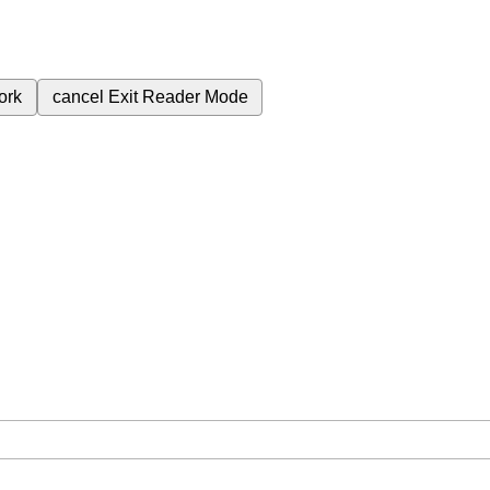
ork
cancel
Exit Reader Mode