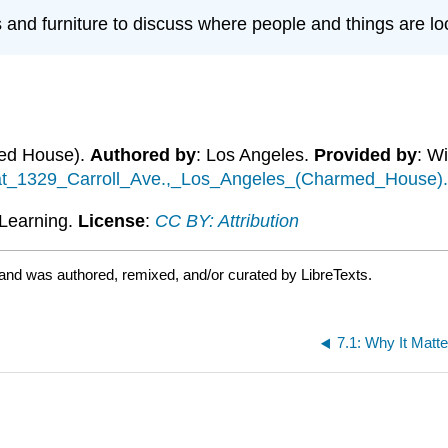
 and furniture to discuss where people and things are lo
med House).
Authored by
: Los Angeles.
Provided by
: W
e_at_1329_Carroll_Ave.,_Los_Angeles_(Charmed_House)
Learning.
License
:
CC BY: Attribution
 and was authored, remixed, and/or curated by LibreTexts.
7.1: Why It Matt