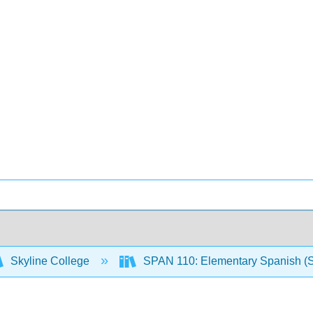
Skyline College
SPAN 110: Elementary Spanish (S