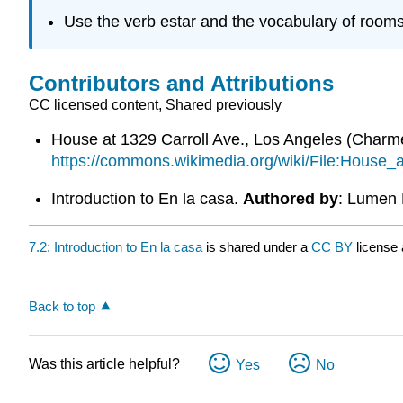
Use the verb estar and the vocabulary of rooms
Contributors and Attributions
CC licensed content, Shared previously
House at 1329 Carroll Ave., Los Angeles (Char
https://commons.wikimedia.org/wiki/File:Hous
Introduction to En la casa.
Authored by
: Lumen 
7.2: Introduction to En la casa
is shared under a
CC BY
license
Back to top
Was this article helpful?
Yes
No