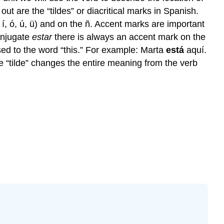
ut are the “tildes” or diacritical marks in Spanish.
 í, ó, ú, ü) and on the ñ. Accent marks are important
onjugate
estar
there is always an accent mark on the
osed to the word “this.” For example: Marta
está
aquí.
e “tilde” changes the entire meaning from the verb