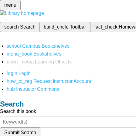
menu
search
Search
build_circle
Toolbar
fact_check
Homew
school
Campus Bookshelves
menu_book
Bookshelves
perm_media
Learning Objects
login
Login
how_to_reg
Request Instructor Account
hub
Instructor Commons
Search
Search this book
Submit Search