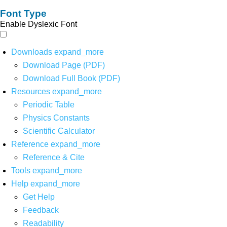
Font Type
Enable Dyslexic Font
Downloads
expand_more
Download Page (PDF)
Download Full Book (PDF)
Resources
expand_more
Periodic Table
Physics Constants
Scientific Calculator
Reference
expand_more
Reference & Cite
Tools
expand_more
Help
expand_more
Get Help
Feedback
Readability