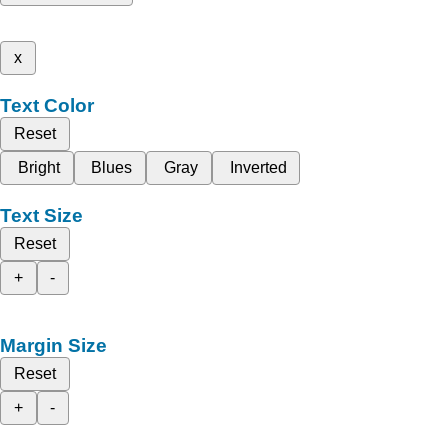
x
Text Color
Reset
Bright
Blues
Gray
Inverted
Text Size
Reset
+
-
Margin Size
Reset
+
-