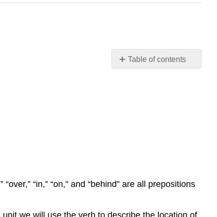
Table of contents
Contributors
and
Attributions
 “over,” “in,” “on,” and “behind” are all prepositions
unit we will use the verb to describe the location of