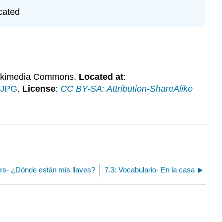
cated
ikimedia Commons.
Located at
:
.JPG
.
License
:
CC BY-SA: Attribution-ShareAlike
ers- ¿Dónde están mis llaves?
7.3: Vocabulario- En la casa