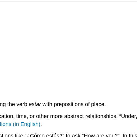
ing the verb
estar
with prepositions of place.
ation, time, or other more abstract relationships. “Under,”
tions (in English)
.
tions like “¿Cómo estás?” to ask “How are you?”. In this 