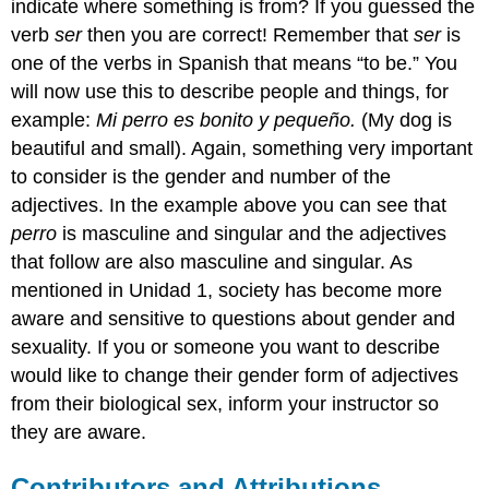
indicate where something is from? If you guessed the
verb
ser
then you are correct! Remember that
ser
is
one of the verbs in Spanish that means “to be.” You
will now use this to describe people and things, for
example:
Mi perro es bonito y pequeño
.
(My dog is
beautiful and small). Again, something very important
to consider is the gender and number of the
adjectives. In the example above you can see that
perro
is masculine and singular and the adjectives
that follow are also masculine and singular. As
mentioned in U
nidad 1
, society has become more
aware and sensitive to questions about gender and
sexuality. If you or someone you want to describe
would like to change their gender form of adjectives
from their biological sex, inform your instructor so
they are aware.
Contributors and Attributions