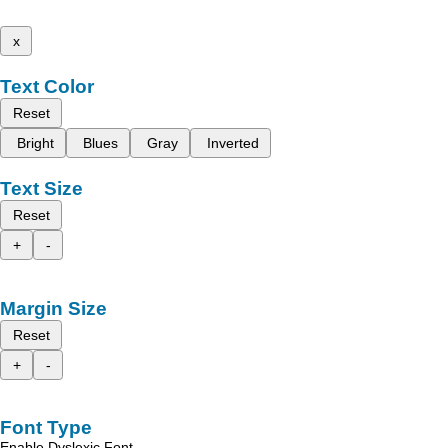
x
Text Color
Reset
Bright
Blues
Gray
Inverted
Text Size
Reset
+
-
Margin Size
Reset
+
-
Font Type
Enable Dyslexic Font