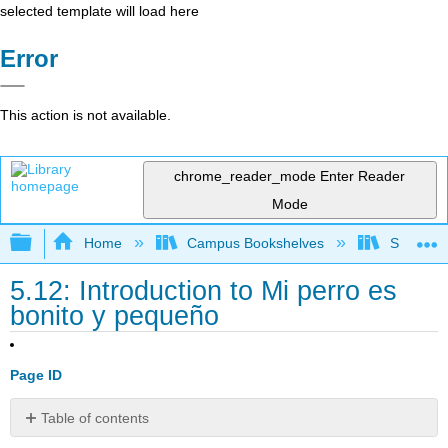
selected template will load here
Error
This action is not available.
chrome_reader_mode
Enter Reader
Mode
Expand/collapse global hierarchy
Home
Campus Bookshelves
Skyline 
5.12: Introduction to Mi perro es
bonito y pequeño
Page ID
Table of contents
Contributors