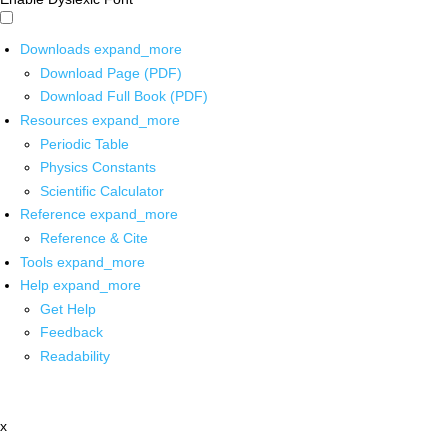
Downloads
expand_more
Download Page (PDF)
Download Full Book (PDF)
Resources
expand_more
Periodic Table
Physics Constants
Scientific Calculator
Reference
expand_more
Reference & Cite
Tools
expand_more
Help
expand_more
Get Help
Feedback
Readability
x