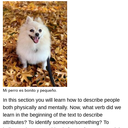
and
Attributions
Mi perro es bonito y pequeño.
In this section you will learn how to describe people
both physically and mentally. Now, what verb did we
learn in the beginning of the text to describe
attributes? To identify someone/something? To