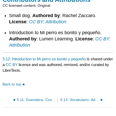
CC licensed content, Original
Small dog.
Authored by
: Rachel Zaccaro.
License
:
CC BY: Attribution
Introduction to Mi perro es bonito y pequeño.
Authored by
: Lumen Learning.
License
:
CC BY:
Attribution
5.12: Introduction to Mi perro es bonito y pequeño
is shared under
a
CC BY
license and was authored, remixed, and/or curated by
LibreTexts.
Back to top
5.11: Gramática- Conjugación de verbos regulares en -er/-ir
5.13: Vocabulario- Adjetivos descriptivos