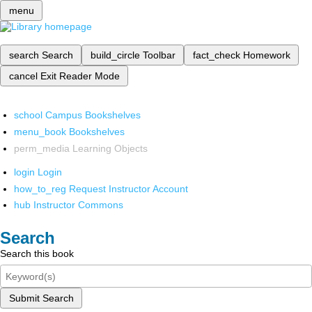
menu
search
Search
build_circle
Toolbar
fact_check
Homework
cancel
Exit Reader Mode
school
Campus Bookshelves
menu_book
Bookshelves
perm_media
Learning Objects
login
Login
how_to_reg
Request Instructor Account
hub
Instructor Commons
Search
Search this book
Submit Search