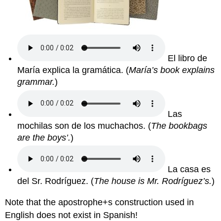
El libro de
María explica la gramática. (
María’s book explains
grammar.
)
Las
mochilas son de los muchachos.
(
The bookbags
are the boys’.
)
La casa es
del Sr. Rodríguez.
(
The house is Mr. Rodríguez’s.
)
Note that the apostrophe+s construction used in
English does not exist in Spanish!