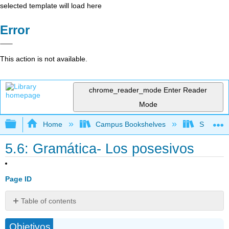
selected template will load here
Error
This action is not available.
chrome_reader_mode
Enter Reader
Mode
Expand/collapse global hierarchy
Home
Campus Bookshelves
Skyline 
5.6: Gramática- Los posesivos
Page ID
Table of contents
Posesión
Objetivos
con