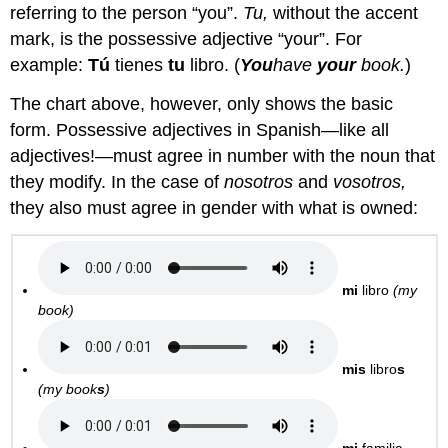
referring to the person “you”.
Tu,
without the accent
mark, is the possessive adjective “your”. For
example:
Tú
tienes
tu
libro. (
You
have
your
book.
)
The chart above, however, only shows the basic
form. Possessive adjectives in Spanish—like all
adjectives!—must agree in number with the noun that
they modify. In the case of
nosotros
and
vosotros,
they also must agree in gender with what is owned:
mi
libro
(my
book)
mis
libro
s
(my book
s
)