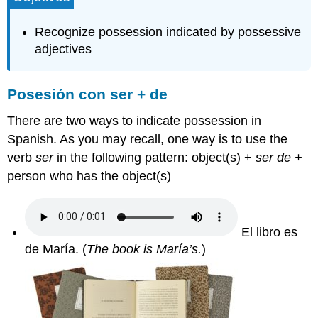
ser
+
Recognize possession indicated by possessive
de
adjectives
Los
adjetivos
posesivos
Posesión con ser + de
Atención
a
There are two ways to indicate possession in
la
Spanish. As you may recall, one way is to use the
acentuación
verb
ser
in the following pattern: object(s) +
ser de +
(Pay
attention
person who has the object(s)
to
accent
marks):
El libro es
Contributors
and
de María.
(
The book is María’s.
)
Attributions