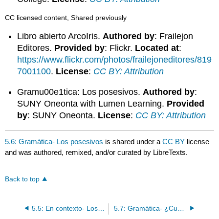
CC licensed content, Shared previously
Libro abierto ArcoIris.
Authored by
: Frailejon
Editores.
Provided by
: Flickr.
Located at
:
https://www.flickr.com/photos/frailejoneditores/819
7001100
.
License
:
CC BY: Attribution
Gramu00e1tica: Los posesivos.
Authored by
:
SUNY Oneonta with Lumen Learning.
Provided
by
: SUNY Oneonta.
License
:
CC BY: Attribution
5.6: Gramática- Los posesivos
is shared under a
CC BY
license
and was authored, remixed, and/or curated by LibreTexts.
Back to top
5.5: En contexto- Los posesivos
5.7: Gramática- ¿Cuánto(s) y quién(es)?