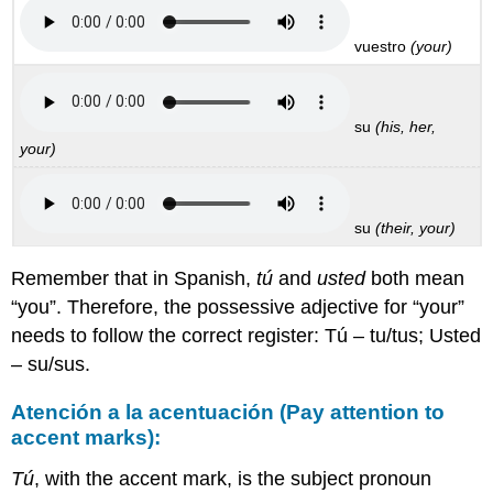
vuestro
(your)
su
(his, her,
your)
su
(their, your)
Remember that in Spanish,
tú
and
usted
both mean
“you”. Therefore, the possessive adjective for “your”
needs to follow the correct register: Tú – tu/tus; Usted
– su/sus.
Atención a la acentuación (Pay attention to
accent marks):
Tú
, with the accent mark, is the subject pronoun