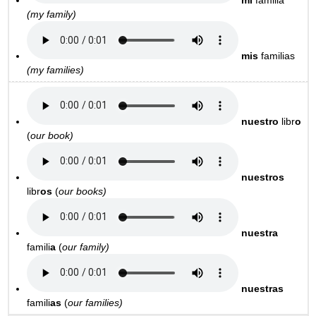
mi
familia
(my family)
mis
familias
(my families)
nuestro
libr
o
(
our book)
nuestros
libr
os
(
our books)
nuestra
famili
a
(
our family)
nuestras
famili
as
(
our families)