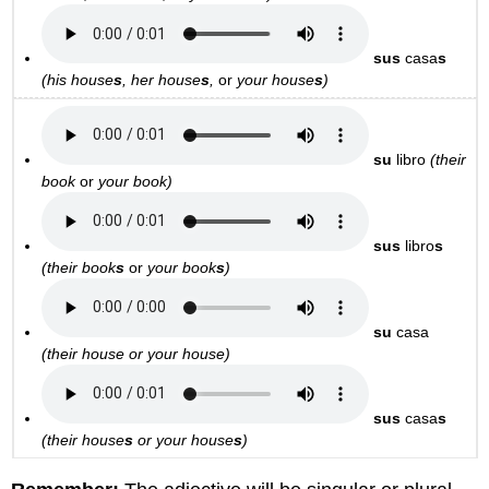
sus
casa
s
(his house
s
, her house
s
,
or
your house
s
)
su
libro
(their
book
or
your book)
sus
libro
s
(their book
s
or
your
book
s
)
su
casa
(their house or
your house)
sus
casa
s
(their house
s
or
your house
s
)