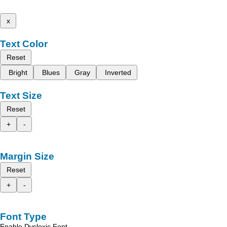
x
Text Color
Reset
Bright
Blues
Gray
Inverted
Text Size
Reset
+
-
Margin Size
Reset
+
-
Font Type
Enable Dyslexic Font