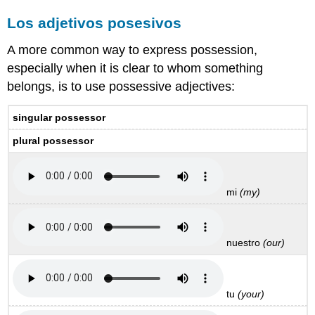
Los adjetivos posesivos
A more common way to express possession,
especially when it is clear to whom something
belongs, is to use possessive adjectives:
singular possessor
plural possessor
mi
(my)
nuestro
(our)
tu
(your)