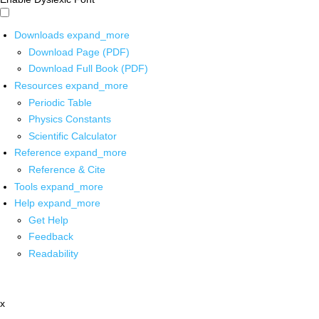
Downloads
expand_more
Download Page (PDF)
Download Full Book (PDF)
Resources
expand_more
Periodic Table
Physics Constants
Scientific Calculator
Reference
expand_more
Reference & Cite
Tools
expand_more
Help
expand_more
Get Help
Feedback
Readability
x