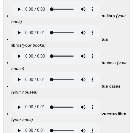
tu
libro
(your
book)
tus
libro
s
(your book
s
)
tu
casa
(your
house)
tus
casa
s
(your house
s
)
vuestro
libr
o
(y
our book)