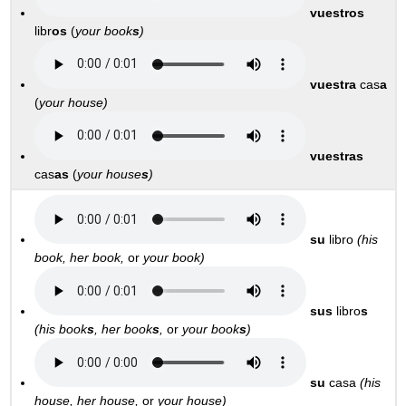
vuestros
libr
os
(
your book
s
)
vuestra
cas
a
(
y
our house)
vuestras
cas
as
(
y
our house
s
)
su
libro
(his
book, her book,
or
your
book)
sus
libro
s
(his book
s
, her book
s
,
or
your book
s
)
su
casa
(his
house, her house,
or
your house)