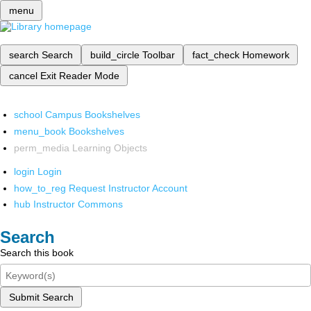
menu
search
Search
build_circle
Toolbar
fact_check
Homework
cancel
Exit Reader Mode
school
Campus Bookshelves
menu_book
Bookshelves
perm_media
Learning Objects
login
Login
how_to_reg
Request Instructor Account
hub
Instructor Commons
Search
Search this book
Submit Search