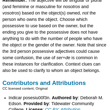
Remember:
The adjective will be singular or plural
(and feminine or masculine for
nosotros
and
vosotros
) based on the object(s) owned,
not
the
person who owns the object. Choose which
possessive to use based on the owner, but the
ending you give to the possessive does not have
anything to do with the number of people who have
the object or the gender of the owner. Note that since
the 3rd person possessive adjectives could cause
some confusion, the use of
ser+de
is common in
these instances for clarification. Context clues can
also be used to clarify to whom an object belongs.
Contributors and Attributions
CC licensed content, Original
Indicar posesiu00f3n.
Authored by
: Deborah M.
Edson.
Provided by
: Tidewater Community
College.
License
:
CC BY: Attribution