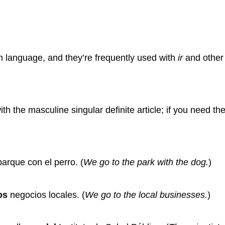
h language, and they’re frequently used with
ir
and other 
th the masculine singular definite article; if you need the 
arque con el perro.
(
We go to the park with the dog.
)
os
negocios locales.
(
We go to the local businesses.
)