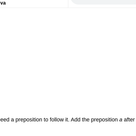
d
va
eed a preposition to follow it. Add the preposition
a
afte