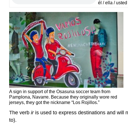
él / ella / uste
A sign in support of the Osasuna soccer team from
Pamplona, Navarre. Because they originally wore red
jerseys, they got the nickname “Los Rojillos.”
The verb
ir
is used to express destinations and will n
to).