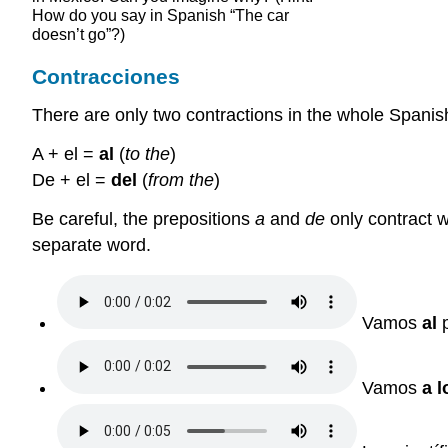
How do you say in Spanish “The car
doesn’t go”?)
Contracciones
There are only two contractions in the whole Spanis
A + el =
al
(
to the
)
De + el =
del
(
from the
)
Be careful, the prepositions
a
and
de
only contract wi
separate word.
Vamos
al
p
Vamos
a l