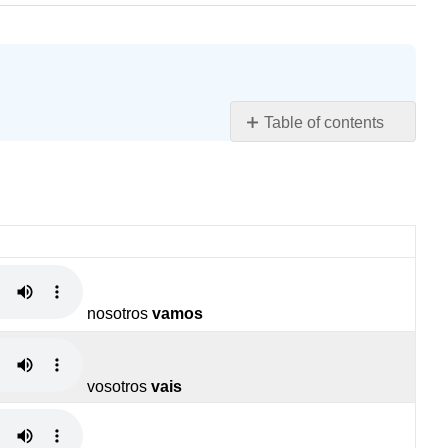
Table of contents
ir
(to
go)
Contracciones
Contributors
and
Attributions
nosotros
vamos
vosotros
vais