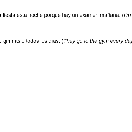
a fiesta esta noche porque hay un examen mañana.
(
I’m
l gimnasio todos los días.
(
They go to the gym every day