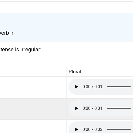
erb ir
tense is irregular:
Plural