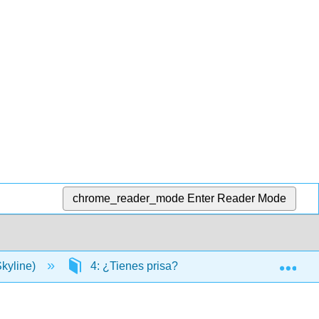
chrome_reader_mode
Enter Reader Mode
Exp
kyline)
4: ¿Tienes prisa?
4.13: Gramática- 