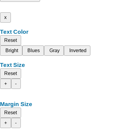
x
Text Color
Reset
Bright
Blues
Gray
Inverted
Text Size
Reset
+
-
Margin Size
Reset
+
-