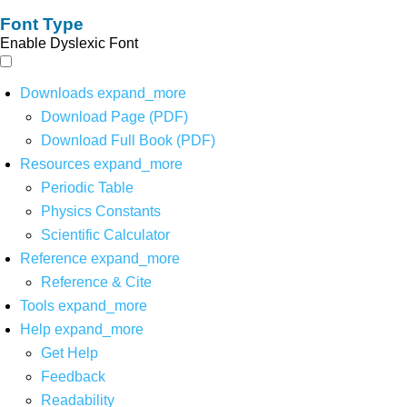
Font Type
Enable Dyslexic Font
Downloads
expand_more
Download Page (PDF)
Download Full Book (PDF)
Resources
expand_more
Periodic Table
Physics Constants
Scientific Calculator
Reference
expand_more
Reference & Cite
Tools
expand_more
Help
expand_more
Get Help
Feedback
Readability