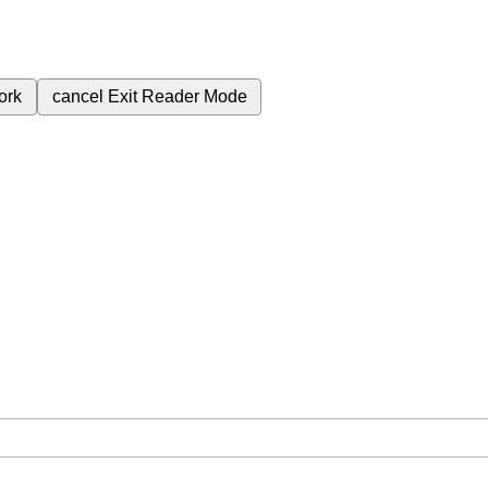
ork
cancel
Exit Reader Mode