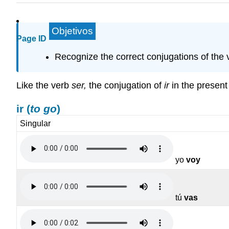
Objetivos
Page ID
Recognize the correct conjugations of the v
Like the verb
ser
,
the conjugation of
ir
in the present 
ir
(
to go
)
Singular
yo
voy
tú
vas