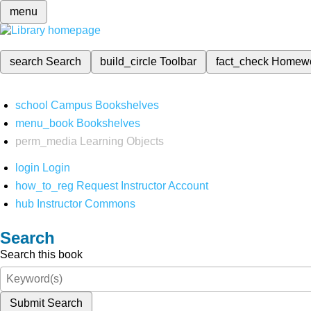
menu
search
Search
build_circle
Toolbar
fact_check
Homew
school
Campus Bookshelves
menu_book
Bookshelves
perm_media
Learning Objects
login
Login
how_to_reg
Request Instructor Account
hub
Instructor Commons
Search
Search this book
Submit Search