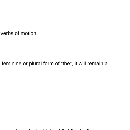
verbs of motion.
feminine or plural form of “the”, it will remain a