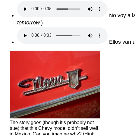
No voy a l
tomorrow.
)
Ellos van a
The story goes (though it’s probably not
true) that this Chevy model didn’t sell well
in Mexico. Can you imagine why? (Hint: