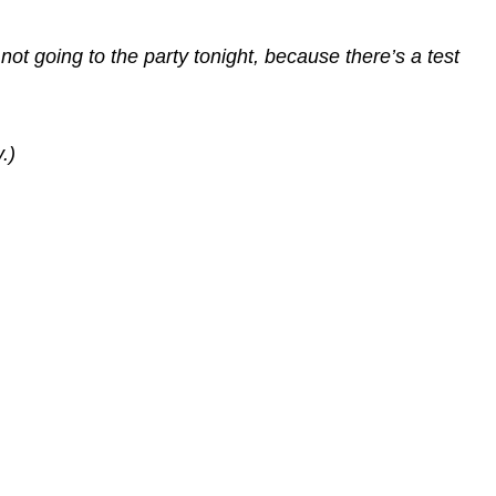
 not going to the party tonight, because there’s a test
.)