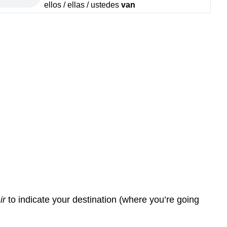
ellos / ellas / ustedes
van
r
ir
to indicate your destination (where you’re going