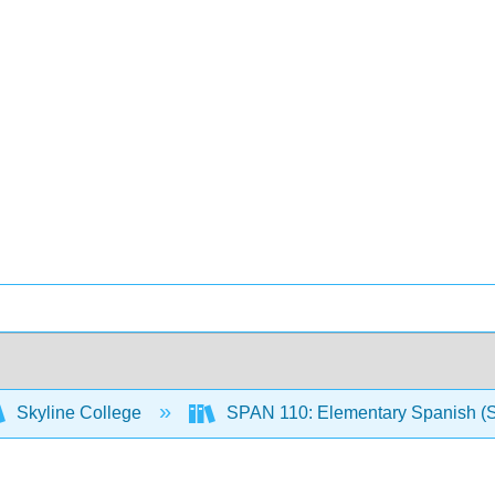
Skyline College
SPAN 110: Elementary Spanish (S