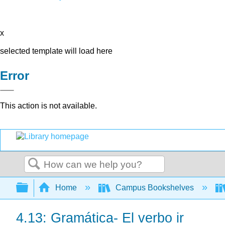
x
selected template will load here
Error
This action is not available.
Search
Expand/collapse global hierarchy
Home
Campus Bookshelves
4.13: Gramática- El verbo ir