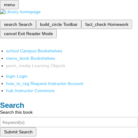
menu
search
Search
build_circle
Toolbar
fact_check
Homework
cancel
Exit Reader Mode
school
Campus Bookshelves
menu_book
Bookshelves
perm_media
Learning Objects
login
Login
how_to_reg
Request Instructor Account
hub
Instructor Commons
Search
Search this book
Submit Search