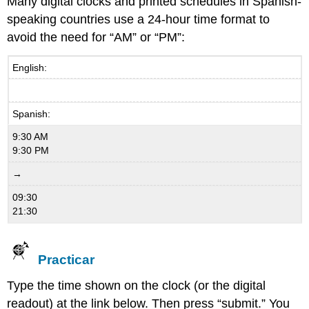
Many digital clocks and printed schedules in Spanish-
speaking countries use a 24-hour time format to
avoid the need for “AM” or “PM”:
English:
Spanish:
9:30 AM
9:30 PM
→
09:30
21:30
Practicar
Type the time shown on the clock (or the digital
readout) at the link below. Then press “submit.” You