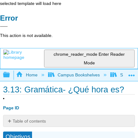
selected template will load here
Error
This action is not available.
chrome_reader_mode
Enter Reader
Mode
Expand/collapse global hierarchy
Home
Campus Bookshelves
Skyline 
3.13: Gramática- ¿Qué hora es?
Page ID
Table of contents
La
Objetivos
hora