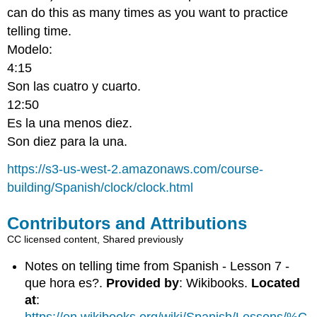
can do this as many times as you want to practice
telling time.
Modelo:
4:15
Son las cuatro y cuarto.
12:50
Es la una menos diez.
Son diez para la una.
https://s3-us-west-2.amazonaws.com/course-
building/Spanish/clock/clock.html
Contributors and Attributions
CC licensed content, Shared previously
Notes on telling time from Spanish - Lesson 7 -
que hora es?.
Provided by
: Wikibooks.
Located
at
: