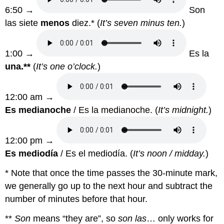
6:50 →
Son
las siete
menos
diez.* (
It’s seven minus ten.
)
1:00 →
Es la
una.**
(
It’s one o’clock.
)
12:00 am →
Es medianoche
/ Es la medianoche. (
It’s midnight.
)
12:00 pm →
Es mediodía
/ Es el mediodía. (
It’s noon / midday.
)
* Note that once the time passes the 30-minute mark,
we generally go up to the next hour and subtract the
number of minutes before that hour.
**
Son
means “they are”, so
son las
… only works for