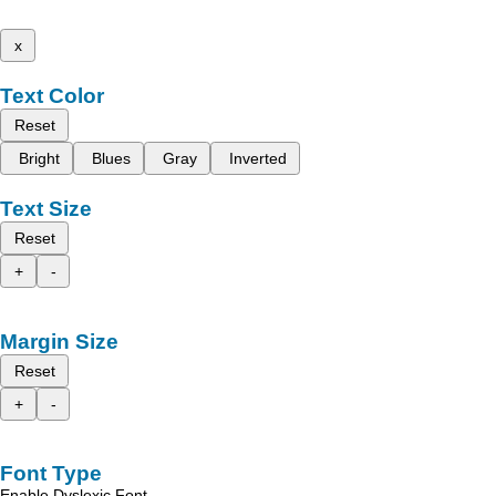
x
Text Color
Reset
Bright
Blues
Gray
Inverted
Text Size
Reset
+
-
Margin Size
Reset
+
-
Font Type
Enable Dyslexic Font