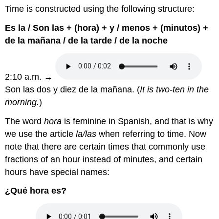
Time is constructed using the following structure:
Es la / Son las + (hora) + y / menos + (minutos) +
de la mañana / de la tarde / de la noche
2:10 a.m. →
Son las dos y diez de la mañana. (
It is two-ten in the
morning.
)
The word
hora
is feminine in Spanish, and that is why
we use the article
la/las
when referring to time. Now
note that there are certain times that commonly use
fractions of an hour instead of minutes, and certain
hours have special names:
¿Qué hora es?