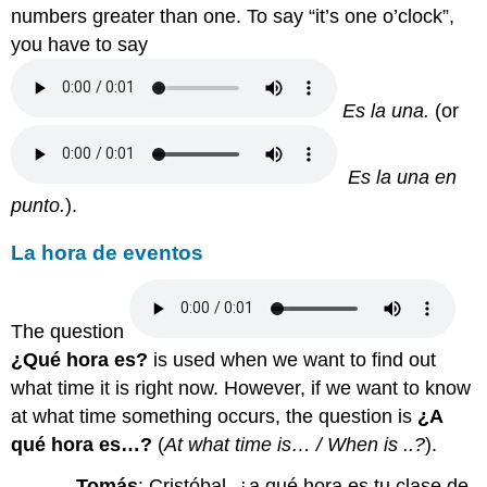
numbers greater than one. To say “it’s one o’clock”,
you have to say
Es la una.
(or
E
s la una en
punto.
).
La hora de eventos
The question
¿Qué hora es?
is used when we want to find out
what time it is right now.
However, if we want to know
at what time something occurs, the question is
¿A
qué hora es…?
(
At what time is… / When is ..?
).
Tomás
: Cristóbal, ¿a qué hora es tu clase de