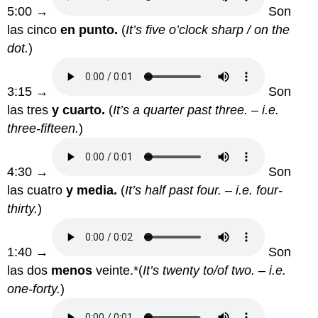
5:00 →
Son
las cinco
en punto.
(
It’s five o’clock sharp / on the
dot.
)
3:15 →
Son
las tres
y cuarto.
(
It’s a quarter past three. – i.e.
three-fifteen.
)
4:30 →
Son
las cuatro
y media.
(
It’s half past four. – i.e. four-
thirty.
)
1:40 →
Son
las dos
menos
veinte.*(
It’s twenty to/of two. – i.e.
one-forty.
)