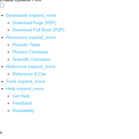
Downloads
expand_more
Download Page (PDF)
Download Full Book (PDF)
Resources
expand_more
Periodic Table
Physics Constants
Scientific Calculator
Reference
expand_more
Reference & Cite
Tools
expand_more
Help
expand_more
Get Help
Feedback
Readability
x