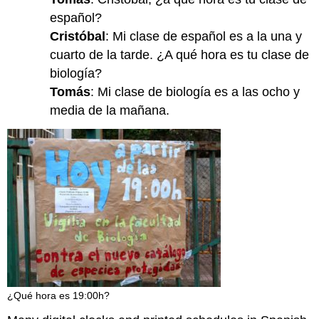
español?
Cristóbal
: Mi clase de español es a la una y
cuarto de la tarde. ¿A qué hora es tu clase de
biología?
Tomás
: Mi clase de biología es a las ocho y
media de la mañana.
¿Qué hora es 19:00h?