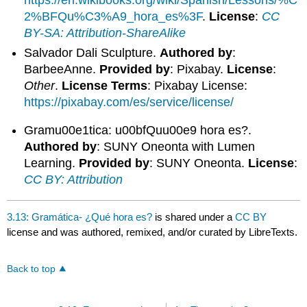
https://en.wikibooks.org/wiki/Spanish/Lessons/%C
2%BFQu%C3%A9_hora_es%3F
.
License
:
CC
BY-SA: Attribution-ShareAlike
Salvador Dali Sculpture.
Authored by
:
BarbeeAnne.
Provided by
: Pixabay.
License
:
Other
.
License Terms
: Pixabay License:
https://pixabay.com/es/service/license/
Gramu00e1tica: u00bfQuu00e9 hora es?.
Authored by
: SUNY Oneonta with Lumen
Learning.
Provided by
: SUNY Oneonta.
License
:
CC BY: Attribution
3.13: Gramática- ¿Qué hora es?
is shared under a
CC BY
license and was authored, remixed, and/or curated by LibreTexts.
Back to top