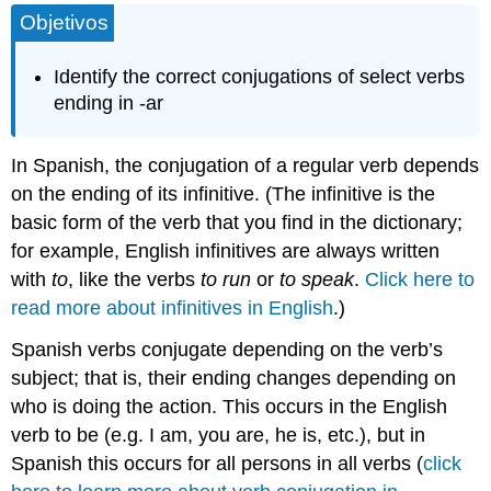
Objetivos
and
Attributions
Identify the correct conjugations of select verbs
ending in -ar
In Spanish, the conjugation of a regular verb depends
on the ending of its infinitive. (The infinitive is the
basic form of the verb that you find in the dictionary;
for example, English infinitives are always written
with
to
, like the verbs
to run
or
to speak
.
Click here to
read more about infinitives in English
.)
Spanish verbs conjugate depending on the verb’s
subject; that is, their ending changes depending on
who is doing the action. This occurs in the English
verb to be (e.g. I am, you are, he is, etc.), but in
Spanish this occurs for all persons in all verbs (
click