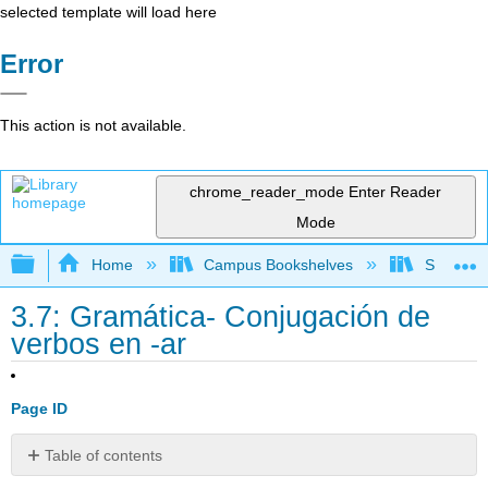
selected template will load here
Error
This action is not available.
chrome_reader_mode
Enter Reader
Mode
Expand/collapse global hierarchy
Home
Campus Bookshelves
Skyline 
3.7: Gramática- Conjugación de
verbos en -ar
Page ID
Table of contents
Contributors