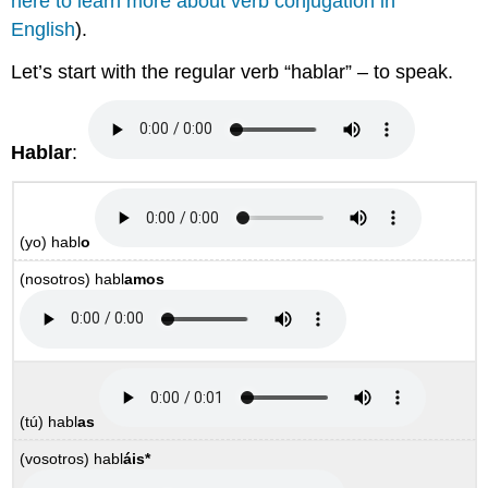
here to learn more about verb conjugation in
English
).
Let’s start with the regular verb “hablar” – to speak.
Hablar
:
(yo)
habl
o
(nosotros)
habl
amos
(tú)
habl
as
(vosotros)
habl
áis
*