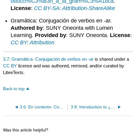
oducci%C3%B3n_a_la_gram%C3%A1tica
.
License
:
CC BY-SA: Attribution-ShareAlike
Gramática: Conjugación de verbos en -ar.
Authored by
: SUNY Oneonta with Lumen
Learning.
Provided by
: SUNY Oneonta.
License
:
CC BY: Attribution
3.7: Gramática- Conjugación de verbos en -ar
is shared under a
CC BY
license and was authored, remixed, and/or curated by
LibreTexts.
Back to top
3.6: En contexto- Conjugación de verbos en -ar
3.8: Introduction to ¿Caminas a la universidad?
Was this article helpful?