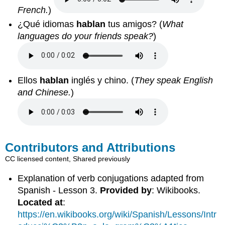
French.
)
¿Qué idiomas
hablan
tus amigos? (
What
languages do your friends speak?
)
Ellos
hablan
inglés y chino. (
They speak English
and Chinese.
)
Contributors and Attributions
CC licensed content, Shared previously
Explanation of verb conjugations adapted from
Spanish - Lesson 3.
Provided by
: Wikibooks.
Located at
:
https://en.wikibooks.org/wiki/Spanish/Lessons/Intr