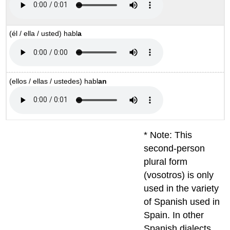
(él / ella / usted)
habl
a
(ellos / ellas / ustedes)
habl
an
* Note: This
second-person
plural form
(vosotros) is only
used in the variety
of Spanish used in
Spain. In other
Spanish dialects