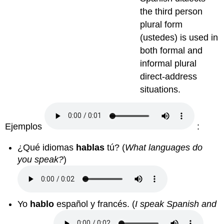
the third person
plural form
(ustedes) is used in
both formal and
informal plural
direct-address
situations.
Ejemplos
:
¿Qué idiomas
hablas
tú? (
What languages do
you speak?
)
Yo
hablo
español y francés. (
I speak Spanish and