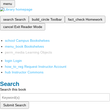
menu
search
Search
build_circle
Toolbar
fact_check
Homework
cancel
Exit Reader Mode
school
Campus Bookshelves
menu_book
Bookshelves
perm_media
Learning Objects
login
Login
how_to_reg
Request Instructor Account
hub
Instructor Commons
Search
Search this book
Submit Search