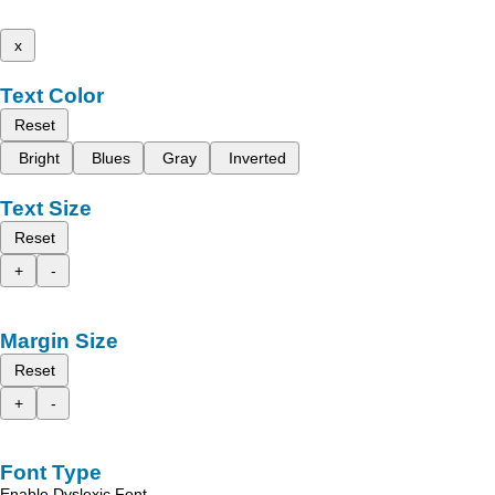
x
Text Color
Reset
Bright
Blues
Gray
Inverted
Text Size
Reset
+
-
Margin Size
Reset
+
-
Font Type
Enable Dyslexic Font