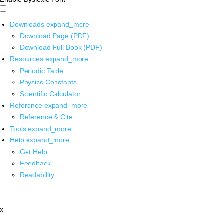
Downloads
expand_more
Download Page (PDF)
Download Full Book (PDF)
Resources
expand_more
Periodic Table
Physics Constants
Scientific Calculator
Reference
expand_more
Reference & Cite
Tools
expand_more
Help
expand_more
Get Help
Feedback
Readability
x