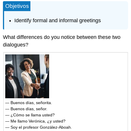
Objetivos
and
Attributions
Identify formal and informal greetings
What differences do you notice between these two
dialogues?
— Buenos días, señorita.
— Buenos días, señor.
— ¿Cómo se llama usted?
— Me llamo Verónica, ¿y usted?
— Soy el profesor González-Aboah.