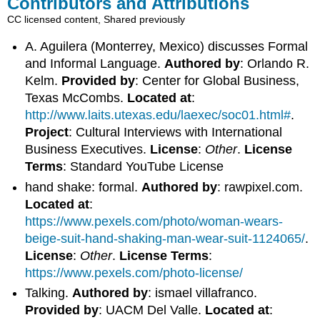
Contributors and Attributions
CC licensed content, Shared previously
A. Aguilera (Monterrey, Mexico) discusses Formal
and Informal Language.
Authored by
: Orlando R.
Kelm.
Provided by
: Center for Global Business,
Texas McCombs.
Located at
:
http://www.laits.utexas.edu/laexec/soc01.html#
.
Project
: Cultural Interviews with International
Business Executives.
License
:
Other
.
License
Terms
: Standard YouTube License
hand shake: formal.
Authored by
: rawpixel.com.
Located at
:
https://www.pexels.com/photo/woman-wears-
beige-suit-hand-shaking-man-wear-suit-1124065/
.
License
:
Other
.
License Terms
:
https://www.pexels.com/photo-license/
Talking.
Authored by
: ismael villafranco.
Provided by
: UACM Del Valle.
Located at
: