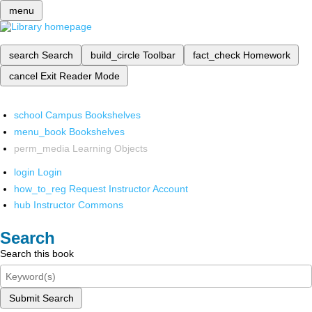
menu
search
Search
build_circle
Toolbar
fact_check
Homework
cancel
Exit Reader Mode
school
Campus Bookshelves
menu_book
Bookshelves
perm_media
Learning Objects
login
Login
how_to_reg
Request Instructor Account
hub
Instructor Commons
Search
Search this book
Submit Search