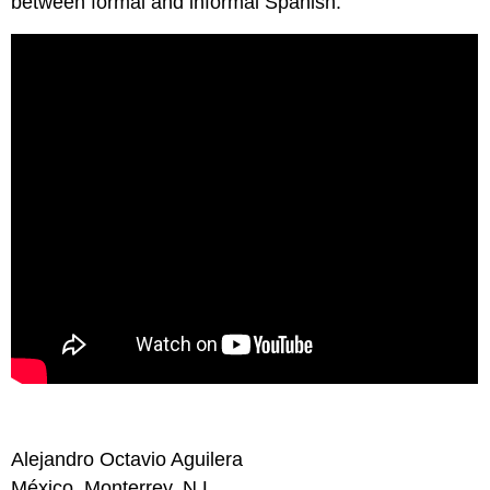
between formal and informal Spanish.
Alejandro Octavio Aguilera
México, Monterrey, N.L.