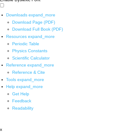
Downloads
expand_more
Download Page (PDF)
Download Full Book (PDF)
Resources
expand_more
Periodic Table
Physics Constants
Scientific Calculator
Reference
expand_more
Reference & Cite
Tools
expand_more
Help
expand_more
Get Help
Feedback
Readability
x