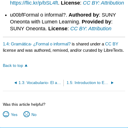
https://flic.kr/p/bSL4ft
.
License
:
CC BY: Attribution
u00bfFormal o informal?.
Authored by
: SUNY
Oneonta with Lumen Learning.
Provided by
:
SUNY Oneonta.
License
:
CC BY: Attribution
1.4: Gramática- ¿Formal o informal?
is shared under a
CC BY
license and was authored, remixed, and/or curated by LibreTexts.
Back to top
1.3: Vocabulario- El alfabeto
1.5: Introduction to En la clase
Was this article helpful?
Yes
No