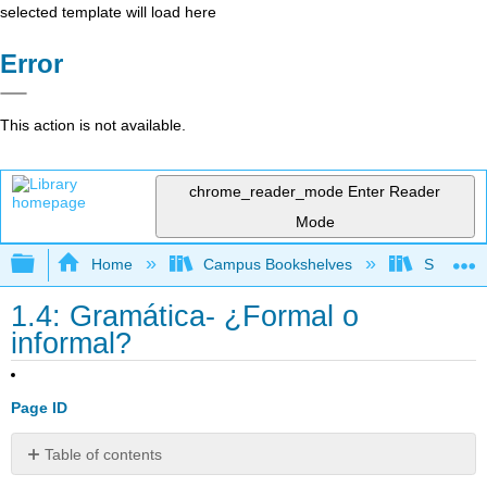
selected template will load here
Error
This action is not available.
chrome_reader_mode
Enter Reader
Mode
Expand/collapse global hierarchy
Home
Campus Bookshelves
Skyline 
1.4: Gramática- ¿Formal o
informal?
Page ID
Table of contents
Contributors