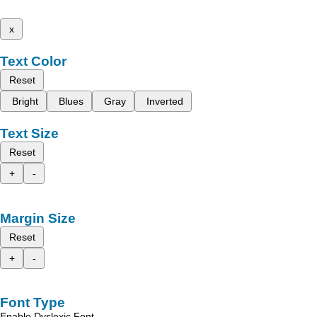
x
Text Color
Reset
Bright
Blues
Gray
Inverted
Text Size
Reset
+
-
Margin Size
Reset
+
-
Font Type
Enable Dyslexic Font