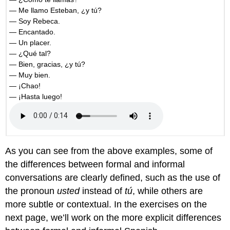
— Me llamo Esteban, ¿y tú?
— Soy Rebeca.
— Encantado.
— Un placer.
— ¿Qué tal?
— Bien, gracias, ¿y tú?
— Muy bien.
— ¡Chao!
— ¡Hasta luego!
As you can see from the above examples, some of
the differences between formal and informal
conversations are clearly defined, such as the use of
the pronoun
usted
instead of
tú
, while others are
more subtle or contextual. In the exercises on the
next page, we’ll work on the more explicit differences