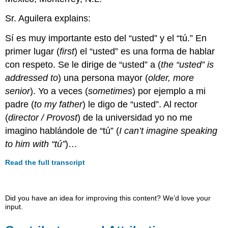
Sr. Aguilera explains:
Sí es muy importante esto del “usted” y el “tú.” En
primer lugar
(
first
)
el “usted” es una forma de hablar
con respeto. Se le dirige de “usted” a
(
the “usted” is
addressed to
)
una persona mayor
(
older, more
senior
)
. Yo a veces
(
sometimes
)
por ejemplo a mi
padre
(
to my father
)
le digo de “usted”. Al rector
(
director / Provost
)
de la universidad yo no me
imagino hablándole de “tú”
(
I can’t imagine speaking
to him with “tú”
)
…
Read the full transcript
Did you have an idea for improving this content? We’d love your
input.