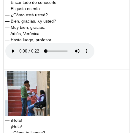
— Encantado de conocerle.
— El gusto es mío.
— ¿Cómo está usted?
— Bien, gracias, ¿y usted?
— Muy bien, gracias.
— Adiós, Verónica.
— Hasta luego, profesor.
— ¡Hola!
— ¡Hola!
— ¿Cómo te llamas?