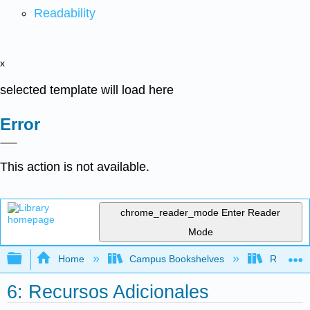
Readability
x
selected template will load here
Error
This action is not available.
chrome_reader_mode
Enter Reader
Mode
Expand/collapse global hierarchy
Home
Campus Bookshelves
Rio Hond
6: Recursos Adicionales