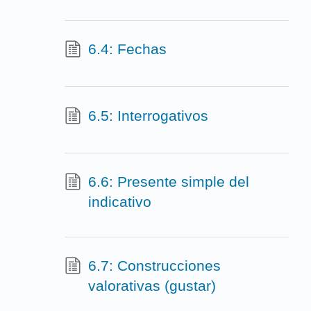
6.4: Fechas
6.5: Interrogativos
6.6: Presente simple del
indicativo
6.7: Construcciones
valorativas (gustar)