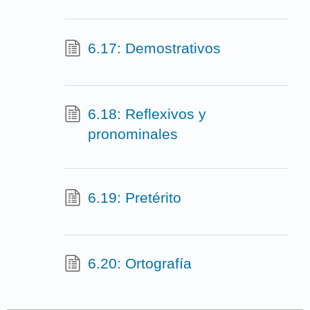
6.17: Demostrativos
6.18: Reflexivos y
pronominales
6.19: Pretérito
6.20: Ortografía