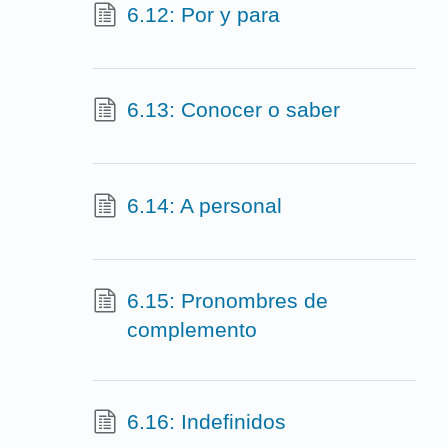
6.12: Por y para
6.13: Conocer o saber
6.14: A personal
6.15: Pronombres de
complemento
6.16: Indefinidos