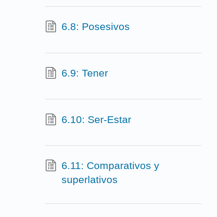
6.8: Posesivos
6.9: Tener
6.10: Ser-Estar
6.11: Comparativos y
superlativos