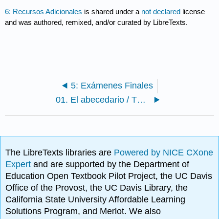
6: Recursos Adicionales
is shared under a
not declared
license
and was authored, remixed, and/or curated by LibreTexts.
5: Exámenes Finales
01. El abecedario / The Alphabet
The LibreTexts libraries are
Powered by NICE CXone
Expert
and are supported by the Department of
Education Open Textbook Pilot Project, the UC Davis
Office of the Provost, the UC Davis Library, the
California State University Affordable Learning
Solutions Program, and Merlot. We also