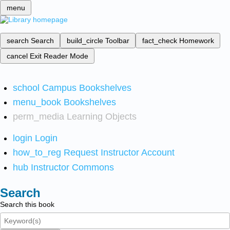
menu
search
Search
build_circle
Toolbar
fact_check
Homework
cancel
Exit Reader Mode
school
Campus Bookshelves
menu_book
Bookshelves
perm_media
Learning Objects
login
Login
how_to_reg
Request Instructor Account
hub
Instructor Commons
Search
Search this book