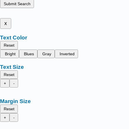
Submit Search
x
Text Color
Reset
Bright
Blues
Gray
Inverted
Text Size
Reset
+
-
Margin Size
Reset
+
-