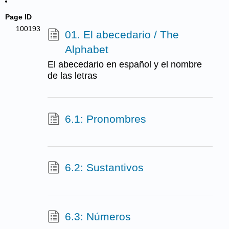
Page ID
100193
01. El abecedario / The
Alphabet
El abecedario en español y el nombre
de las letras
6.1: Pronombres
6.2: Sustantivos
6.3: Números