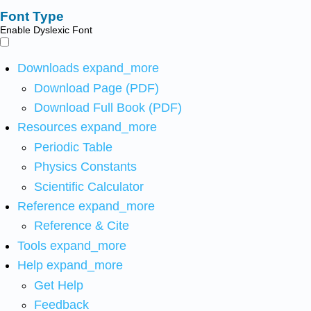
Font Type
Enable Dyslexic Font
Downloads
expand_more
Download Page (PDF)
Download Full Book (PDF)
Resources
expand_more
Periodic Table
Physics Constants
Scientific Calculator
Reference
expand_more
Reference & Cite
Tools
expand_more
Help
expand_more
Get Help
Feedback