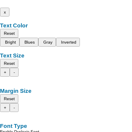
x
Text Color
Reset
Bright
Blues
Gray
Inverted
Text Size
Reset
+
-
Margin Size
Reset
+
-
Font Type
Enable Dyslexic Font