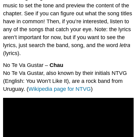
music to set the tone and preview the content of the
chapter. See if you can figure out what the song titles
have in common! Then, if you’re interested, listen to
any of the songs that catch your eye. Note: the lyrics
aren’t important for now, but if you want to see the
lyrics, just search the band, song, and the word
letra
(lyrics).
No Te Va Gustar –
Chau
No Te Va Gustar, also known by their initials NTVG
(English: You Won’t Like It), are a rock band from
Uruguay. (
Wikipedia page for NTVG
)