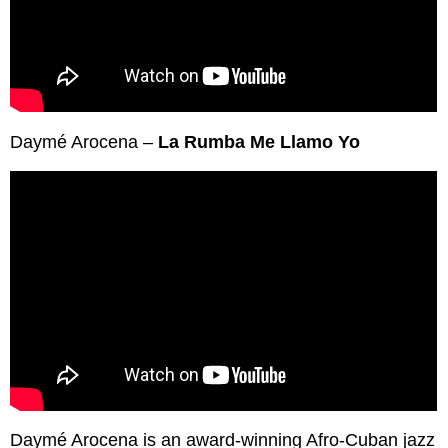
Daymé Arocena –
La Rumba Me Llamo Yo
Daymé Arocena is an award-winning Afro-Cuban jazz