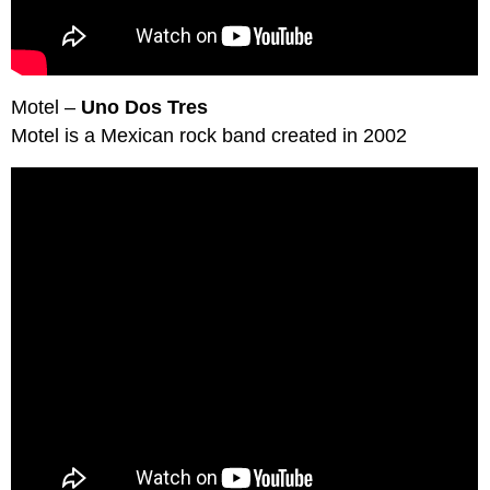
Motel –
Uno Dos Tres
Motel is a Mexican rock band created in 2002