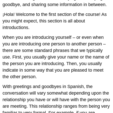
goodbye, and sharing some information in between.
¡Hola! Welcome to the first section of the course! As
you might expect, this section is all about
introductions.
When you are introducing yourself – or even when
you are introducing one person to another person –
there are some standard phrases that we typically
use. First, you usually give your name or the name of
the person you are introducing. Then, you usually
indicate in some way that you are pleased to meet
the other person.
With greetings and goodbyes in Spanish, the
conversation will vary somewhat depending upon the
relationship you have or will have with the person you
are meeting. This relationship ranges from being very
familiar to very formal. For example, if you are