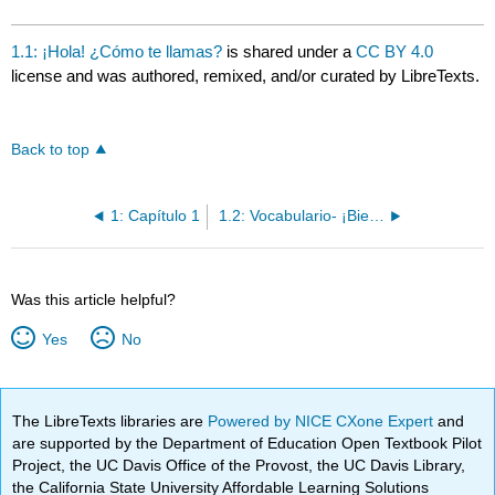
1.1: ¡Hola! ¿Cómo te llamas?
is shared under a
CC BY 4.0
license and was authored, remixed, and/or curated by LibreTexts.
Back to top
1: Capítulo 1
1.2: Vocabulario- ¡Bienvenidos a la clase!
Was this article helpful?
Yes
No
The LibreTexts libraries are
Powered by NICE CXone Expert
and
are supported by the Department of Education Open Textbook Pilot
Project, the UC Davis Office of the Provost, the UC Davis Library,
the California State University Affordable Learning Solutions