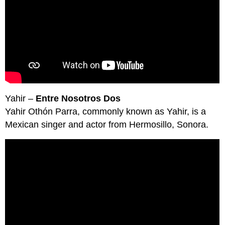
Yahir –
Entre Nosotros Dos
Yahir Othón Parra, commonly known as Yahir, is a
Mexican singer and actor from Hermosillo, Sonora.