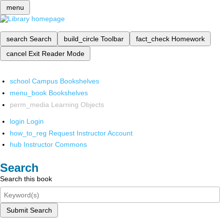
menu
search
Search
build_circle
Toolbar
fact_check
Homework
cancel
Exit Reader Mode
school
Campus Bookshelves
menu_book
Bookshelves
perm_media
Learning Objects
login
Login
how_to_reg
Request Instructor Account
hub
Instructor Commons
Search
Search this book
Submit Search