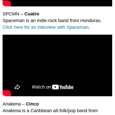
SPCMN –
Cuatro
Spaceman is an indie-rock band from Honduras.
Click here for an interview with Spaceman
.
Anakena –
Cinco
Anakena is a Caribbean alt-folk/pop band from