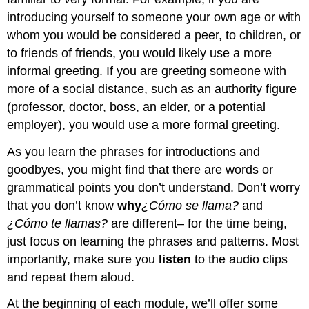
introducing yourself to someone your own age or with
whom you would be considered a peer, to children, or
to friends of friends, you would likely use a more
informal greeting. If you are greeting someone with
more of a social distance, such as an authority figure
(professor, doctor, boss, an elder, or a potential
employer), you would use a more formal greeting.
As you learn the phrases for introductions and
goodbyes, you might find that there are words or
grammatical points you don’t understand. Don’t worry
that you don’t know
why
¿Cómo se llama?
and
¿Cómo te llamas?
are different– for the time being,
just focus on learning the phrases and patterns. Most
importantly, make sure you
listen
to the audio clips
and repeat them aloud.
At the beginning of each module, we’ll offer some