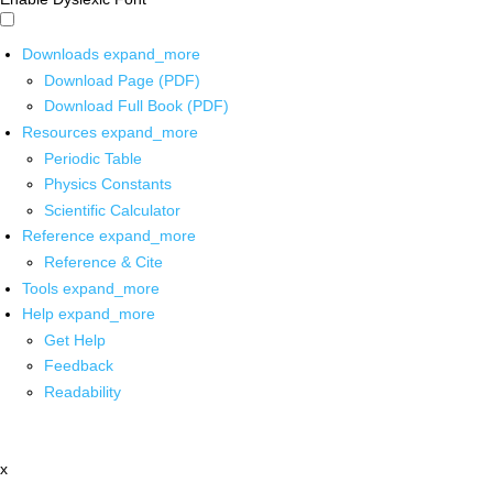
Downloads
expand_more
Download Page (PDF)
Download Full Book (PDF)
Resources
expand_more
Periodic Table
Physics Constants
Scientific Calculator
Reference
expand_more
Reference & Cite
Tools
expand_more
Help
expand_more
Get Help
Feedback
Readability
x