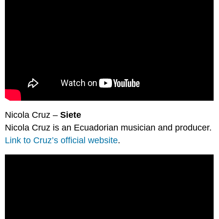
Nicola Cruz –
Siete
Nicola Cruz is an Ecuadorian musician and producer.
Link to Cruz’s official website
.