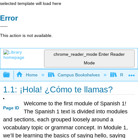
selected template will load here
Error
This action is not available.
chrome_reader_mode
Enter Reader
Mode
Expand/collapse global hierarchy
Home
Campus Bookshelves
Reedley 
1.1: ¡Hola! ¿Cómo te llamas?
Welcome to the first module of Spanish 1!
Page ID
The Spanish 1 text is divided into modules
and sections, each grouped loosely around a
vocabulary topic or grammar concept. In Module 1,
we’ll be learning the basics of saying hello, saying