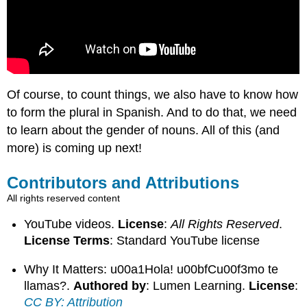
Of course, to count things, we also have to know how
to form the plural in Spanish. And to do that, we need
to learn about the gender of nouns. All of this (and
more) is coming up next!
Contributors and Attributions
All rights reserved content
YouTube videos.
License
:
All Rights Reserved
.
License Terms
: Standard YouTube license
Why It Matters: u00a1Hola! u00bfCu00f3mo te
llamas?.
Authored by
: Lumen Learning.
License
:
CC BY: Attribution