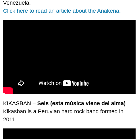
Venezuela.
Click here to read an article about the Anakena.
KIKASBAN –
Seis (esta música viene del alma)
Kikasban is a Peruvian hard rock band formed in
2011.