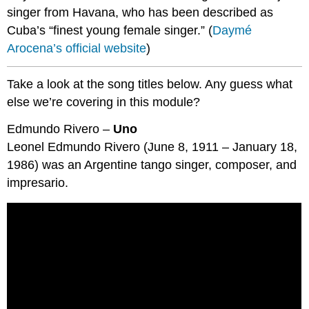
singer from Havana, who has been described as
Cuba’s “finest young female singer.” (
Daymé
Arocena’s official website
)
Take a look at the song titles below. Any guess what
else we’re covering in this module?
Edmundo Rivero –
Uno
Leonel Edmundo Rivero (June 8, 1911 – January 18,
1986) was an Argentine tango singer, composer, and
impresario.