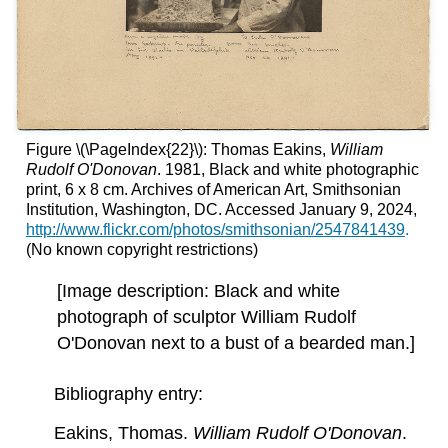
Figure \(\PageIndex{22}\): Thomas Eakins,
William
Rudolf O'Donovan
. 1981, Black and white photographic
print, 6 x 8 cm. Archives of American Art, Smithsonian
Institution, Washington, DC. Accessed January 9, 2024,
http://www.flickr.com/photos/smithsonian/2547841439
.
(No known copyright restrictions)
[Image description: Black and white
photograph of sculptor William Rudolf
O'Donovan next to a bust of a bearded man.]
Bibliography entry:
Eakins, Thomas.
William Rudolf O'Donovan
.