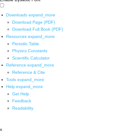
Downloads
expand_more
Download Page (PDF)
Download Full Book (PDF)
Resources
expand_more
Periodic Table
Physics Constants
Scientific Calculator
Reference
expand_more
Reference & Cite
Tools
expand_more
Help
expand_more
Get Help
Feedback
Readability
x