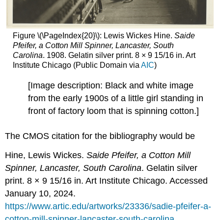
Figure \(\PageIndex{20}\): Lewis Wickes Hine.
Saide
Pfeifer, a Cotton Mill Spinner, Lancaster, South
Carolina
. 1908. Gelatin silver print. 8 × 9 15/16 in. Art
Institute Chicago (Public Domain via
AIC
)
[Image description: Black and white image
from the early 1900s of a little girl standing in
front of factory loom that is spinning cotton.]
The CMOS citation for the bibliography would be
Hine, Lewis Wickes.
Saide Pfeifer, a Cotton Mill
Spinner, Lancaster, South Carolina
. Gelatin silver
print. 8 × 9 15/16 in. Art Institute Chicago. Accessed
January 10, 2024.
https://www.artic.edu/artworks/23336/sadie-pfeifer-a-
cotton-mill-spinner-lancaster-south-carolina.