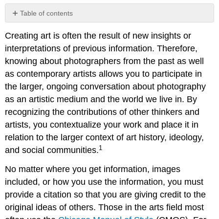
Table of contents
Note
Creating art is often the result of new insights or
Chicago
interpretations of previous information. Therefore,
Manual
of
knowing about photographers from the past as well
Style
as contemporary artists allows you to participate in
(17th
the larger, ongoing conversation about photography
edition):
Basic
as an artistic medium and the world we live in. By
Guidelines
recognizing the contributions of other thinkers and
Chicago
artists, you contextualize your work and place it in
Style
relation to the larger context of art history, ideology,
Citation
Format
1
and social communities.
for
an
No matter where you get information, images
Image
included, or how you use the information, you must
provide a citation so that you are giving credit to the
original ideas of others. Those in the arts field most