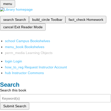
menu
search
Search
build_circle
Toolbar
fact_check
Homework
cancel
Exit Reader Mode
school
Campus Bookshelves
menu_book
Bookshelves
perm_media
Learning Objects
login
Login
how_to_reg
Request Instructor Account
hub
Instructor Commons
Search
Search this book
Submit Search