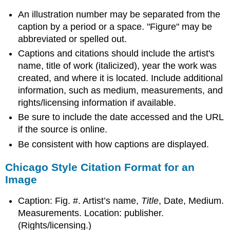
An illustration number may be separated from the
caption by a period or a space. "Figure" may be
abbreviated or spelled out.
Captions and citations should include the artist's
name, title of work (italicized), year the work was
created, and where it is located. Include additional
information, such as medium, measurements, and
rights/licensing information if available.
Be sure to include the date accessed and the URL
if the source is online.
Be consistent with how captions are displayed.
Chicago Style Citation Format for an
Image
Caption: Fig. #. Artist’s name,
Title
, Date, Medium.
Measurements. Location: publisher.
(Rights/licensing.)