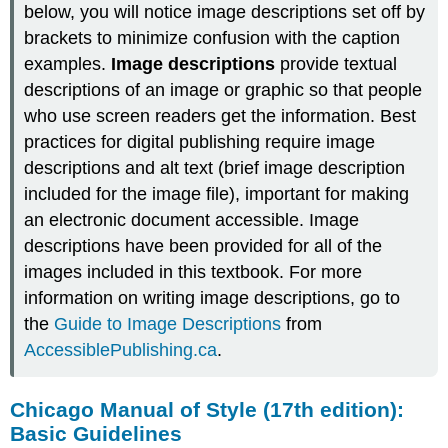
below, you will notice image descriptions set off by
brackets to minimize confusion with the caption
examples.
Image descriptions
provide textual
descriptions of an image or graphic so that people
who use screen readers get the information. Best
practices for digital publishing require image
descriptions and alt text (brief image description
included for the image file), important for making
an electronic document accessible. Image
descriptions have been provided for all of the
images included in this textbook. For more
information on writing image descriptions, go to
the
Guide to Image Descriptions
from
AccessiblePublishing.ca
.
Chicago Manual of Style (17th edition):
Basic Guidelines