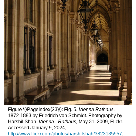
Figure \(\PageIndex{23}\): Fig. 5.
Vienna Rathaus.
1872-1883 by Friedrich von Schmidt. Photography by
Harshil Shah,
Vienna - Rathaus,
May 31, 2009, Flickr.
Accessed January 9, 2024,
http://www.flickr.com/photos/harshilshah/3823135957
.