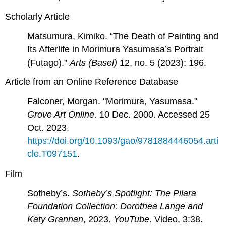
Scholarly Article
Matsumura, Kimiko. “The Death of Painting and
Its Afterlife in Morimura Yasumasa’s Portrait
(Futago).”
Arts (Basel)
12, no. 5 (2023): 196.
Article from an Online Reference Database
Falconer, Morgan. "Morimura, Yasumasa."
Grove Art Online
. 10 Dec. 2000. Accessed 25
Oct. 2023.
https://doi.org/10.1093/gao/9781884446054.arti
cle.T097151
.
Film
Sotheby’s.
Sotheby’s Spotlight: The Pilara
Foundation Collection: Dorothea Lange and
Katy Grannan
, 2023.
YouTube
. Video, 3:38.