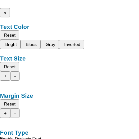
x
Text Color
Reset
Bright
Blues
Gray
Inverted
Text Size
Reset
+
-
Margin Size
Reset
+
-
Font Type
Enable Dyslexic Font