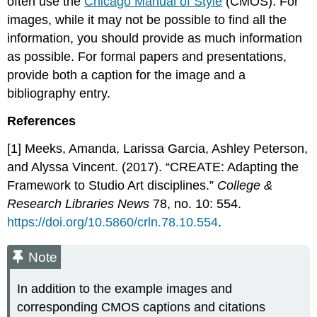
often use the
Chicago Manual of Style
(CMOS). For
images, while it may not be possible to find all the
information, you should provide as much information
as possible. For formal papers and presentations,
provide both a caption for the image and a
bibliography entry.
References
[1] Meeks, Amanda, Larissa Garcia, Ashley Peterson,
and Alyssa Vincent. (2017). “CREATE: Adapting the
Framework to Studio Art disciplines.”
College &
Research Libraries News
78, no. 10: 554.
https://doi.org/10.5860/crln.78.10.554
.
Note
In addition to the example images and
corresponding CMOS captions and citations