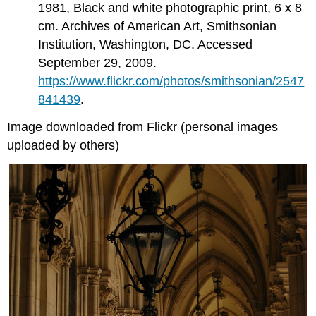
1981, Black and white photographic print, 6 x 8
cm. Archives of American Art, Smithsonian
Institution, Washington, DC. Accessed
September 29, 2009.
https://www.flickr.com/photos/smithsonian/2547
841439
.
Image downloaded from Flickr (personal images
uploaded by others)