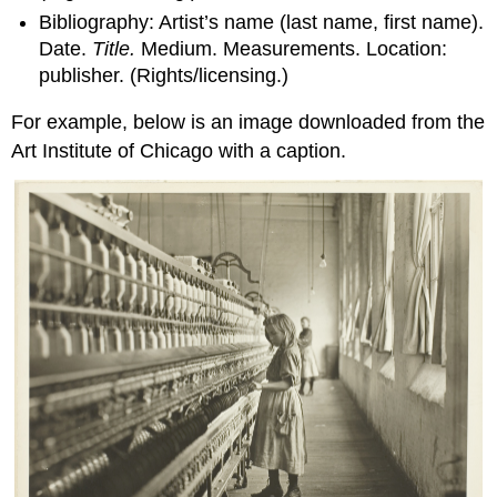
Bibliography: Artist’s name (last name, first name).
Date.
Title.
Medium. Measurements. Location:
publisher. (Rights/licensing.)
For example, below is an image downloaded from the
Art Institute of Chicago with a caption.