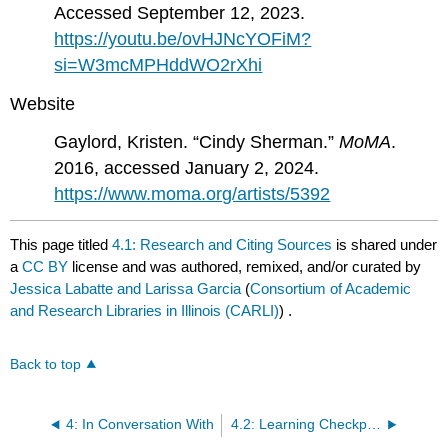
Accessed September 12, 2023.
https://youtu.be/ovHJNcYOFiM?
si=W3mcMPHddWO2rXhi
Website
Gaylord, Kristen. “Cindy Sherman.”
MoMA
.
2016, accessed January 2, 2024.
https://www.moma.org/artists/5392
This page titled
4.1: Research and Citing Sources
is shared under
a
CC BY
license and was authored, remixed, and/or curated by
Jessica Labatte and Larissa Garcia
(
Consortium of Academic
and Research Libraries in Illinois (CARLI)
) .
Back to top
4: In Conversation With
4.2: Learning Checkpoint