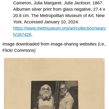
Cameron, Julia Margaret.
Julia Jackson
. 1867.
Albumen silver print from glass negative, 27.4 x
20.6 cm. The Metropolitan Museum of Art, New
York. Accessed January 10, 2024.
https://www.metmuseum.org/art/collection/searc
h/267426
.
Image downloaded from image-sharing websites (i.e.,
Flickr Commons)