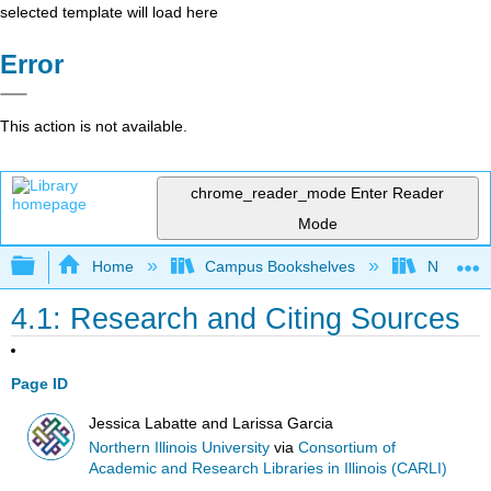
selected template will load here
Error
This action is not available.
chrome_reader_mode
Enter Reader
Mode
Expand/collapse global hierarchy
Home
Campus Bookshelves
Northern I
4.1: Research and Citing Sources
Page ID
Jessica Labatte and Larissa Garcia
Northern Illinois University
via
Consortium of
Academic and Research Libraries in Illinois (CARLI)