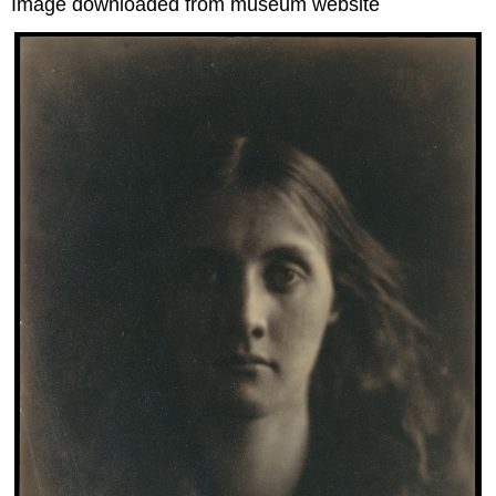
Image downloaded from museum website