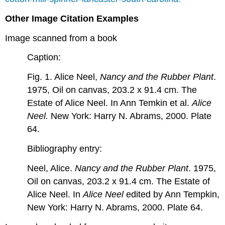
Other Image Citation Examples
Image scanned from a book
Caption:
Fig. 1. Alice Neel,
Nancy and the Rubber Plant
.
1975, Oil on canvas, 203.2 x 91.4 cm. The
Estate of Alice Neel. In Ann Temkin et al.
Alice
Neel.
New York: Harry N. Abrams, 2000. Plate
64.
Bibliography entry:
Neel, Alice.
Nancy and the Rubber Plant
. 1975,
Oil on canvas, 203.2 x 91.4 cm. The Estate of
Alice Neel. In
Alice Neel
edited by Ann Tempkin,
New York: Harry N. Abrams, 2000. Plate 64.