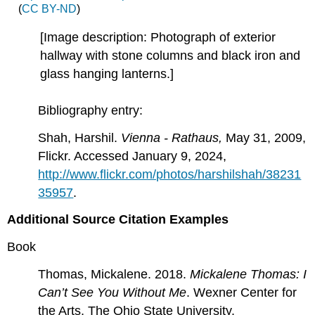
(
CC BY-ND
)
[Image description: Photograph of exterior
hallway with stone columns and black iron and
glass hanging lanterns.]
Bibliography entry:
Shah, Harshil.
Vienna - Rathaus,
May 31, 2009,
Flickr. Accessed January 9, 2024,
http://www.flickr.com/photos/harshilshah/38231
35957
.
Additional Source Citation Examples
Book
Thomas, Mickalene. 2018.
Mickalene Thomas: I
Can’t See You Without Me
. Wexner Center for
the Arts, The Ohio State University.