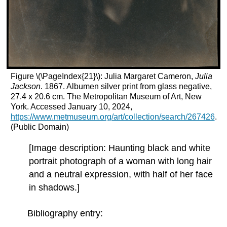
Figure \(\PageIndex{21}\): Julia Margaret Cameron,
Julia
Jackson
. 1867. Albumen silver print from glass negative,
27.4 x 20.6 cm. The Metropolitan Museum of Art, New
York. Accessed January 10, 2024,
https://www.metmuseum.org/art/collection/search/267426
.
(Public Domain)
[Image description: Haunting black and white
portrait photograph of a woman with long hair
and a neutral expression, with half of her face
in shadows.]
Bibliography entry: