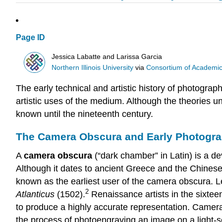
Page ID
Jessica Labatte and Larissa Garcia
Northern Illinois University
via
Consortium of Academic 
The early technical and artistic history of photograp
artistic uses of the medium. Although the theories 
known until the nineteenth century.
The Camera Obscura and Early Photogr
A
camera obscura
(“dark chamber” in Latin) is a de
Although it dates to ancient Greece and the Chine
known as the earliest user of the camera obscura. 
2
Atlanticus
(1502).
Renaissance artists in the sixtee
to produce a highly accurate representation. Came
the process of photoengraving an image on a light-s