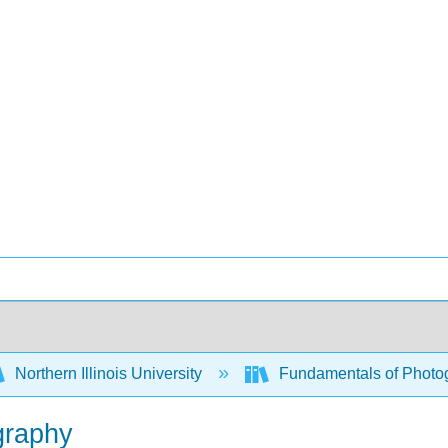
Northern Illinois University
Fundamentals of Photog
ography