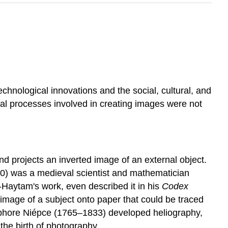
echnological innovations and the social, cultural, and
cal processes involved in creating images were not
and projects an inverted image of an external object.
0) was a medieval scientist and mathematician
-Haytam's work, even described it in his
Codex
image of a subject onto paper that could be traced
éphore Niépce (1765–1833) developed heliography,
the birth of photography.