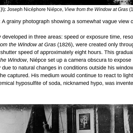
1}\): Joseph Nicéphore Niépce,
View from the Window at Gras
(1
: A grainy photograph showing a somewhat vague view of
phy developed in three areas: speed or exposure time, res
rom the Window at Gras
(1826), were created only throug
 shutter speed of approximately eight hours. This gradua
 the Window
, Niépce set up a camera obscura to expose 
rainy due to natural changes in conditions outside his win
e captured. His medium would continue to react to light 
e chemical hyposulfite of soda, nicknamed hypo, was inve