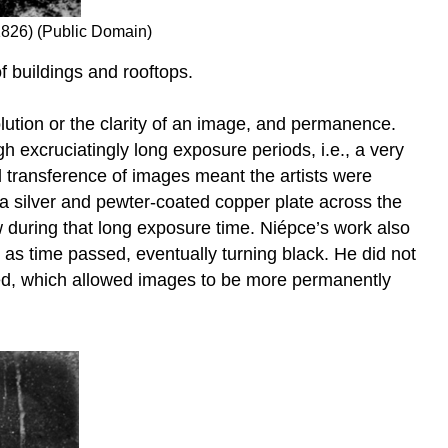
826) (Public Domain)
 buildings and rooftops.
olution or the clarity of an image, and permanence.
h excruciatingly long exposure periods, i.e., a very
l transference of images meant the artists were
a silver and pewter-coated copper plate across the
dow during that long exposure time. Niépce’s work also
as time passed, eventually turning black. He did not
nted, which allowed images to be more permanently