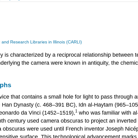
and Research Libraries in Illinois (CARLI)
hy is characterized by a reciprocal relationship between t
underlying the camera were known in antiquity, the chemi
aphs
vice that contains a small hole for light to pass through 
se Han Dynasty (c. 468–391 BC), Idn al-Haytam (965–105
1
Leonardo da Vinci (1452–1519),
who was familiar with al
nth century used camera obscuras to project an inverted 
ra obscuras were used until French inventor Joseph Nic
ensitive surface. This technological advancement marks 