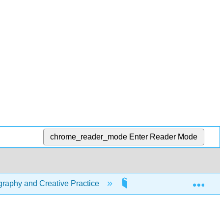
chrome_reader_mode
Enter Reader Mode
Exp
raphy and Creative Practice
1: Creative Camera Fun