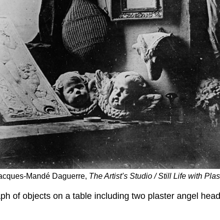
s-Jacques-Mandé Daguerre,
The Artist’s Studio / Still Life with Pl
h of objects on a table including two plaster angel head