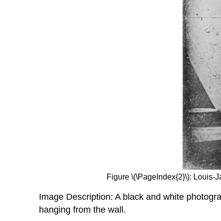
Figure \(\PageIndex{2}\): Loui
Image Description: A black and white photograp
hanging from the wall.