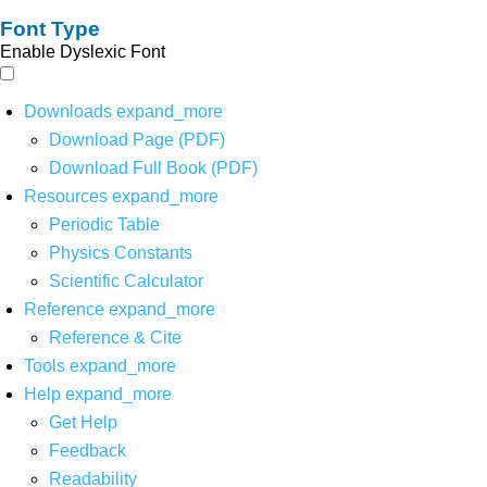
Font Type
Enable Dyslexic Font
Downloads
expand_more
Download Page (PDF)
Download Full Book (PDF)
Resources
expand_more
Periodic Table
Physics Constants
Scientific Calculator
Reference
expand_more
Reference & Cite
Tools
expand_more
Help
expand_more
Get Help
Feedback
Readability