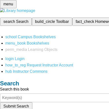
menu
search
Search
build_circle
Toolbar
fact_check
Homew
school
Campus Bookshelves
menu_book
Bookshelves
perm_media
Learning Objects
login
Login
how_to_reg
Request Instructor Account
hub
Instructor Commons
Search
Search this book
Submit Search