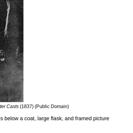
aster Casts
(1837) (Public Domain)
s below a coat, large flask, and framed picture