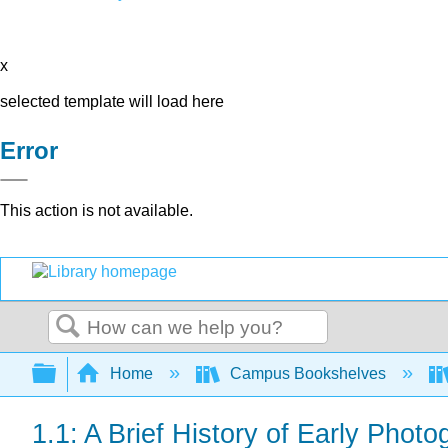
x
selected template will load here
Error
This action is not available.
Search
Expand/collapse global hierarchy
Home
Campus Bookshelves
1.1: A Brief History of Early Phot