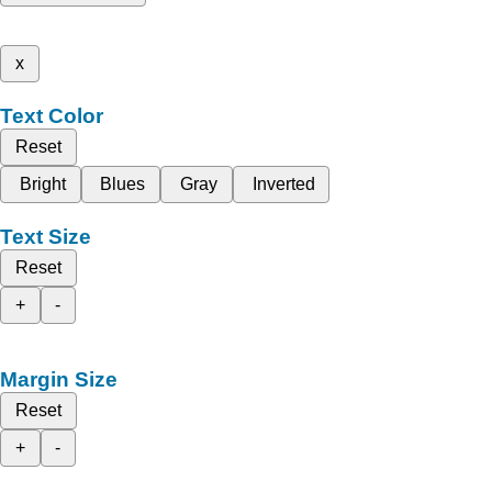
x
Text Color
Reset
Bright
Blues
Gray
Inverted
Text Size
Reset
+
-
Margin Size
Reset
+
-