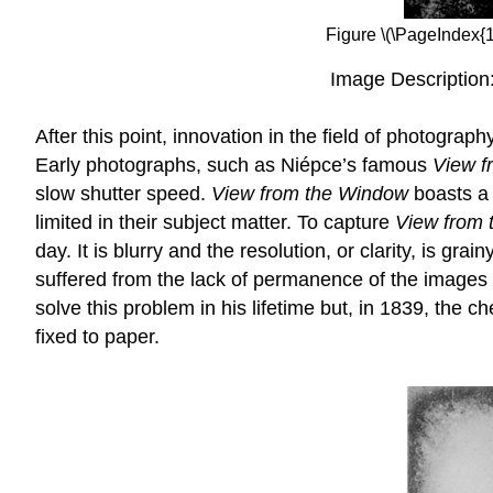
Figure \(\PageIndex{
Image Description
After this point, innovation in the field of photogra
Early photographs, such as Niépce’s famous
View f
slow shutter speed.
View from the Window
boasts a
limited in their subject matter. To capture
View from
day. It is blurry and the resolution, or clarity, is g
suffered from the lack of permanence of the images h
solve this problem in his lifetime but, in 1839, th
fixed to paper.