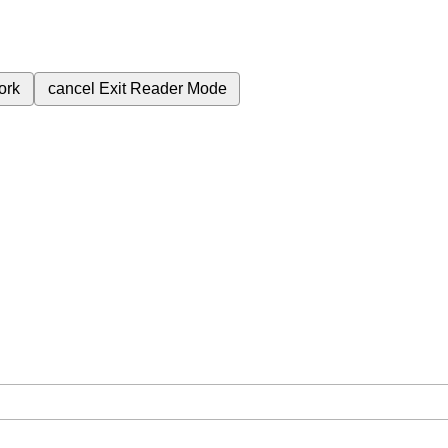
ork
cancel
Exit Reader Mode