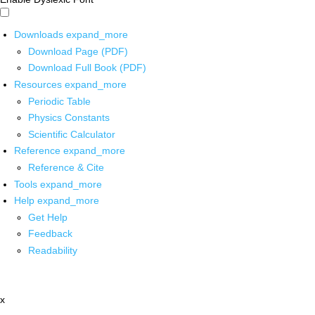
Downloads
expand_more
Download Page (PDF)
Download Full Book (PDF)
Resources
expand_more
Periodic Table
Physics Constants
Scientific Calculator
Reference
expand_more
Reference & Cite
Tools
expand_more
Help
expand_more
Get Help
Feedback
Readability
x