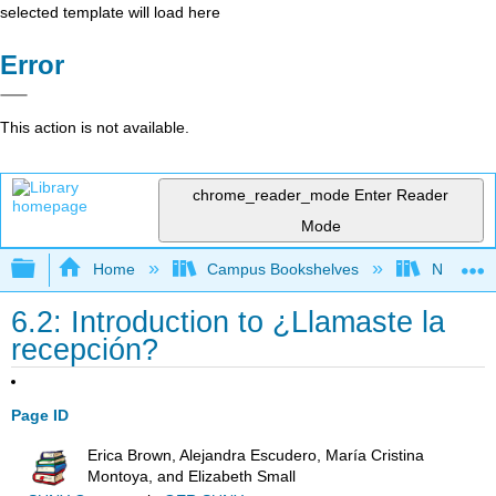
selected template will load here
Error
This action is not available.
chrome_reader_mode
Enter Reader
Mode
Expand/collapse global hierarchy
Home
Campus Bookshelves
Northeast
6.2: Introduction to ¿Llamaste la
recepción?
Page ID
Erica Brown, Alejandra Escudero, María Cristina
Montoya, and Elizabeth Small