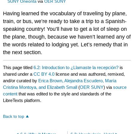
SUNY Oneonta
via
OER SUNY
Having learned the vocabulary of traveling by plane,
train, or bus, we’re ready to take a trip to a Spanish-
speaking country! You’ll have to get a lot of sleep on
the plane, though, because we haven’t learned any of
the words related to lodging yet. Let’s remedy that in
the next section.
This page titled
6.2: Introduction to ¿Llamaste la recepción?
is
shared under a
CC BY 4.0
license and was authored, remixed,
and/or curated by
Erica Brown, Alejandra Escudero, María
Cristina Montoya, and Elizabeth Small
(
OER SUNY
) via
source
content
that was edited to the style and standards of the
LibreTexts platform.
Back to top