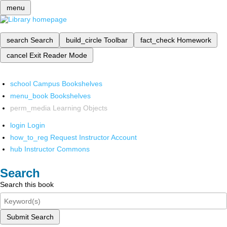
menu
search
Search
build_circle
Toolbar
fact_check
Homework
cancel
Exit Reader Mode
school
Campus Bookshelves
menu_book
Bookshelves
perm_media
Learning Objects
login
Login
how_to_reg
Request Instructor Account
hub
Instructor Commons
Search
Search this book
Submit Search