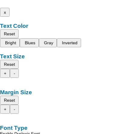
x
Text Color
Reset
Bright
Blues
Gray
Inverted
Text Size
Reset
+
-
Margin Size
Reset
+
-
Font Type
Enable Dyslexic Font