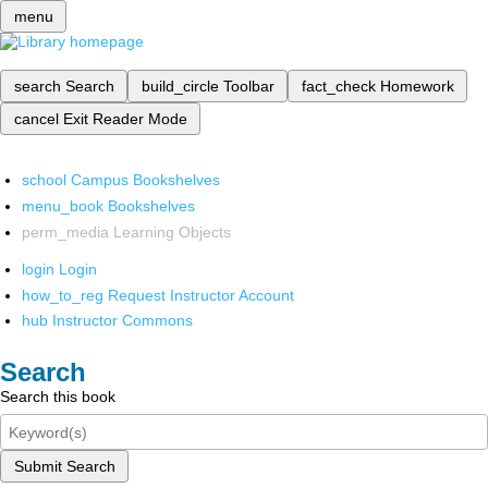
menu
search
Search
build_circle
Toolbar
fact_check
Homework
cancel
Exit Reader Mode
school
Campus Bookshelves
menu_book
Bookshelves
perm_media
Learning Objects
login
Login
how_to_reg
Request Instructor Account
hub
Instructor Commons
Search
Search this book
Submit Search