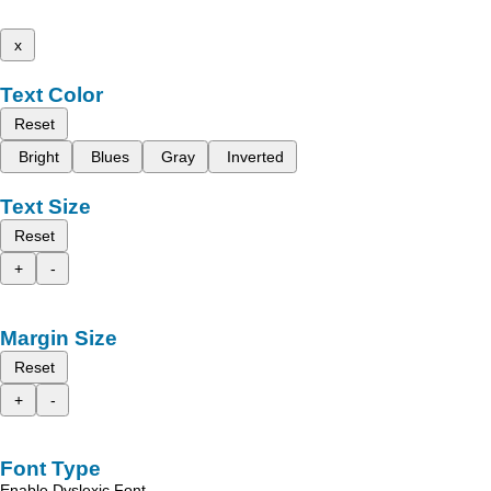
x
Text Color
Reset
Bright
Blues
Gray
Inverted
Text Size
Reset
+
-
Margin Size
Reset
+
-
Font Type
Enable Dyslexic Font