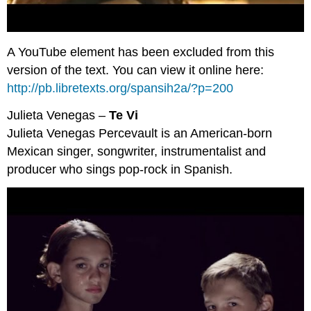
A YouTube element has been excluded from this
version of the text. You can view it online here:
http://pb.libretexts.org/spansih2a/?p=200
Julieta Venegas –
Te Vi
Julieta Venegas Percevault is an American-born
Mexican singer, songwriter, instrumentalist and
producer who sings pop-rock in Spanish.