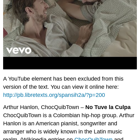
A YouTube element has been excluded from this
version of the text. You can view it online here:
http://pb.libretexts.org/spansih2a/?p=200
Arthur Hanlon, ChocQuibTown –
No Tuve la Culpa
ChocQuibTown is a Colombian hip-hop group. Arthur
Hanlon is an American pianist, songwriter and
arranger who is widely known in the Latin music
realm. (Wikipedia entries on
ChocQuibTown
and