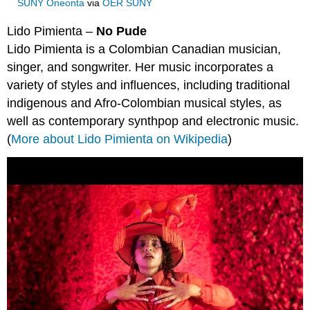
SUNY Oneonta
via
OER SUNY
Lido Pimienta –
No Pude
Lido Pimienta is a Colombian Canadian musician,
singer, and songwriter. Her music incorporates a
variety of styles and influences, including traditional
indigenous and Afro-Colombian musical styles, as
well as contemporary synthpop and electronic music.
(
More about Lido Pimienta on Wikipedia
)