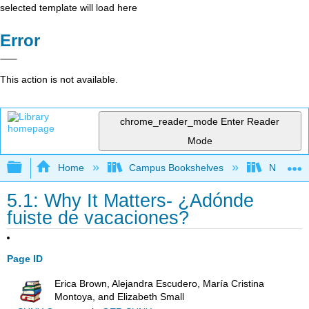
selected template will load here
Error
This action is not available.
chrome_reader_mode
Enter Reader
Mode
Expand/collapse global hierarchy
Home
Campus Bookshelves
Northeast
5.1: Why It Matters- ¿Adónde
fuiste de vacaciones?
Page ID
Erica Brown, Alejandra Escudero, María Cristina
Montoya, and Elizabeth Small