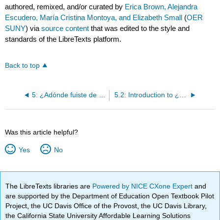
authored, remixed, and/or curated by
Erica Brown, Alejandra
Escudero, María Cristina Montoya, and Elizabeth Small
(
OER
SUNY
) via
source content
that was edited to the style and
standards of the LibreTexts platform.
Back to top
5: ¿Adónde fuiste de vacaciones?
5.2: Introduction to ¿Qué hiciste allí?
Was this article helpful?
Yes
No
The LibreTexts libraries are
Powered by NICE CXone Expert
and
are supported by the Department of Education Open Textbook Pilot
Project, the UC Davis Office of the Provost, the UC Davis Library,
the California State University Affordable Learning Solutions