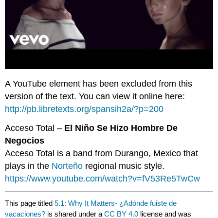
A YouTube element has been excluded from this
version of the text. You can view it online here:
http://pb.libretexts.org/spansih2a/?p=200
Acceso Total –
El Niño Se Hizo Hombre De
Negocios
Acceso Total is a band from Durango, Mexico that
plays in the
Norteño
regional music style.
https://www.youtube.com/watch?v=fV53Re5TwCw
This page titled
5.1: Why It Matters- ¿Adónde fuiste de
vacaciones?
is shared under a
CC BY 4.0
license and was