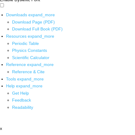
Downloads
expand_more
Download Page (PDF)
Download Full Book (PDF)
Resources
expand_more
Periodic Table
Physics Constants
Scientific Calculator
Reference
expand_more
Reference & Cite
Tools
expand_more
Help
expand_more
Get Help
Feedback
Readability
x