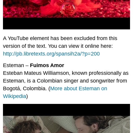
A YouTube element has been excluded from this
version of the text. You can view it online here:
http://pb.libretexts.org/spansih2a/?p=200
Esteman –
Fuimos Amor
Esteban Mateus Williamson, known professionally as
Esteman, is a Colombian singer and songwriter from
Bogotá, Colombia. (
More about Esteman on
Wikipedia
)