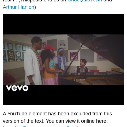
Arthur Hanlon
)
A YouTube element has been excluded from this
version of the text. You can view it online here: