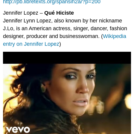
http://pb.libretexts.org/spansih2a/?p=200
Jennifer Lopez –
Qué Hiciste
Jennifer Lynn Lopez, also known by her nickname
J.Lo, is an American actress, singer, dancer, fashion
designer, producer and businesswoman. (
Wikipedia
entry on Jennifer Lopez
)