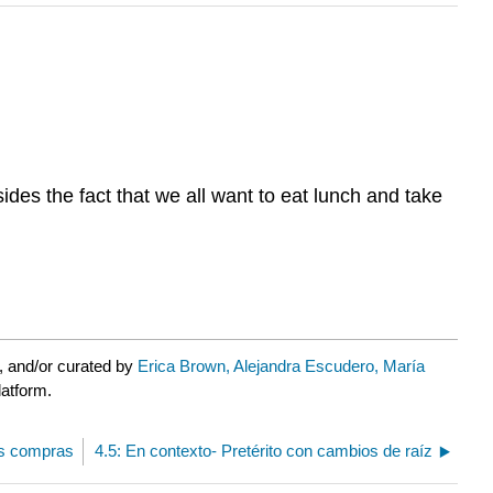
des the fact that we all want to eat lunch and take
, and/or curated by
Erica Brown, Alejandra Escudero, María
latform.
as compras
4.5: En contexto- Pretérito con cambios de raíz