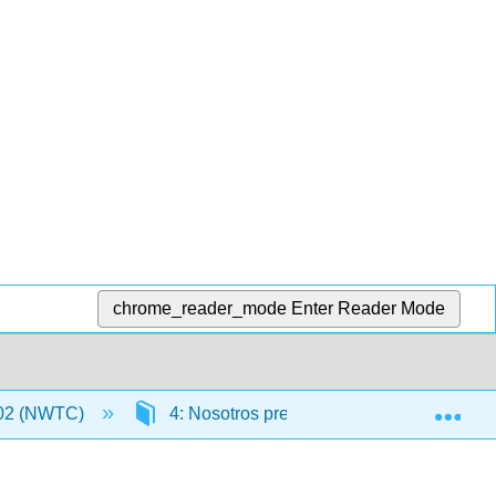
chrome_reader_mode
Enter Reader Mode
Exp
02 (NWTC)
4: Nosotros preferimos ir de compras