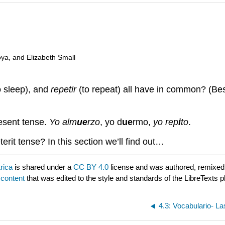
oya, and Elizabeth Small
o sleep), and
repetir
(to repeat) all have in common? (Besi
resent tense.
Yo alm
ue
rzo
, yo d
ue
rmo,
yo rep
i
to
.
rit tense? In this section we’ll find out…
rica
is shared under a
CC BY 4.0
license and was authored, remixed
 content
that was edited to the style and standards of the LibreTexts p
4.3: Vocabulario- L