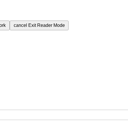
ork
cancel
Exit Reader Mode