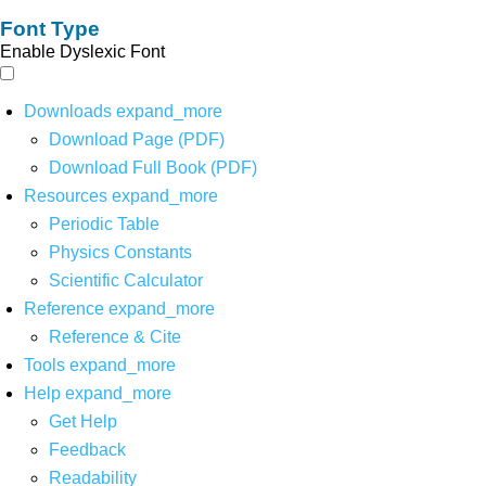
Font Type
Enable Dyslexic Font
Downloads
expand_more
Download Page (PDF)
Download Full Book (PDF)
Resources
expand_more
Periodic Table
Physics Constants
Scientific Calculator
Reference
expand_more
Reference & Cite
Tools
expand_more
Help
expand_more
Get Help
Feedback
Readability