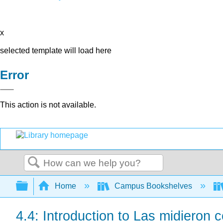
x
selected template will load here
Error
This action is not available.
Search
Expand/collapse global hierarchy
Home
Campus Bookshelves
4.4: Introduction to Las midieron c