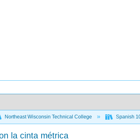
Northeast Wisconsin Technical College
Spanish 1
on la cinta métrica