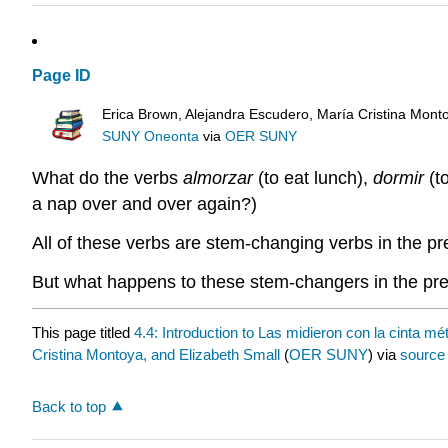
Page ID
Erica Brown, Alejandra Escudero, María Cristina Mont
SUNY Oneonta
via
OER SUNY
What do the verbs
almorzar
(to eat lunch),
dormir
(t
a nap over and over again?)
All of these verbs are stem-changing verbs in the p
But what happens to these stem-changers in the prete
This page titled
4.4: Introduction to Las midieron con la cinta mét
Cristina Montoya, and Elizabeth Small
(
OER SUNY
) via
source
Back to top