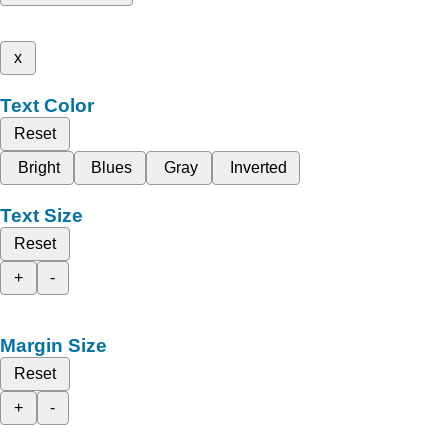
x
Text Color
Reset
Bright
Blues
Gray
Inverted
Text Size
Reset
+
-
Margin Size
Reset
+
-