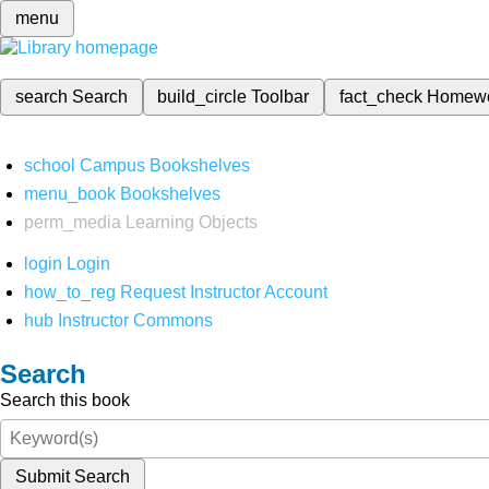
menu
search
Search
build_circle
Toolbar
fact_check
Homew
school
Campus Bookshelves
menu_book
Bookshelves
perm_media
Learning Objects
login
Login
how_to_reg
Request Instructor Account
hub
Instructor Commons
Search
Search this book
Submit Search