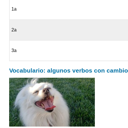
1a
2a
3a
Vocabulario: algunos verbos con cambio d