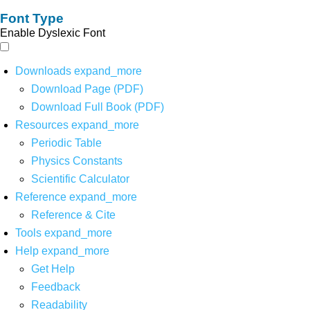
Font Type
Enable Dyslexic Font
Downloads
expand_more
Download Page (PDF)
Download Full Book (PDF)
Resources
expand_more
Periodic Table
Physics Constants
Scientific Calculator
Reference
expand_more
Reference & Cite
Tools
expand_more
Help
expand_more
Get Help
Feedback
Readability