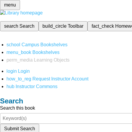
menu
search
Search
build_circle
Toolbar
fact_check
Homew
school
Campus Bookshelves
menu_book
Bookshelves
perm_media
Learning Objects
login
Login
how_to_reg
Request Instructor Account
hub
Instructor Commons
Search
Search this book
Submit Search