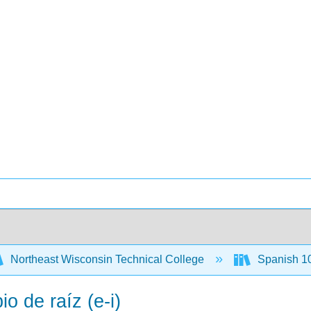
Northeast Wisconsin Technical College
Spanish 1
o de raíz (e-i)