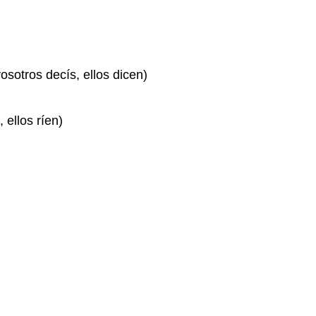
vosotros decís, ellos dicen)
, ellos ríen)