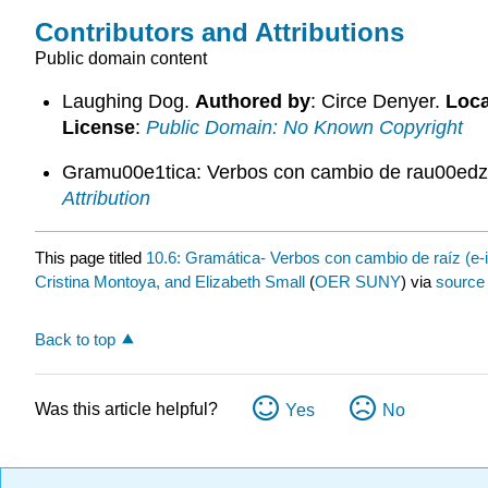
Contributors and Attributions
Public domain content
Laughing Dog.
Authored by
: Circe Denyer.
Loca
License
:
Public Domain: No Known Copyright
Gramu00e1tica: Verbos con cambio de rau00edz 
Attribution
This page titled
10.6: Gramática- Verbos con cambio de raíz (e-i
Cristina Montoya, and Elizabeth Small
(
OER SUNY
) via
source
Back to top
Was this article helpful?
Yes
No