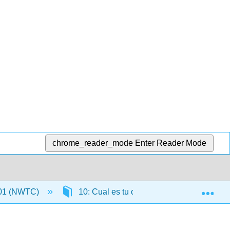
chrome_reader_mode
Enter Reader Mode
Exp
01 (NWTC)
10: Cual es tu comida favorita
1