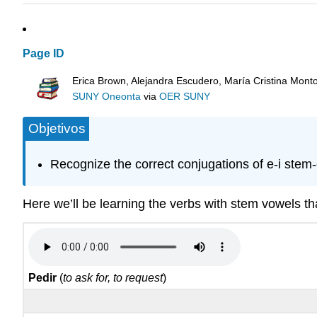
Page ID
Erica Brown, Alejandra Escudero, María Cristina Mont
SUNY Oneonta
via
OER SUNY
Objetivos
Recognize the correct conjugations of e-i stem
Here we’ll be learning the verbs with stem vowels t
Pedir
(
to ask for, to request
)