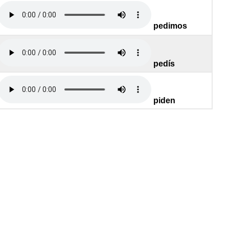
pedimos
pedís
piden