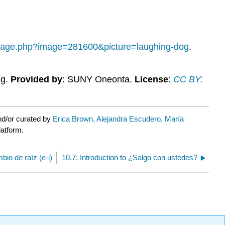
-image.php?image=281600&picture=laughing-dog
.
ng.
Provided by
: SUNY Oneonta.
License
:
CC BY:
nd/or curated by
Erica Brown, Alejandra Escudero, María
latform.
io de raíz (e-i)
10.7: Introduction to ¿Salgo con ustedes?