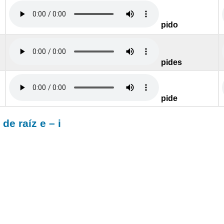
pido
pides
pide
e raíz e – i