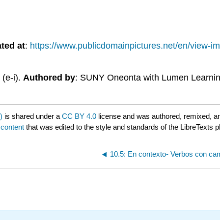
ted at
:
https://www.publicdomainpictures.net/en/view
(e-i).
Authored by
: SUNY Oneonta with Lumen Learni
)
is shared under a
CC BY 4.0
license and was authored, remixed, a
 content
that was edited to the style and standards of the LibreTexts p
10.5: En contexto- Verbos con camb