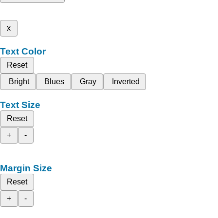
x
Text Color
Reset
Bright
Blues
Gray
Inverted
Text Size
Reset
+
-
Margin Size
Reset
+
-