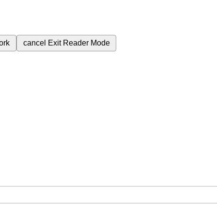
ork
cancel
Exit Reader Mode