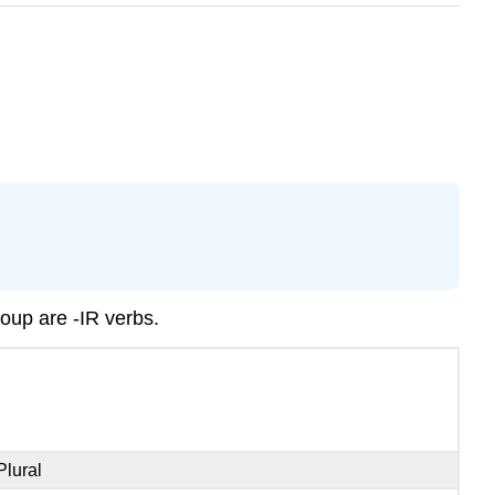
group are -IR verbs.
Plural