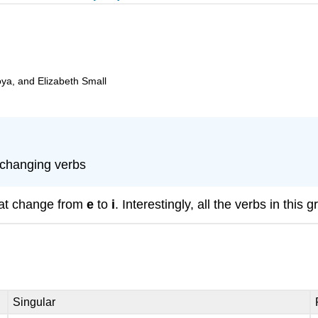
oya, and Elizabeth Small
-changing verbs
hat change from
e
to
i
. Interestingly, all the verbs in this 
Singular