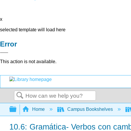
x
selected template will load here
Error
This action is not available.
Search
Expand/collapse global hierarchy
Home
Campus Bookshelves
10.6: Gramática- Verbos con cambi