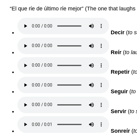
“El que rίe de último rίe mejor” (The one that laughs 
Decir
(
to s
Reír
(
to la
Repetir
(
t
Seguir
(
to
Servir
(
to 
Sonreír
(
t