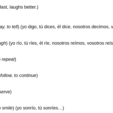
last, laughs better.)
ay, to tell
) (yo digo, tú dices, él dice, nosotros decimos, 
ugh
) (yo río, tú ríes, él ríe, nosotros reímos, vosotros reís
o repeat
)
 follow, to continue
)
serve
)
o smile
) (yo sonrío, tú sonríes…)