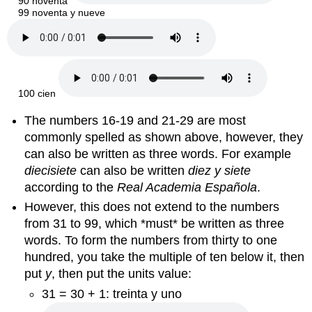
90 noventa
99 noventa y nueve
100 cien
The numbers 16-19 and 21-29 are most
commonly spelled as shown above, however, they
can also be written as three words. For example
diecisiete
can also be written
diez y siete
according to the
Real Academia
Española
.
However, this does not extend to the numbers
from 31 to 99, which *must* be written as three
words. To form the numbers from thirty to one
hundred, you take the multiple of ten below it, then
put
y
, then put the units value:
31 = 30 + 1: treinta y uno