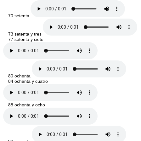
70 setenta
73 setenta y tres
77 setenta y siete
80 ochenta
84 ochenta y cuatro
88 ochenta y ocho