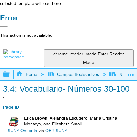
selected template will load here
Error
This action is not available.
chrome_reader_mode
Enter Reader
Mode
Expand/collapse global hierarchy
Home
Campus Bookshelves
Northeast
3.4: Vocabulario- Números 30-100
Page ID
Erica Brown, Alejandra Escudero, María Cristina
Montoya, and Elizabeth Small
SUNY Oneonta
via
OER SUNY