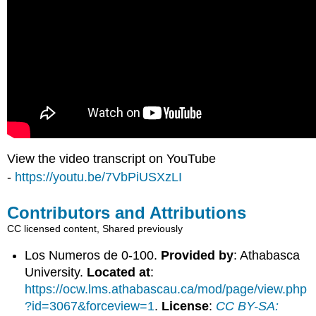
View the video transcript on YouTube
-
https://youtu.be/7VbPiUSXzLI
Contributors and Attributions
CC licensed content, Shared previously
Los Numeros de 0-100.
Provided by
: Athabasca
University.
Located at
:
https://ocw.lms.athabascau.ca/mod/page/view.php
?id=3067&forceview=1
.
License
:
CC BY-SA: