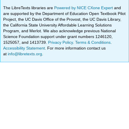
The LibreTexts libraries are
Powered by NICE CXone Expert
and
are supported by the Department of Education Open Textbook Pilot
Project, the UC Davis Office of the Provost, the UC Davis Library,
the California State University Affordable Learning Solutions
Program, and Merlot. We also acknowledge previous National
Science Foundation support under grant numbers 1246120,
1525057, and 1413739.
Privacy Policy
.
Terms & Conditions
.
Accessibility Statement
. For more information contact us
at
info@libretexts.org
.