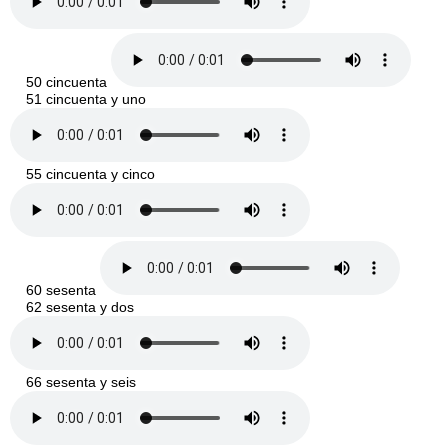
50 cincuenta
51 cincuenta y uno
55 cincuenta y cinco
60 sesenta
62 sesenta y dos
66 sesenta y seis