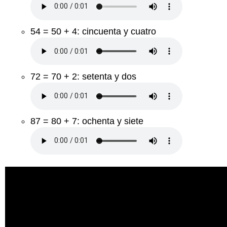
54 = 50 + 4: cincuenta y cuatro
72 = 70 + 2: setenta y dos
87 = 80 + 7: ochenta y siete