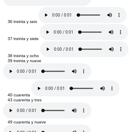
36 treinta y seis
37 treinta y siete
38 treinta y ocho
39 treinta y nueve
40 cuarenta
43 cuarenta y tres
49 cuarenta y nueve