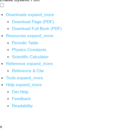
Downloads
expand_more
Download Page (PDF)
Download Full Book (PDF)
Resources
expand_more
Periodic Table
Physics Constants
Scientific Calculator
Reference
expand_more
Reference & Cite
Tools
expand_more
Help
expand_more
Get Help
Feedback
Readability
x