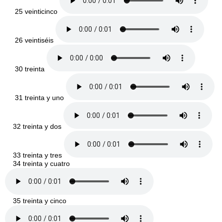
25 veinticinco
26 veintiséis
30 treinta
31 treinta y uno
32 treinta y dos
33 treinta y tres
34 treinta y cuatro
35 treinta y cinco