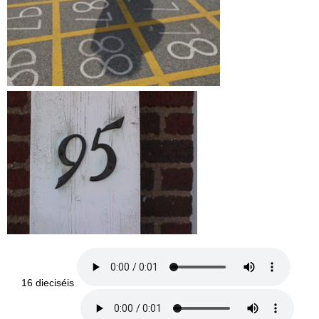
16 dieciséis