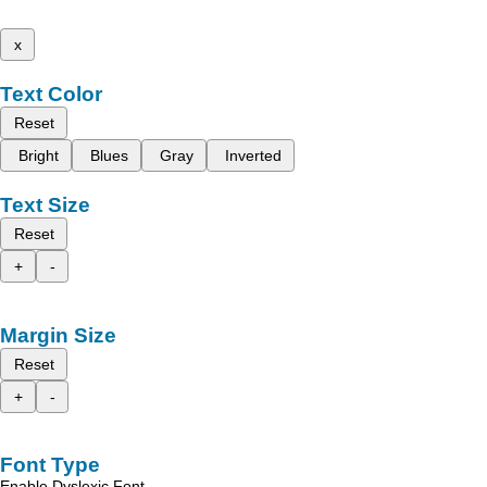
x
Text Color
Reset
Bright
Blues
Gray
Inverted
Text Size
Reset
+
-
Margin Size
Reset
+
-
Font Type
Enable Dyslexic Font