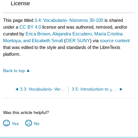
License
This page titled
3.4: Vocabulario- Números 30-100
is shared
under a
CC BY 4.0
license and was authored, remixed, and/or
curated by
Erica Brown, Alejandra Escudero, María Cristina
Montoya, and Elizabeth Small
(
OER SUNY
) via
source content
that was edited to the style and standards of the LibreTexts
platform.
Back to top
3.3: Vocabulario- Verbos en -ar
3.5: Introduction to ¿Qué idiomas hablas tú?
Was this article helpful?
Yes
No