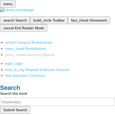
menu
search
Search
build_circle
Toolbar
fact_check
Homework
cancel
Exit Reader Mode
school
Campus Bookshelves
menu_book
Bookshelves
perm_media
Learning Objects
login
Login
how_to_reg
Request Instructor Account
hub
Instructor Commons
Search
Search this book
Submit Search