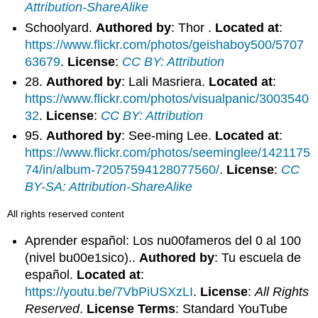
Attribution-ShareAlike
Schoolyard.
Authored by
: Thor .
Located at
:
https://www.flickr.com/photos/geishaboy500/5707
63679
.
License
:
CC BY: Attribution
28.
Authored by
: Lali Masriera.
Located at
:
https://www.flickr.com/photos/visualpanic/3003540
32
.
License
:
CC BY: Attribution
95.
Authored by
: See-ming Lee.
Located at
:
https://www.flickr.com/photos/seeminglee/1421175
74/in/album-72057594128077560/
.
License
:
CC
BY-SA: Attribution-ShareAlike
All rights reserved content
Aprender español: Los nu00fameros del 0 al 100
(nivel bu00e1sico)..
Authored by
: Tu escuela de
español.
Located at
:
https://youtu.be/7VbPiUSXzLI
.
License
:
All Rights
Reserved
.
License Terms
: Standard YouTube