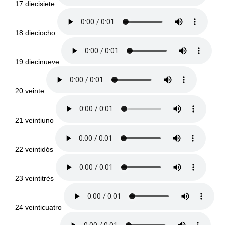
17 diecisiete
18 dieciocho
19 diecinueve
20 veinte
21 veintiuno
22 veintidós
23 veintitrés
24 veinticuatro