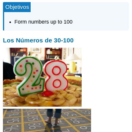
Objetivos
Form numbers up to 100
Los Números de 30-100