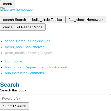
menu
search
Search
build_circle
Toolbar
fact_check
Homework
cancel
Exit Reader Mode
school
Campus Bookshelves
menu_book
Bookshelves
perm_media
Learning Objects
login
Login
how_to_reg
Request Instructor Account
hub
Instructor Commons
Search
Search this book
Submit Search