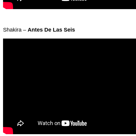
Shakira –
Antes De Las Seis