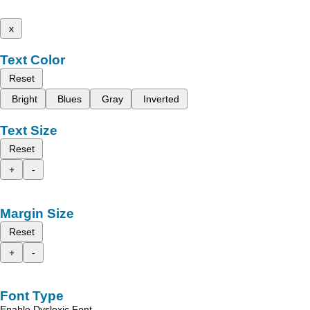
x
Text Color
Reset
Bright
Blues
Gray
Inverted
Text Size
Reset
+
-
Margin Size
Reset
+
-
Font Type
Enable Dyslexic Font