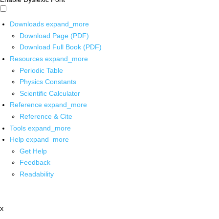
Downloads
expand_more
Download Page (PDF)
Download Full Book (PDF)
Resources
expand_more
Periodic Table
Physics Constants
Scientific Calculator
Reference
expand_more
Reference & Cite
Tools
expand_more
Help
expand_more
Get Help
Feedback
Readability
x