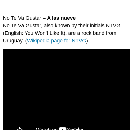
No Te Va Gustar –
A las nueve
No Te Va Gustar, also known by their initials NTVG
(English: You Won’t Like It), are a rock band from
Uruguay. (
Wikipedia page for NTVG
)