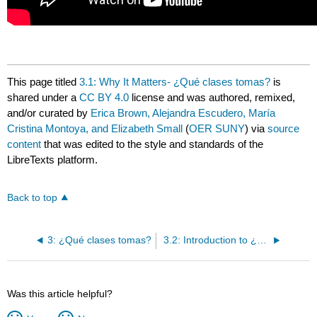
This page titled
3.1: Why It Matters- ¿Qué clases tomas?
is
shared under a
CC BY 4.0
license and was authored, remixed,
and/or curated by
Erica Brown, Alejandra Escudero, María
Cristina Montoya, and Elizabeth Small
(
OER SUNY
) via
source
content
that was edited to the style and standards of the
LibreTexts platform.
Back to top
3: ¿Qué clases tomas?
3.2: Introduction to ¿Estudias en la biblioteca?
Was this article helpful?