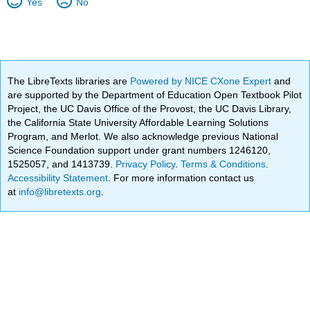
Yes
No
The LibreTexts libraries are
Powered by NICE CXone Expert
and
are supported by the Department of Education Open Textbook Pilot
Project, the UC Davis Office of the Provost, the UC Davis Library,
the California State University Affordable Learning Solutions
Program, and Merlot. We also acknowledge previous National
Science Foundation support under grant numbers 1246120,
1525057, and 1413739.
Privacy Policy
.
Terms & Conditions
.
Accessibility Statement
. For more information contact us
at
info@libretexts.org
.