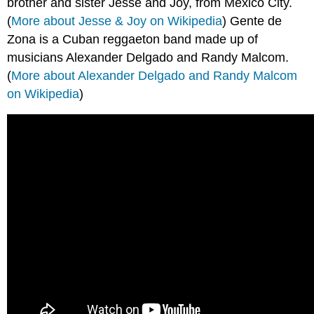
brother and sister Jesse and Joy, from Mexico City.
(
More about Jesse & Joy on Wikipedia
) Gente de
Zona is a Cuban reggaeton band made up of
musicians Alexander Delgado and Randy Malcom.
(
More about Alexander Delgado and Randy Malcom
on Wikipedia
)