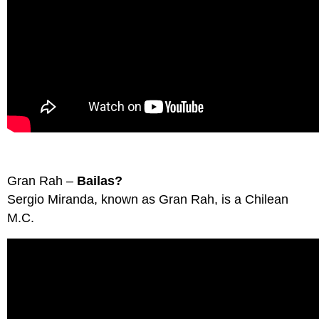
Gran Rah –
Bailas?
Sergio Miranda, known as Gran Rah, is a Chilean
M.C.