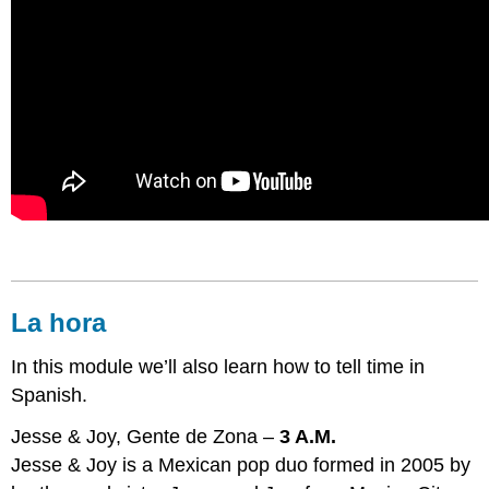
La hora
In this module we’ll also learn how to tell time in
Spanish.
Jesse & Joy, Gente de Zona –
3 A.M.
Jesse & Joy is a Mexican pop duo formed in 2005 by