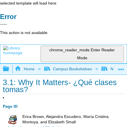
selected template will load here
Error
This action is not available.
chrome_reader_mode
Enter Reader
Mode
Expand/collapse global hierarchy
Home
Campus Bookshelves
Northeast
3.1: Why It Matters- ¿Qué clases
tomas?
Page ID
Erica Brown, Alejandra Escudero, María Cristina
Montoya, and Elizabeth Small