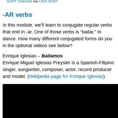
SUNY Oneonta
via
OER SUNY
-AR verbs
In this module, we’ll learn to conjugate regular verbs
that end in -ar. One of those verbs is “bailar,” to
dance. How many different conjugated forms do you
in the optional videos see below?
Enrique Iglesias –
Bailamos
Enrique Miguel Iglesias Preysler is a Spanish-Filipino
singer, songwriter, composer, actor, record producer
and model. (
Wikipedia page for Enrique Iglesias
)