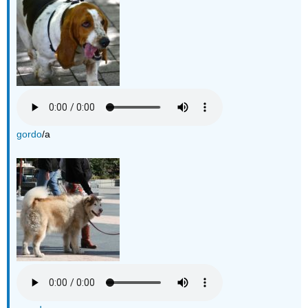
gordo
/a