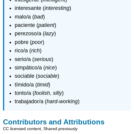
interesante (
interesting
)
malo/a (
bad
)
paciente (
patient
)
perezoso/a (
lazy
)
pobre (
poor
)
rico/a (
rich
)
serio/a (
serious
)
simpático/a (
nice
)
sociable (
sociable
)
tímido/a (
timid
)
tonto/a (
foolish, silly
)
trabajador/a (
hard-working
)
Contributors and Attributions
CC licensed content, Shared previously