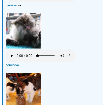
cariñoso
/a
cómico/a