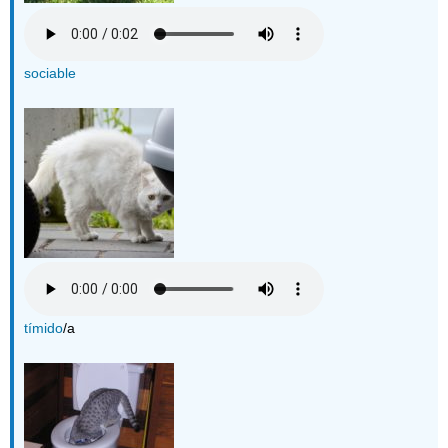
sociable
tímido
/a