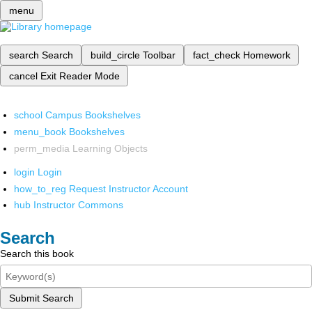
menu
search
Search
build_circle
Toolbar
fact_check
Homework
cancel
Exit Reader Mode
school
Campus Bookshelves
menu_book
Bookshelves
perm_media
Learning Objects
login
Login
how_to_reg
Request Instructor Account
hub
Instructor Commons
Search
Search this book
Submit Search