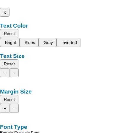
x
Text Color
Reset
Bright
Blues
Gray
Inverted
Text Size
Reset
+
-
Margin Size
Reset
+
-
Font Type
Enable Dyslexic Font