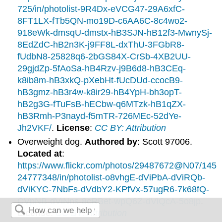
725/in/photolist-9R4Dx-eVCG47-29A6xfC-
8FT1LX-fTb5QN-mo19D-c6AA6C-8c4wo2-
918eWk-dmsqU-dmstx-hB3SJN-hB12f3-MwnySj-
8EdZdC-hB2n3K-j9FF8L-dxThU-3FGbR8-
fUdbN8-25828q6-2bGS84X-CrSb-4XB2UU-
29gjdZp-5fAoSa-hB4Rzv-j9B6d8-hB3CEq-
k8ib8m-hB3xkQ-pXebHt-fUcDUd-ccocB9-
hB3gmz-hB3r4w-k8ir29-hB4YpH-bh3opT-
hB2g3G-fTuFsB-hECbw-q6MTzk-hB1qZX-
hB3Rmh-P3nayd-f5mTR-726MEc-52dYe-
Jh2VKF/
.
License
:
CC BY: Attribution
Overweight dog.
Authored by
: Scott 97006.
Located at
:
https://www.flickr.com/photos/29487672@N07/145
24777348/in/photolist-o8vhgE-dViPbA-dViRQb-
dViKYC-7NbFs-dVdbY2-KPfVx-57ugR6-7k68fQ-
CVpNB-dViNns-8cRBet-wpQ6Z-dViQcA-5o8jp
.
License
:
CC BY: Attribution