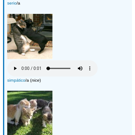
serio
/a
simpático
/a (
nice
)