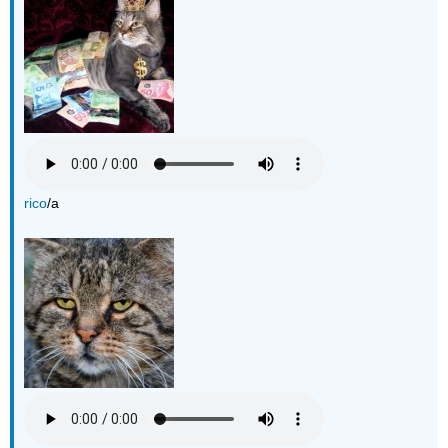
rico
/a