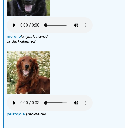
moreno
/a (
dark-haired
or dark-skinned
)
pelirrojo/a
(
red-haired
)