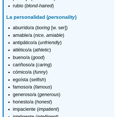
rubio (
blond-haired
)
La personalidad (
personality
)
aburrido/a (
boring
[w. ser])
amable/a (
nice, amiable
)
antipático/a (
unfriendly
)
atlético/a (
athletic
)
bueno/a (
good
)
cariñoso/a (
caring
)
cómico/a (
funny
)
egoísta (
selfish
)
famoso/a (
famous
)
generoso/a (
generous
)
honesto/a (
honest
)
impaciente (
impatient
)
inteligente (
intelligent
)