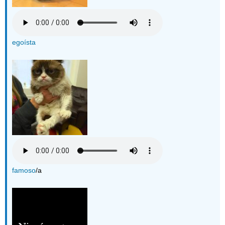
egoísta
famoso
/a