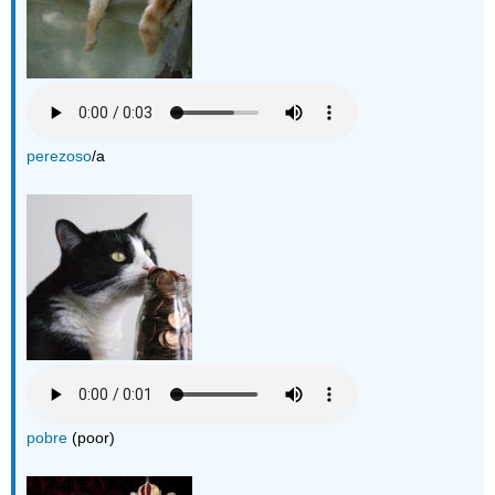
perezoso
/a
pobre
(poor)