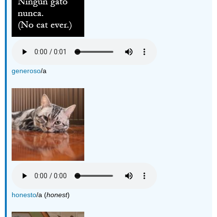
generoso
/a
honesto
/a (
honest
)