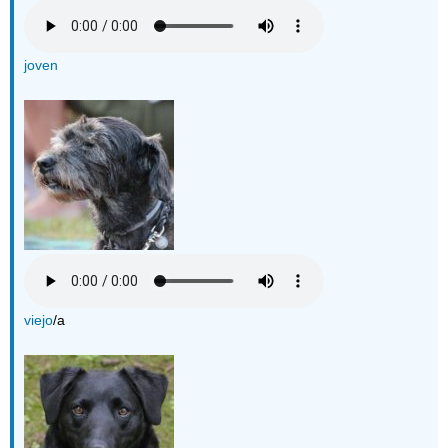
joven
viejo
/a