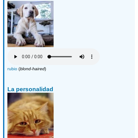
rubio
(
blond-haired
)
La personalidad