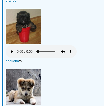
grande
pequeño
/a