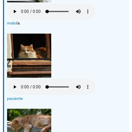
malo
/a
paciente