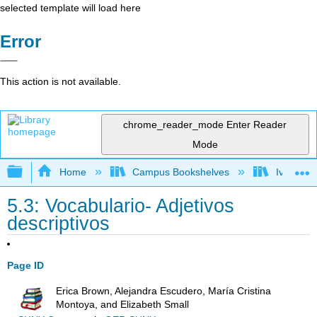
selected template will load here
Error
This action is not available.
chrome_reader_mode
Enter Reader
Mode
Expand/collapse global hierarchy
Home
Campus Bookshelves
Ivy Tech
5.3: Vocabulario- Adjetivos
descriptivos
Page ID
Erica Brown, Alejandra Escudero, María Cristina
Montoya, and Elizabeth Small