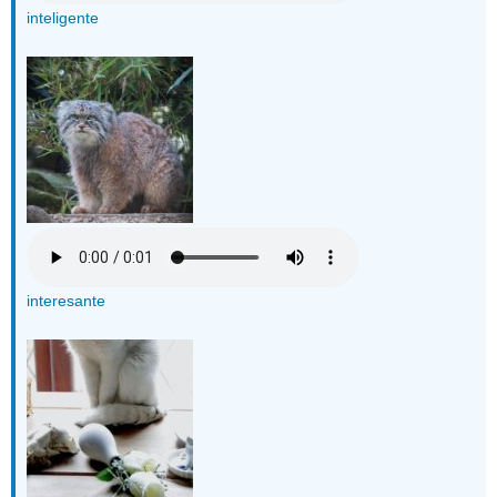
inteligente
interesante