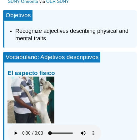
SUNY Oneonta
via
OER SUNY
Objetivos
Recognize adjectives describing physical and
mental traits
Vocabulario: Adjetivos descriptivos
El aspecto físico