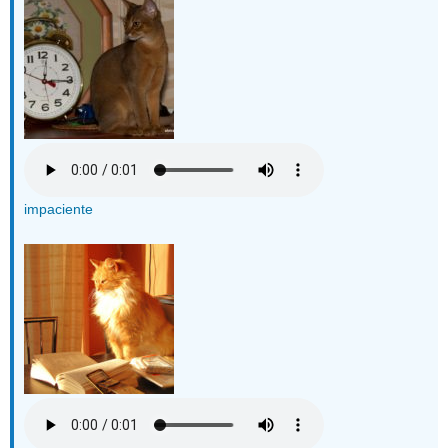
impaciente