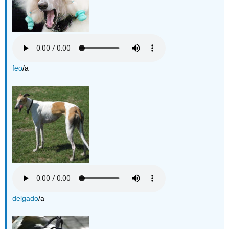
feo
/a
delgado
/a