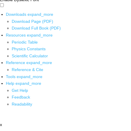
Downloads
expand_more
Download Page (PDF)
Download Full Book (PDF)
Resources
expand_more
Periodic Table
Physics Constants
Scientific Calculator
Reference
expand_more
Reference & Cite
Tools
expand_more
Help
expand_more
Get Help
Feedback
Readability
x