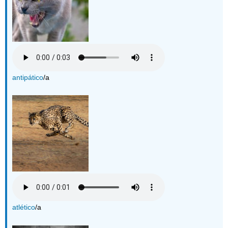
antipático
/a
atlético
/a