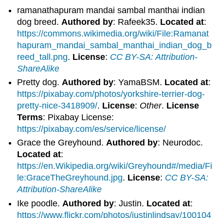
ramanathapuram mandai sambal manthai indian
dog breed.
Authored by
: Rafeek35.
Located at
:
https://commons.wikimedia.org/wiki/File:Ramanat
hapuram_mandai_sambal_manthai_indian_dog_b
reed_tall.png
.
License
:
CC BY-SA: Attribution-
ShareAlike
Pretty dog.
Authored by
: YamaBSM.
Located at
:
https://pixabay.com/photos/yorkshire-terrier-dog-
pretty-nice-3418909/
.
License
:
Other
.
License
Terms
: Pixabay License:
https://pixabay.com/es/service/license/
Grace the Greyhound.
Authored by
: Neurodoc.
Located at
:
https://en.Wikipedia.org/wiki/Greyhound#/media/Fi
le:GraceTheGreyhound.jpg
.
License
:
CC BY-SA:
Attribution-ShareAlike
Ike poodle.
Authored by
: Justin.
Located at
:
https://www.flickr.com/photos/justinlindsay/100104