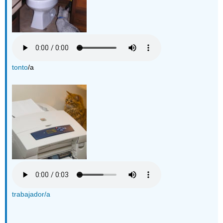
tonto
/a
trabajador/a