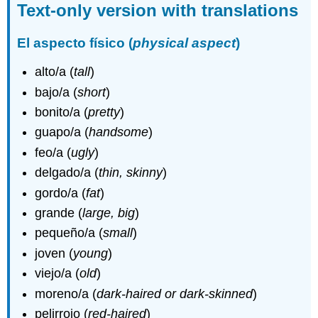
Text-only version with translations
El aspecto físico (
physical aspect
)
alto/a (
tall
)
bajo/a (
short
)
bonito/a (
pretty
)
guapo/a (
handsome
)
feo/a (
ugly
)
delgado/a (
thin, skinny
)
gordo/a (
fat
)
grande (
large, big
)
pequeño/a (
small
)
joven (
young
)
viejo/a (
old
)
moreno/a (
dark-haired or dark-skinned
)
pelirrojo (
red-haired
)