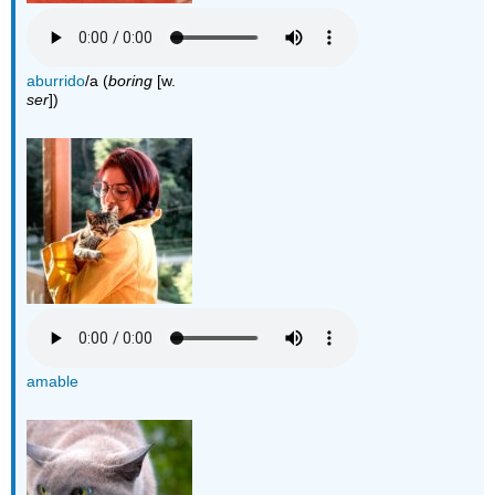
aburrido
/a (
boring
[w.
ser
])
amable