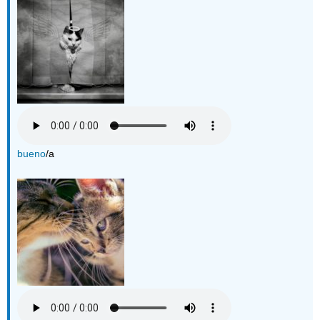
bueno
/a