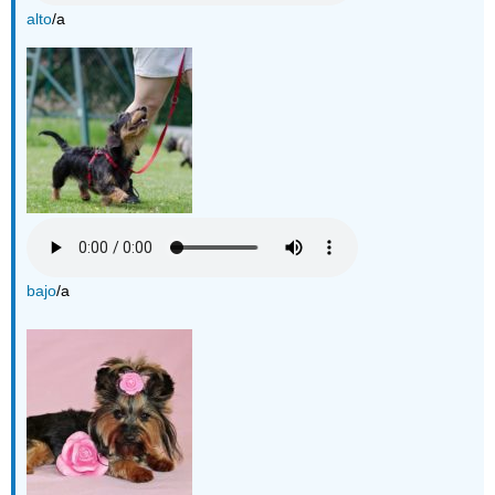
alto
/a
bajo
/a