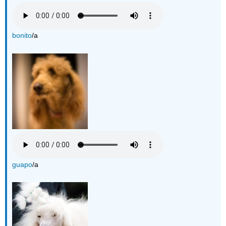
bonito
/a
guapo
/a