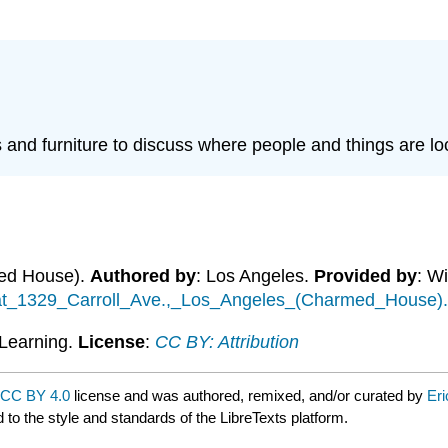
 and furniture to discuss where people and things are lo
med House).
Authored by
: Los Angeles.
Provided by
: W
e_at_1329_Carroll_Ave.,_Los_Angeles_(Charmed_House)
Learning.
License
:
CC BY: Attribution
CC BY 4.0
license and was authored, remixed, and/or curated by
Eri
 to the style and standards of the LibreTexts platform.