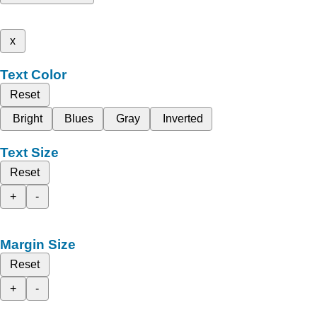
x
Text Color
Reset
Bright
Blues
Gray
Inverted
Text Size
Reset
+
-
Margin Size
Reset
+
-