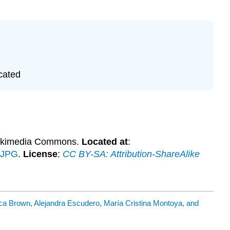
cated
ikimedia Commons.
Located at
:
.JPG
.
License
:
CC BY-SA: Attribution-ShareAlike
ca Brown, Alejandra Escudero, María Cristina Montoya, and