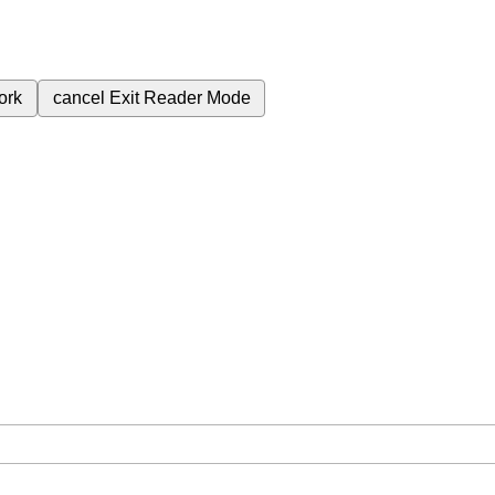
ork
cancel
Exit Reader Mode