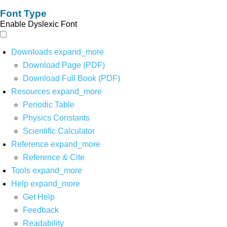
Font Type
Enable Dyslexic Font
Downloads
expand_more
Download Page (PDF)
Download Full Book (PDF)
Resources
expand_more
Periodic Table
Physics Constants
Scientific Calculator
Reference
expand_more
Reference & Cite
Tools
expand_more
Help
expand_more
Get Help
Feedback
Readability