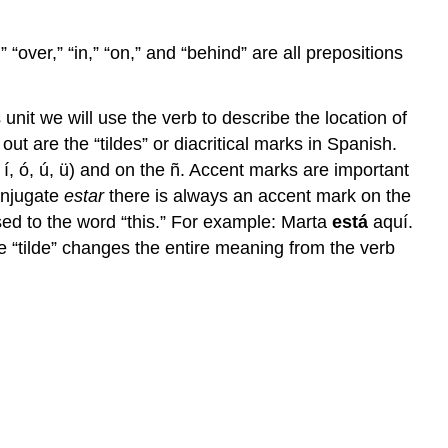
 “over,” “in,” “on,” and “behind” are all prepositions
unit we will use the verb to describe the location of
ut are the “tildes” or diacritical marks in Spanish.
 í, ó, ú, ü) and on the ñ. Accent marks are important
onjugate
estar
there is always an accent mark on the
osed to the word “this.” For example: Marta
está
aquí.
e “tilde” changes the entire meaning from the verb