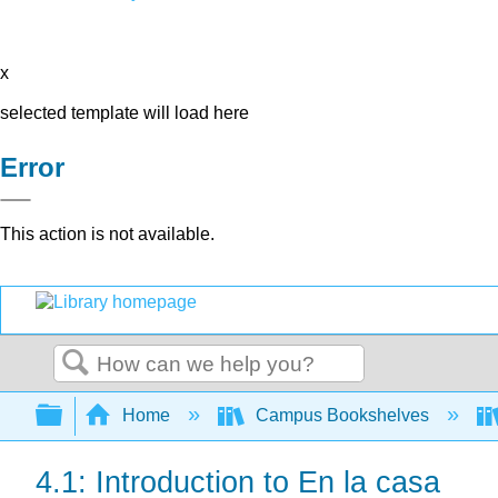
x
selected template will load here
Error
This action is not available.
Search
Expand/collapse global hierarchy
Home
Campus Bookshelves
4.1: Introduction to En la casa