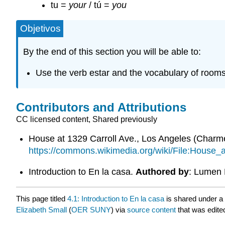
tu =
your
/ tú =
you
Objetivos
By the end of this section you will be able to:
Use the verb estar and the vocabulary of rooms
Contributors and Attributions
CC licensed content, Shared previously
House at 1329 Carroll Ave., Los Angeles (Char
https://commons.wikimedia.org/wiki/File:Hous
Introduction to En la casa.
Authored by
: Lumen 
This page titled
4.1: Introduction to En la casa
is shared under a
Elizabeth Small
(
OER SUNY
) via
source content
that was edited