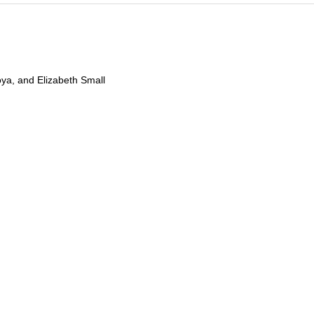
oya, and Elizabeth Small