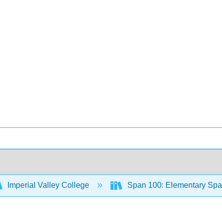
Imperial Valley College
Span 100: Elementary Span