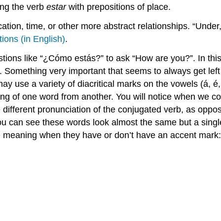
ing the verb
estar
with prepositions of place.
ation, time, or other more abstract relationships. “Under,”
tions (in English)
.
tions like “¿Cómo estás?” to ask “How are you?”. In this 
 Something very important that seems to always get left o
y use a variety of diacritical marks on the vowels (á, é,
ning of one word from another. You will notice when we c
e different pronunciation of the conjugated verb, as opp
ou can see these words look almost the same but a singl
ge meaning when they have or don’t have an accent mark: