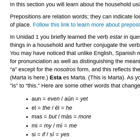
In this section you will learn about the household us
Prepositions are relation words; they can indicate loc
of place.
Follow this link to learn more about preposi
In Unidad 1 you briefly learned the verb
estar
in ques
things in a household and further conjugate the verb.
You may have noticed that unlike English, Spanish ma
for pronunciation as well as distinguishing the mea
“a” except for the
nosotros
form, and this reflects th
(Marta is here.)
Esta
es Marta. (This is Marta). As y
“is” to “this.” Here are some other words that chan
aun =
even
/ aún =
yet
el =
the
/ él =
he
mas =
but
/ más =
more
mi =
my
/ mí =
me
si =
if
/ sí =
yes