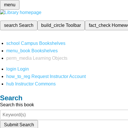
menu
search
Search
build_circle
Toolbar
fact_check
Homew
school
Campus Bookshelves
menu_book
Bookshelves
perm_media
Learning Objects
login
Login
how_to_reg
Request Instructor Account
hub
Instructor Commons
Search
Search this book
Submit Search