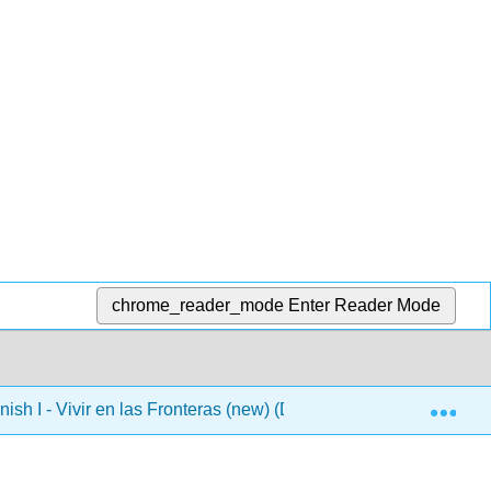
chrome_reader_mode
Enter Reader Mode
Exp
ish I - Vivir en las Fronteras (new) (DO NOT USE)
4: