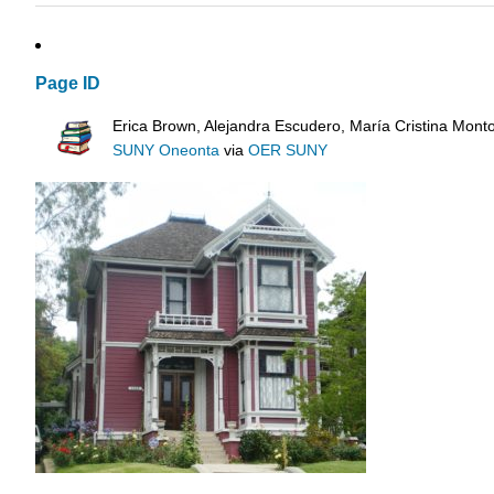
Page ID
Erica Brown, Alejandra Escudero, María Cristina Mont
SUNY Oneonta
via
OER SUNY