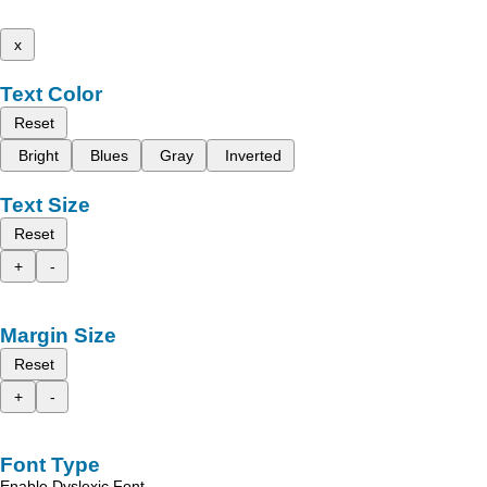
x
Text Color
Reset
Bright
Blues
Gray
Inverted
Text Size
Reset
+
-
Margin Size
Reset
+
-
Font Type
Enable Dyslexic Font