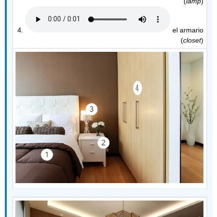
(
lamp
)
4.
el armario
(
closet
)