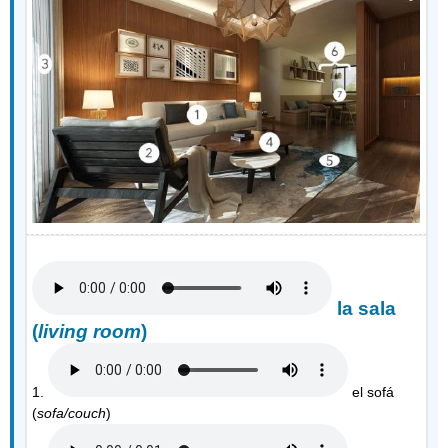
la sala
(
living room
)
1.
el sofá
(
sofa/couch
)