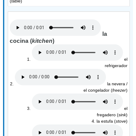
(
table
)
la
cocina (
kitchen
)
1.
el
refrigerador
2.
la nevera /
el congelador (
freezer
)
3.
el
fregadero (
sink
)
4. la estufa (
stove
)