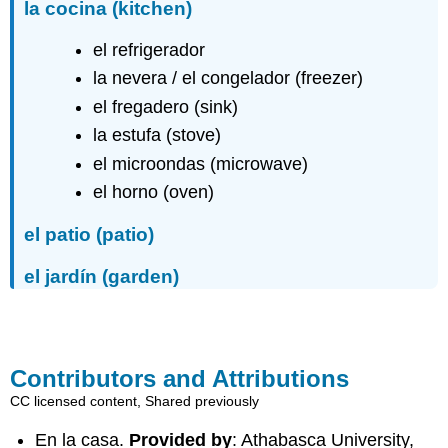
la cocina
(kitchen)
el refrigerador
la nevera / el congelador (freezer)
el fregadero (sink)
la estufa (stove)
el microondas (microwave)
el horno (oven)
el patio
(patio)
el jardín
(garden)
Contributors and Attributions
CC licensed content, Shared previously
En la casa.
Provided by
: Athabasca University,