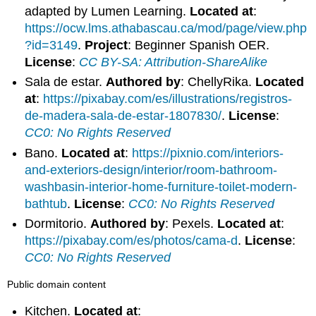
adapted by Lumen Learning.
Located at
:
https://ocw.lms.athabascau.ca/mod/page/view.php
?id=3149
.
Project
: Beginner Spanish OER.
License
:
CC BY-SA: Attribution-ShareAlike
Sala de estar.
Authored by
: ChellyRika.
Located
at
:
https://pixabay.com/es/illustrations/registros-
de-madera-sala-de-estar-1807830/
.
License
:
CC0: No Rights Reserved
Bano.
Located at
:
https://pixnio.com/interiors-
and-exteriors-design/interior/room-bathroom-
washbasin-interior-home-furniture-toilet-modern-
bathtub
.
License
:
CC0: No Rights Reserved
Dormitorio.
Authored by
: Pexels.
Located at
:
https://pixabay.com/es/photos/cama-d
.
License
:
CC0: No Rights Reserved
Public domain content
Kitchen.
Located at
: