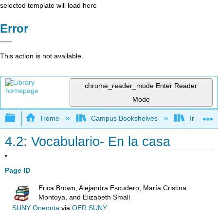
selected template will load here
Error
This action is not available.
chrome_reader_mode
Enter Reader
Mode
Expand/collapse global hierarchy
Home
Campus Bookshelves
Imperial 
4.2: Vocabulario- En la casa
Page ID
Erica Brown, Alejandra Escudero, María Cristina
Montoya, and Elizabeth Small
SUNY Oneonta
via
OER SUNY