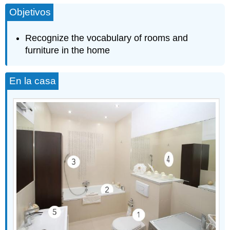
Objetivos
Recognize the vocabulary of rooms and
furniture in the home
En la casa