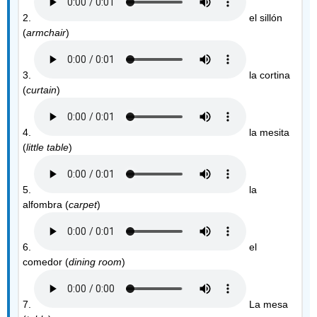
2.
el sillón
(
armchair
)
3.
la cortina
(
curtain
)
4.
la mesita
(
little table
)
5.
la
alfombra (
carpet
)
6.
el
comedor (
dining room
)
7.
La mesa