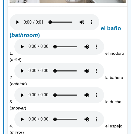
el baño
(
bathroom
)
1.
el inodoro
(
toilet
)
2.
la bañera
(
bathtub
)
3.
la ducha
(
shower
)
4.
el espejo
(
mirror
)