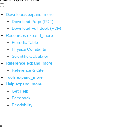
Downloads
expand_more
Download Page (PDF)
Download Full Book (PDF)
Resources
expand_more
Periodic Table
Physics Constants
Scientific Calculator
Reference
expand_more
Reference & Cite
Tools
expand_more
Help
expand_more
Get Help
Feedback
Readability
x