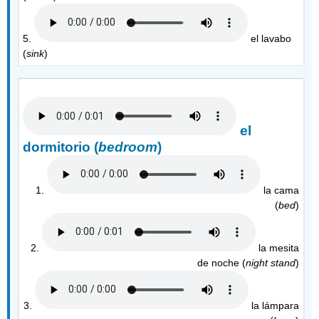
5.
el lavabo
(
sink
)
el
dormitorio (
bedroom
)
1.
la cama
(
bed
)
2.
la mesita
de noche (
night stand
)
3.
la lámpara