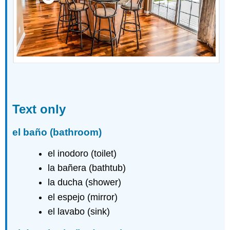
Text only
el baño
(bathroom)
el inodoro (toilet)
la bañera (bathtub)
la ducha (shower)
el espejo (mirror)
el lavabo (sink)