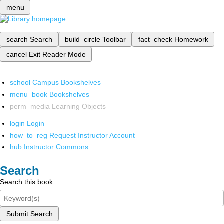
menu
search
Search
build_circle
Toolbar
fact_check
Homework
cancel
Exit Reader Mode
school
Campus Bookshelves
menu_book
Bookshelves
perm_media
Learning Objects
login
Login
how_to_reg
Request Instructor Account
hub
Instructor Commons
Search
Search this book
Submit Search