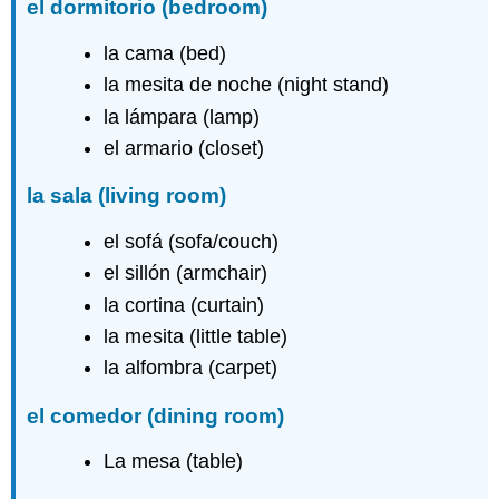
el dormitorio
(bedroom)
la cama (bed)
la mesita de noche (night stand)
la lámpara (lamp)
el armario (closet)
la sala
(living room)
el sofá (sofa/couch)
el sillón (armchair)
la cortina (curtain)
la mesita (little table)
la alfombra (carpet)
el comedor
(dining room)
La mesa (table)