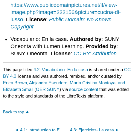
https://www.publicdomainpictures.net/it/view-
image.php?image=222156&picture=cucina-di-
lusso
.
License
:
Public Domain: No Known
Copyright
Vocabulario: En la casa.
Authored by
: SUNY
Oneonta with Lumen Learning.
Provided by
:
SUNY Oneonta.
License
:
CC BY: Attribution
This page titled
4.2: Vocabulario- En la casa
is shared under a
CC
BY 4.0
license and was authored, remixed, and/or curated by
Erica Brown, Alejandra Escudero, María Cristina Montoya, and
Elizabeth Small
(
OER SUNY
) via
source content
that was edited
to the style and standards of the LibreTexts platform.
Back to top
4.1: Introduction to En la casa
4.3: Ejercicios- La casa