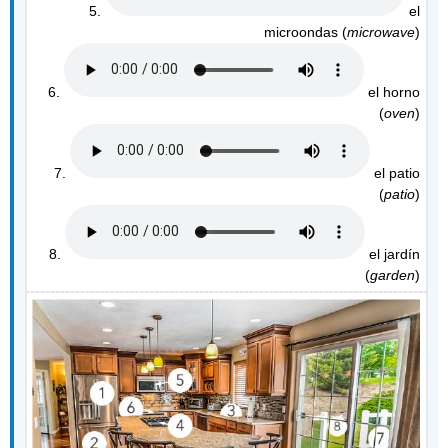
5.
el
microondas (
microwave
)
6.
el horno
(
oven
)
7.
el patio
(
patio
)
8.
el jardín
(
garden
)