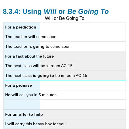
Using
Will
or
Be Going To
Will or Be Going To
For a
prediction
The teacher
will
come soon.
The teacher
is going
to come soon.
For a
fact
about the future
The next class
will
be in room AC-15.
The next class
is going to
be in room AC-15.
For a
promise
He
will
call you in 5 minutes.
For
an offer to help
I
will
carry this heavy box for you.