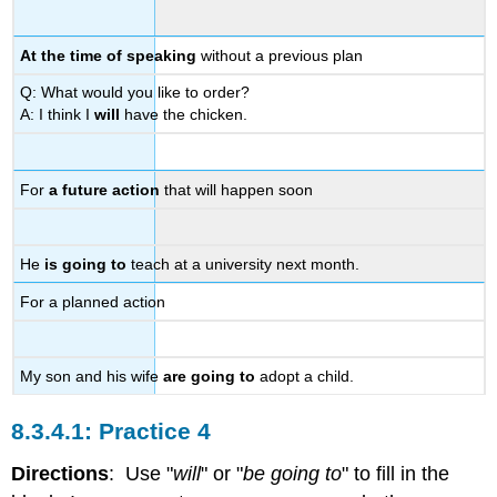
At the time of speaking
without a previous plan
Q: What would you like to order?
A: I think I
will
have the chicken.
For
a future action
that will happen soon
He
is going to
teach at a university next month.
For a planned action
My son and his wife
are going to
adopt a child.
Practice 4
Directions
: Use "
will
" or "
be going to
" to fill in the