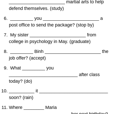
______________________ martial arts to help
defend themselves. (study)
_________ you ______________________ a
post office to send the package? (stop by)
My sister ______________________ from
college in psychology in May. (graduate)
_________ Binh ______________________ the
job offer? (accept)
What _________ you
___________________________ after class
today? (do)
__________ it ___________________________
soon? (rain)
Where ________ Maria