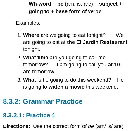
Wh-word
+
be
(am, is, are) +
subject
+
going to
+
base form
of verb
?
Examples:
Where
are we going to eat tonight? We
are going to eat at
the El Jardin Restaurant
tonight.
What time
are you going to call me
tomorrow? I am going to call you
at 10
am
tomorrow.
What
is he going to do this weekend? He
is going to
watch a movie
this weekend.
Grammar Practice
Practice 1
Directions
: Use the correct form of
be
(am/ is/ are)