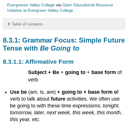
Evergreeen Valley College
via
Open Educational Resource
Initiative at Evergreen Valley College
Table of contents
Grammar
Focus:
Grammar Focus: Simple Future
Simple
Tense with
Be Going to
Future
Tense
Affirmative Form
with
Be
Subject + Be
+
going to
+
base form
of
Going
to
verb
Affirmative
Form
Use be
(am, is, are)
+ going to + base form o
f
Negative
verb
to talk about
future
activities.
We often use
Form
be going to with these time expressions:
tonight,
Interrogative
tomorrow, later, next week, this week, this month,
Form
this year, etc.
Yes/No