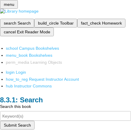
menu
search
Search
build_circle
Toolbar
fact_check
Homework
cancel
Exit Reader Mode
school
Campus Bookshelves
menu_book
Bookshelves
perm_media
Learning Objects
login
Login
how_to_reg
Request Instructor Account
hub
Instructor Commons
Search
Search this book
Submit Search