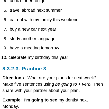
cook dinner tonight
travel abroad next summer
eat out with my family this weekend
buy a new car next year
study another language
have a meeting tomorrow
celebrate my birthday this year
Practice 3
Directions
: What are your plans for next week?
Make five sentences using
be going to + verb.
Then
share with your partner about your plan.
Example
: I’
m going to see
my dentist next
Monday.