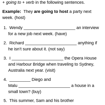
+
going to
+
verb
in the following sentences.
Example:
They
are going to host
a party next
week. (host)
Wendy ______________________ an interview
for a new job next week. (have)
Richard ______________________ anything if
he isn’t sure about it. (not say)
I ______________________ the Opera House
and Harbour Bridge when traveling to Sydney,
Australia next year. (visit)
_________ Diego and
Malu ______________________ a house in a
small town? (buy)
This summer, Sam and his brother