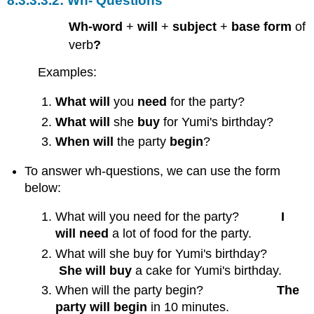
Wh- Questions
Wh-word
+
will
+
subject
+
base form
of
verb
?
Examples:
What will
you
need
for the party?
What will
she
buy
for Yumi's birthday?
When
will
the party
begin
?
To answer wh-questions, we can use the form
below:
What will you need for the party?
I
will need
a lot of food for the party.
What will she buy for Yumi's birthday?
She will buy
a cake for Yumi's birthday.
When will the party begin?
The
party will begin
in 10 minutes.