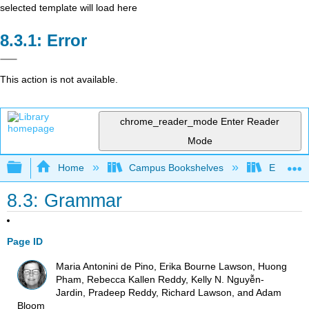
selected template will load here
Error
This action is not available.
chrome_reader_mode
Enter Reader
Mode
Expand/collapse global hierarchy
Home
Campus Bookshelves
Evergree
8.3: Grammar
Page ID
Maria Antonini de Pino, Erika Bourne Lawson, Huong
Pham, Rebecca Kallen Reddy, Kelly N. Nguyễn-
Jardin, Pradeep Reddy, Richard Lawson, and Adam
Bloom