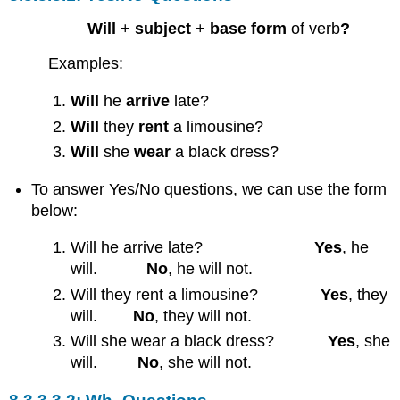
Will
+
subject
+
base form
of verb
?
Examples:
Will
he
arrive
late?
Will
they
rent
a limousine?
Will
she
wear
a black dress?
To answer Yes/No questions, we can use the form
below:
Will he arrive late?
Yes
, he
will.
No
, he will not.
Will they rent a limousine?
Yes
, they
will.
No
, they will not.
Will she wear a black dress?
Yes
, she
will.
No
, she will not.