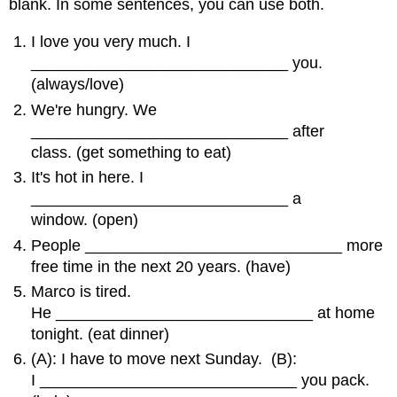
blank. In some sentences, you can use both.
I love you very much. I
_____________________________ you.
(always/love)
We're hungry. We
_____________________________ after
class. (get something to eat)
It's hot in here. I
_____________________________ a
window. (open)
People _____________________________ more
free time in the next 20 years. (have)
Marco is tired.
He _____________________________ at home
tonight. (eat dinner)
(A): I have to move next Sunday. (B):
I _____________________________ you pack.