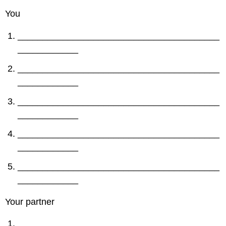
You
________________________________________
____________
________________________________________
____________
________________________________________
____________
________________________________________
____________
________________________________________
____________
Your partner
________________________________________