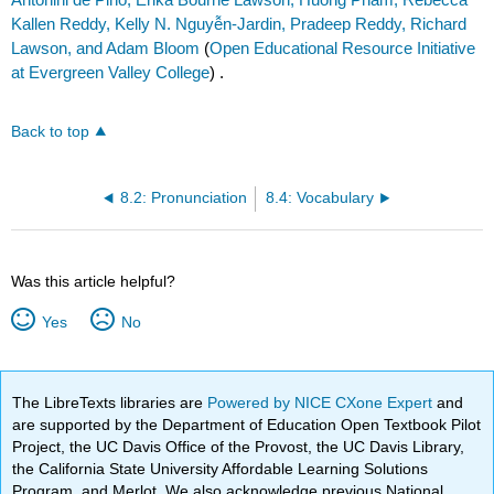
Kallen Reddy, Kelly N. Nguyễn-Jardin, Pradeep Reddy, Richard
Lawson, and Adam Bloom
(
Open Educational Resource Initiative
at Evergreen Valley College
) .
Back to top
8.2: Pronunciation
8.4: Vocabulary
Was this article helpful?
Yes
No
The LibreTexts libraries are
Powered by NICE CXone Expert
and
are supported by the Department of Education Open Textbook Pilot
Project, the UC Davis Office of the Provost, the UC Davis Library,
the California State University Affordable Learning Solutions
Program, and Merlot. We also acknowledge previous National