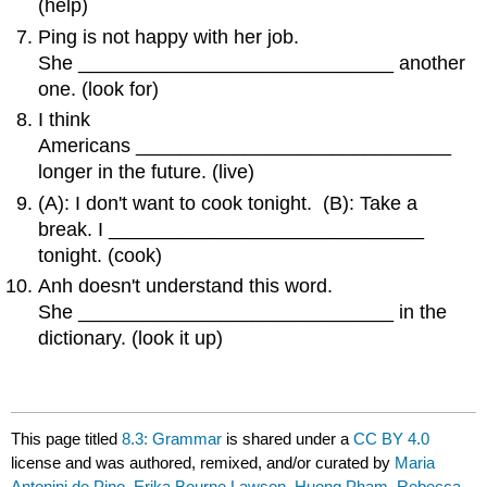
(help)
Ping is not happy with her job.
She _____________________________ another
one. (look for)
I think
Americans _____________________________
longer in the future. (live)
(A): I don't want to cook tonight. (B): Take a
break. I _____________________________
tonight. (cook)
Anh doesn't understand this word.
She _____________________________ in the
dictionary. (look it up)
This page titled
8.3: Grammar
is shared under a
CC BY 4.0
license and was authored, remixed, and/or curated by
Maria
Antonini de Pino, Erika Bourne Lawson, Huong Pham, Rebecca