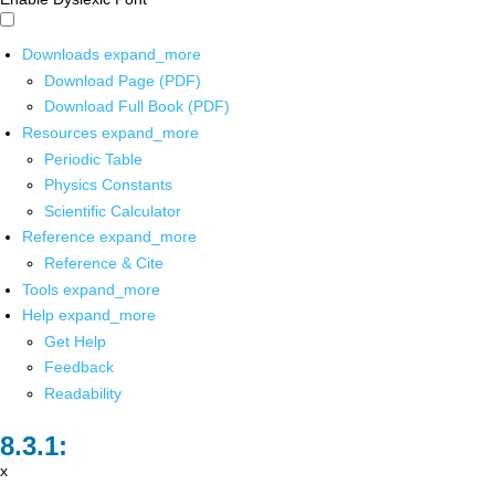
Downloads
expand_more
Download Page (PDF)
Download Full Book (PDF)
Resources
expand_more
Periodic Table
Physics Constants
Scientific Calculator
Reference
expand_more
Reference & Cite
Tools
expand_more
Help
expand_more
Get Help
Feedback
Readability
x