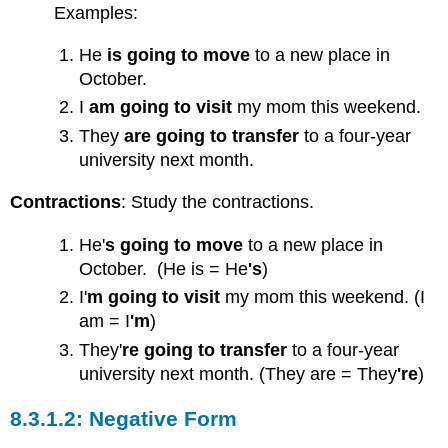
Questions
Examples:
Wh-
Questions
He
is going to move
to a new place in
Grammar
October.
Practice
I
a
m
going to visit
my mom this weekend.
Practice
They
are going to transfer
to a four-year
1
university next month.
Practice
2
Contractions
: Study the contractions.
Practice
3
He'
s going to move
to a new place in
Grammar
October. (He is = He
's
)
Focus:
Simple
I'
m
going to visit
my mom this weekend. (I
Future
am = I
'm
)
Tense
They'
re going to transfer
to a four-year
with
university next month. (They are = They
're
)
Will
Affirmative
Negative Form
Form
Negative