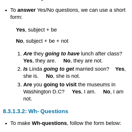
To
answer
Yes/No questions, we can use a short
form:
Yes
, subject + be
No
, subject + be + not
Are
they
going to have
lunch after class?
Yes
, they are.
No
, they are not.
Is
Linda
going to get
married soon?
Yes
,
she is.
No
, she is not.
Are
you
going to visit
the museums in
Washington D.C?
Yes
, I am.
No
, I am
not.
Wh- Questions
To make
Wh-questions
, follow the form below: