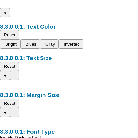
x
Text Color
Reset
Bright
Blues
Gray
Inverted
Text Size
Reset
+
-
Margin Size
Reset
+
-
Font Type
Enable Dyslexic Font