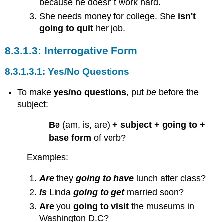
because he doesn’t work hard.
She needs money for college. She
isn't
going to quit
her job.
Interrogative Form
Yes/No Questions
To make
yes/no questions
, put
be
before the
subject:
Be
(am, is, are)
+ subject + going to +
base form
of verb?
Examples:
Are
they
going to have
lunch after class?
Is
Linda
going to get
married soon?
Are
you
going to visit
the museums in
Washington D.C?