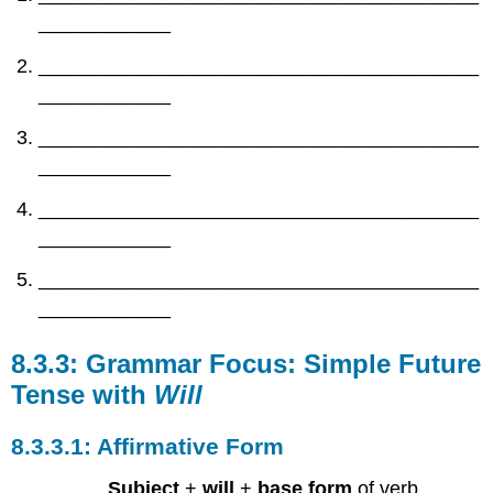
____________
________________________________________
____________
________________________________________
____________
________________________________________
____________
________________________________________
____________
Grammar Focus: Simple Future
Tense with
Will
Affirmative Form
Subject
+
will
+
base form
of verb