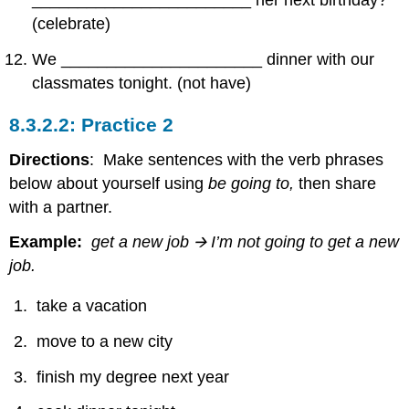
________________________ her next birthday?
(celebrate)
We ______________________ dinner with our
classmates tonight. (not have)
Practice 2
Directions
: Make sentences with the verb phrases
below about yourself using
be going to,
then share
with a partner.
Example:
get a new job
🡪
I’m not going to get a new
job.
take a vacation
move to a new city
finish my degree next year