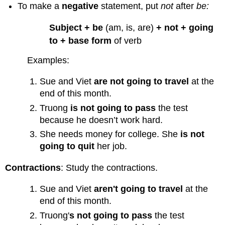
To make a
negative
statement, put
not
after
be:
Form
Interrogative
Subject + be
(am, is, are)
+ not + going
Form
to + base form
of verb
Yes/No
Questions
Examples:
Wh-
Questions
Sue and Viet
are not going to travel
at the
Using
end of this month.
Will
Truong
is not going to pass
the test
or
Be
because he doesn’t work hard.
Going
She needs money for college. She
is not
To
going to quit
her job.
Practice
4
Contractions
: Study the contractions.
Sue and Viet
aren't going to travel
at the
end of this month.
Truong'
s
not going to pass
the test