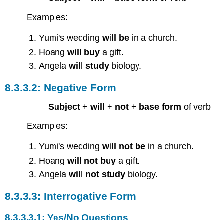
Examples:
Yumi's wedding
will be
in a church.
Hoang
will buy
a gift.
Angela
will study
biology.
Negative Form
Subject
+
will
+
not
+
base form
of verb
Examples:
Yumi's wedding
will not be
in a church.
Hoang
will not buy
a gift.
Angela
will not study
biology.
Interrogative Form
Yes/No Questions