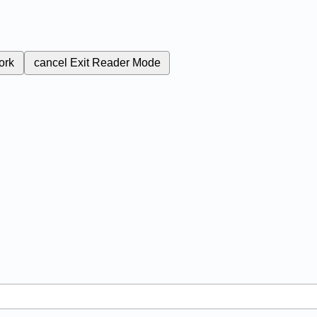
ork
cancel
Exit Reader Mode