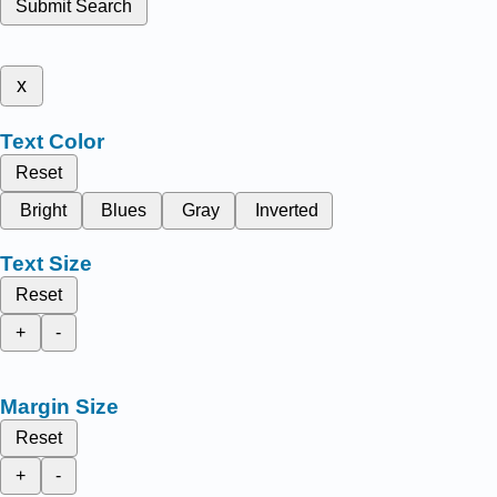
Submit Search
x
Text Color
Reset
Bright
Blues
Gray
Inverted
Text Size
Reset
+
-
Margin Size
Reset
+
-