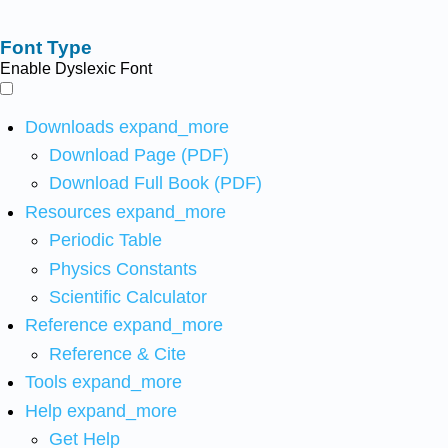
Font Type
Enable Dyslexic Font
Downloads
expand_more
Download Page (PDF)
Download Full Book (PDF)
Resources
expand_more
Periodic Table
Physics Constants
Scientific Calculator
Reference
expand_more
Reference & Cite
Tools
expand_more
Help
expand_more
Get Help