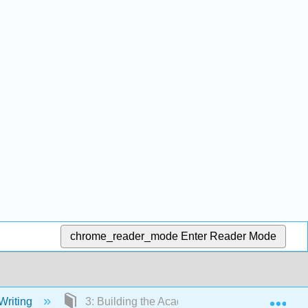
chrome_reader_mode
Enter Reader Mode
Exp
Writing
3: Building the Academic Essay