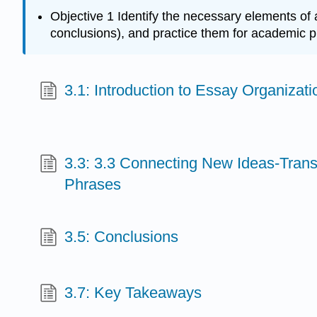
Objective 1 Identify the necessary elements of 
conclusions), and practice them for academic pr
3.1: Introduction to Essay Organizati
3.3: 3.3 Connecting New Ideas-Trans
Phrases
3.5: Conclusions
3.7: Key Takeaways