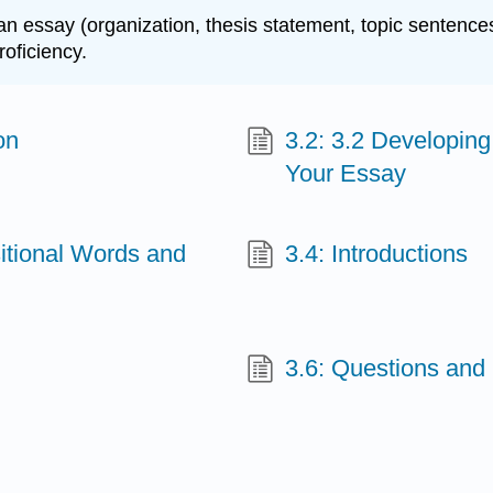
an essay (organization, thesis statement, topic sentences
oficiency.
on
3.2: 3.2 Developing
Your Essay
itional Words and
3.4: Introductions
3.6: Questions and 