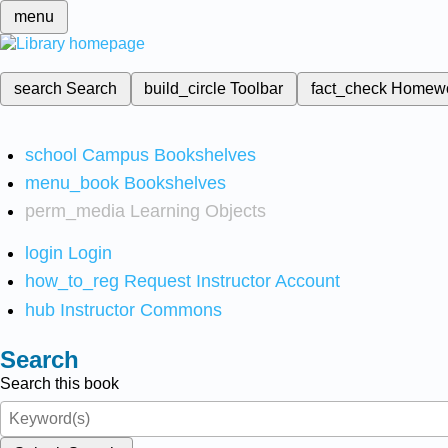
menu
search
Search
build_circle
Toolbar
fact_check
Homew
school
Campus Bookshelves
menu_book
Bookshelves
perm_media
Learning Objects
login
Login
how_to_reg
Request Instructor Account
hub
Instructor Commons
Search
Search this book