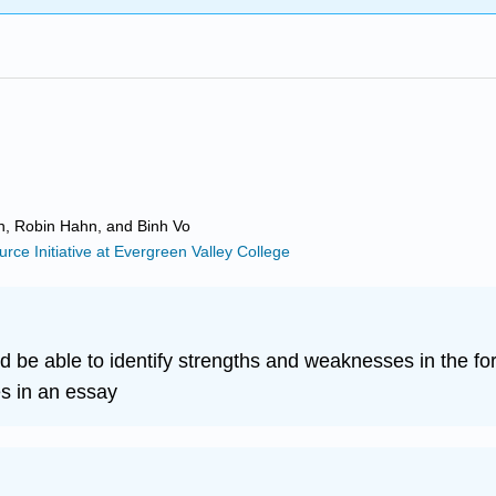
in, Robin Hahn, and Binh Vo
ce Initiative at Evergreen Valley College
d be able to identify strengths and weaknesses in the fo
s in an essay