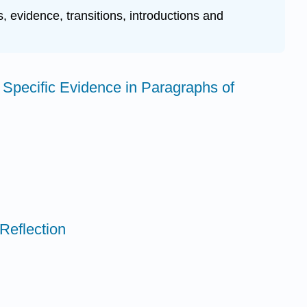
, evidence, transitions, introductions and
 Specific Evidence in Paragraphs of
Reflection