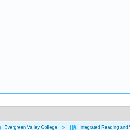
Evergreen Valley College
Integrated Reading and 