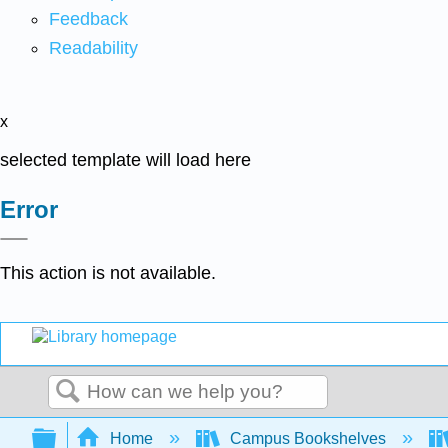
Feedback
Readability
x
selected template will load here
Error
This action is not available.
Search
Expand/collapse global hierarchy
Home
Campus Bookshelves