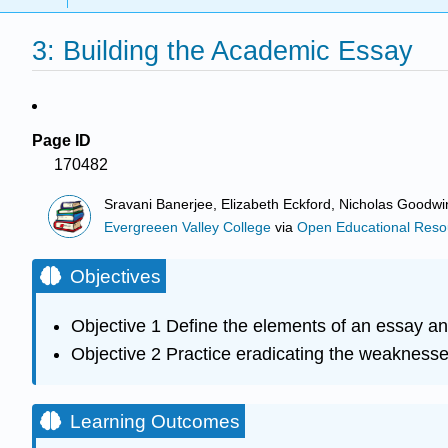
3: Building the Academic Essay
Page ID
170482
Sravani Banerjee, Elizabeth Eckford, Nicholas Goodw
Evergreeen Valley College
via
Open Educational Resour
Objectives
Objective 1 Define the elements of an essay an
Objective 2 Practice eradicating the weaknesse
Learning Outcomes