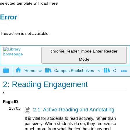
selected template will load here
Error
This action is not available.
chrome_reader_mode
Enter Reader
Mode
Expand/collapse global hierarchy
Home
Campus Bookshelves
Communit
2: Reading Engagement
Page ID
25703
2.1: Active Reading and Annotating
It is vital for students to read actively, rather than
passively. When students do so, they receive so
much more from what the text has to say and