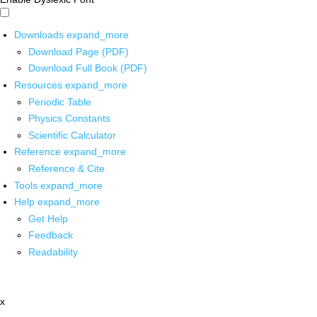
Downloads
expand_more
Download Page (PDF)
Download Full Book (PDF)
Resources
expand_more
Periodic Table
Physics Constants
Scientific Calculator
Reference
expand_more
Reference & Cite
Tools
expand_more
Help
expand_more
Get Help
Feedback
Readability
x