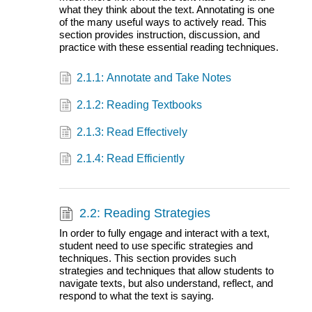
what they think about the text. Annotating is one
of the many useful ways to actively read. This
section provides instruction, discussion, and
practice with these essential reading techniques.
2.1.1: Annotate and Take Notes
2.1.2: Reading Textbooks
2.1.3: Read Effectively
2.1.4: Read Efficiently
2.2: Reading Strategies
In order to fully engage and interact with a text,
student need to use specific strategies and
techniques. This section provides such
strategies and techniques that allow students to
navigate texts, but also understand, reflect, and
respond to what the text is saying.