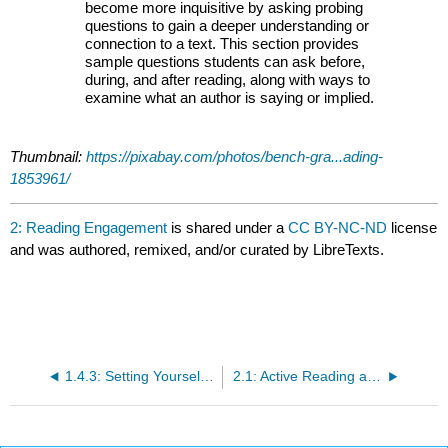
become more inquisitive by asking probing
questions to gain a deeper understanding or
connection to a text. This section provides
sample questions students can ask before,
during, and after reading, along with ways to
examine what an author is saying or implied.
Thumbnail:
https://pixabay.com/photos/bench-gra...ading-
1853961/
2: Reading Engagement
is shared under a
CC BY-NC-ND
license
and was authored, remixed, and/or curated by LibreTexts.
1.4.3: Setting Yourself Up for Success
2.1: Active Reading and Annotating