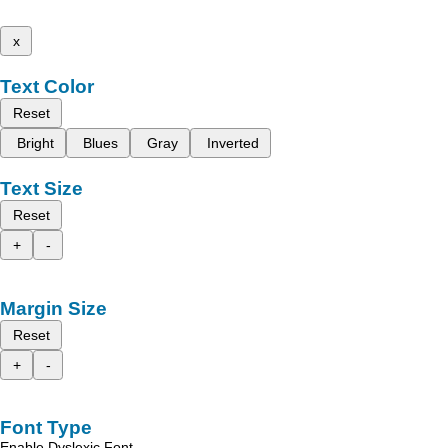
x
Text Color
Reset
Bright
Blues
Gray
Inverted
Text Size
Reset
+
-
Margin Size
Reset
+
-
Font Type
Enable Dyslexic Font