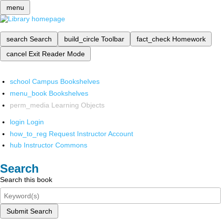
menu
search
Search
build_circle
Toolbar
fact_check
Homework
cancel
Exit Reader Mode
school
Campus Bookshelves
menu_book
Bookshelves
perm_media
Learning Objects
login
Login
how_to_reg
Request Instructor Account
hub
Instructor Commons
Search
Search this book
Submit Search