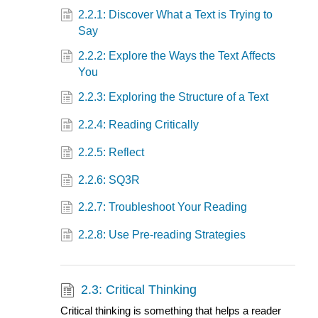
2.2.1: Discover What a Text is Trying to
Say
2.2.2: Explore the Ways the Text Affects
You
2.2.3: Exploring the Structure of a Text
2.2.4: Reading Critically
2.2.5: Reflect
2.2.6: SQ3R
2.2.7: Troubleshoot Your Reading
2.2.8: Use Pre-reading Strategies
2.3: Critical Thinking
Critical thinking is something that helps a reader